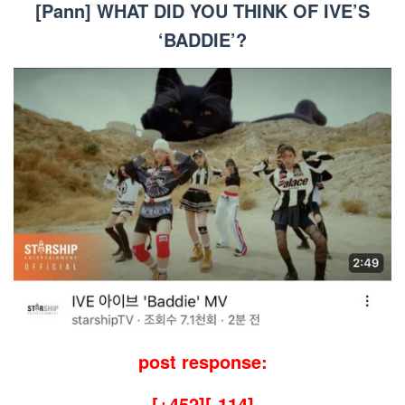
[Pann] WHAT DID YOU THINK OF IVE’S
‘BADDIE’?
post response:
[+452][-114]