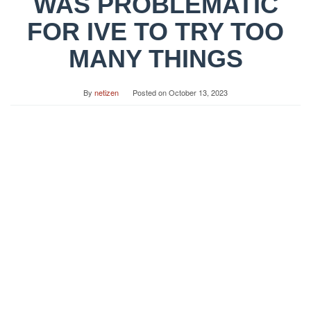
WAS PROBLEMATIC
FOR IVE TO TRY TOO
MANY THINGS
By
netizen
Posted on
October 13, 2023