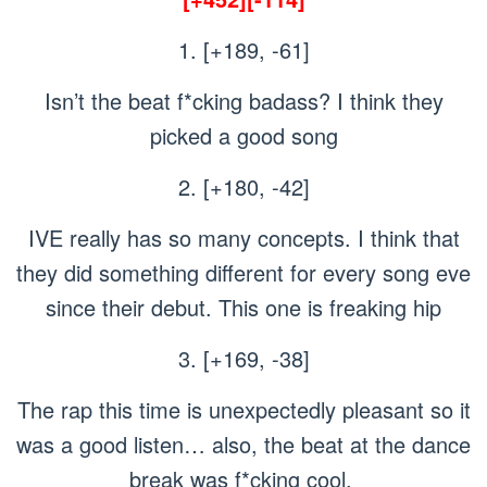
1. [+189, -61]
Isn’t the beat f*cking badass? I think they
picked a good song
2. [+180, -42]
IVE really has so many concepts. I think that
they did something different for every song eve
since their debut. This one is freaking hip
3. [+169, -38]
The rap this time is unexpectedly pleasant so it
was a good listen… also, the beat at the dance
break was f*cking cool.