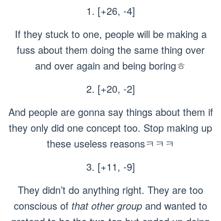
1. [+26, -4]
If they stuck to one, people will be making a
fuss about them doing the same thing over
and over again and being boringㅎ
2. [+20, -2]
And people are gonna say things about them if
they only did one concept too. Stop making up
these useless reasonsㅋㅋㅋ
3. [+11, -9]
They didn’t do anything right. They are too
conscious of
that other group
and wanted to