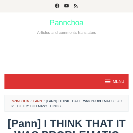
Skip
to
Pannchoa
content
Articles and comments translators
MENU
PANNCHOA
/
PANN
/
[PANN] I THINK THAT IT WAS PROBLEMATIC FOR
IVE TO TRY TOO MANY THINGS
[Pann] I THINK THAT IT