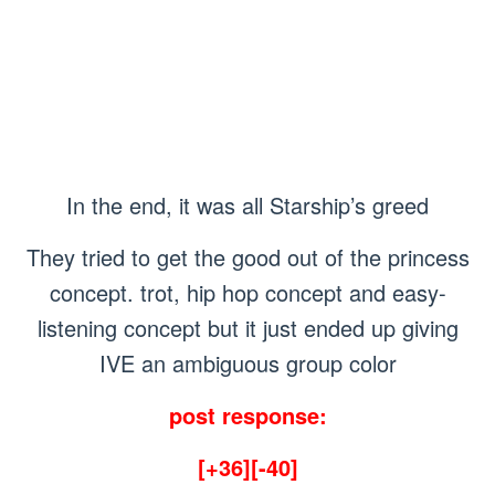
In the end, it was all Starship’s greed
They tried to get the good out of the princess
concept. trot, hip hop concept and easy-
listening concept but it just ended up giving
IVE an ambiguous group color
post response:
[+36][-40]