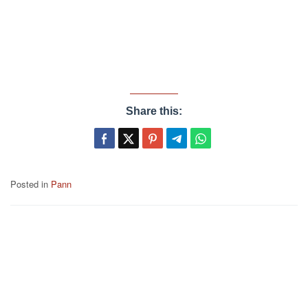
Share this:
Posted in
Pann