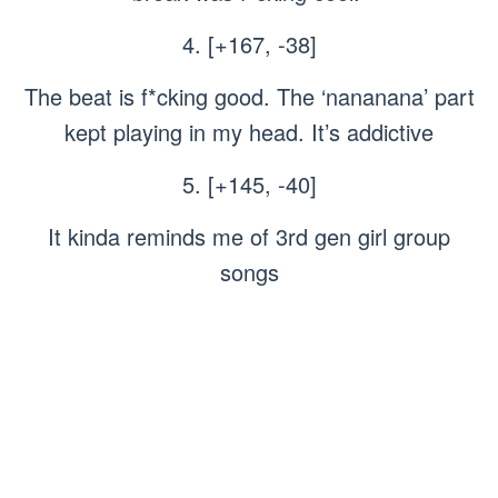
4. [+167, -38]
The beat is f*cking good. The ‘nananana’ part
kept playing in my head. It’s addictive
5. [+145, -40]
It kinda reminds me of 3rd gen girl group
songs