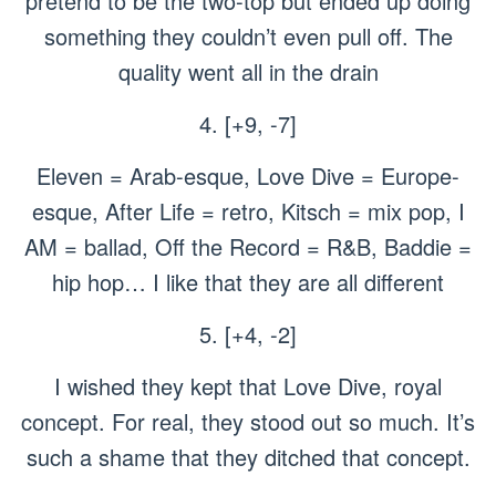
pretend to be the two-top but ended up doing
something they couldn’t even pull off. The
quality went all in the drain
4. [+9, -7]
Eleven = Arab-esque, Love Dive = Europe-
esque, After Life = retro, Kitsch = mix pop, I
AM = ballad, Off the Record = R&B, Baddie =
hip hop… I like that they are all different
5. [+4, -2]
I wished they kept that Love Dive, royal
concept. For real, they stood out so much. It’s
such a shame that they ditched that concept.