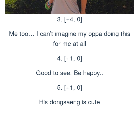
3. [+4, 0]
Me too… I can’t imagine my oppa doing this
for me at all
4. [+1, 0]
Good to see. Be happy..
5. [+1, 0]
His dongsaeng is cute