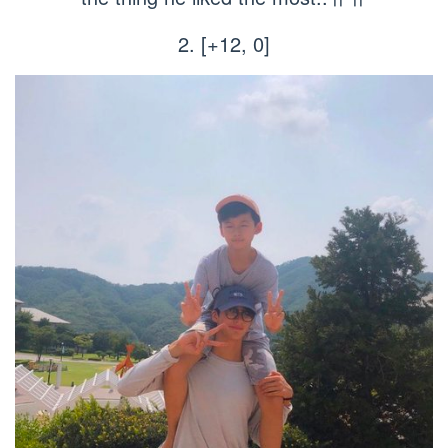
2. [+12, 0]