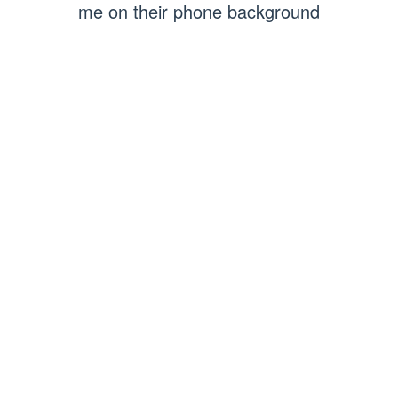
me on their phone background