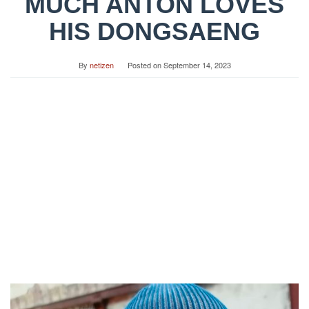
MUCH ANTON LOVES
HIS DONGSAENG
By
netizen
Posted on
September 14, 2023