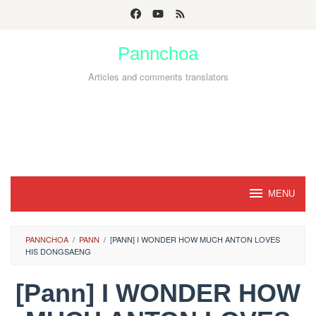
Skip
to
Pannchoa
content
Articles and comments translators
MENU
PANNCHOA
/
PANN
/
[PANN] I WONDER HOW MUCH ANTON LOVES
HIS DONGSAENG
[Pann] I WONDER HOW