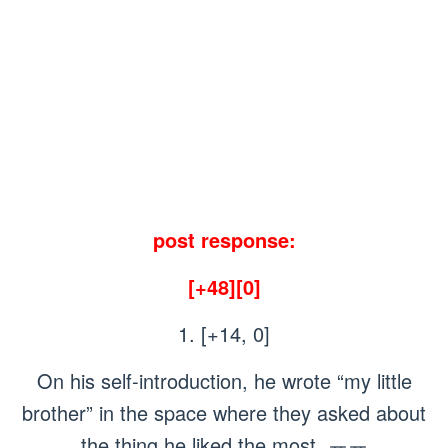
post response:
[+48][0]
1. [+14, 0]
On his self-introduction, he wrote “my little
brother” in the space where they asked about
the thing he liked the most..ㅠㅠ