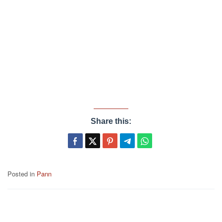
Share this:
Posted in
Pann