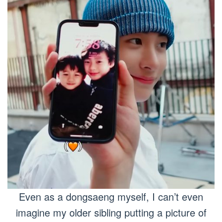
Even as a dongsaeng myself, I can’t even
imagine my older sibling putting a picture of