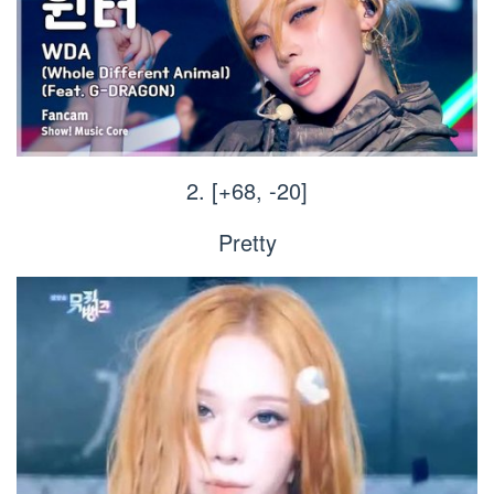
2. [+68, -20]
Pretty