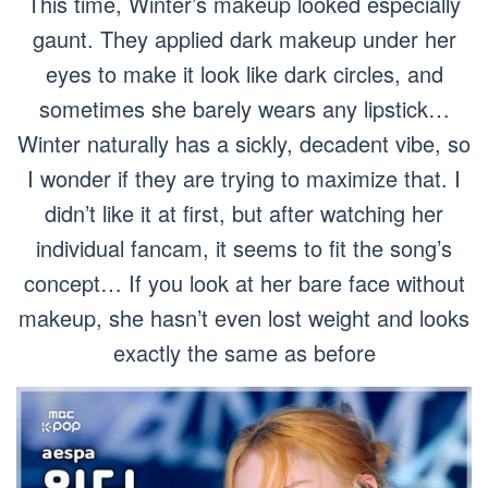
This time, Winter’s makeup looked especially
gaunt. They applied dark makeup under her
eyes to make it look like dark circles, and
sometimes she barely wears any lipstick…
Winter naturally has a sickly, decadent vibe, so
I wonder if they are trying to maximize that. I
didn’t like it at first, but after watching her
individual fancam, it seems to fit the song’s
concept… If you look at her bare face without
makeup, she hasn’t even lost weight and looks
exactly the same as before