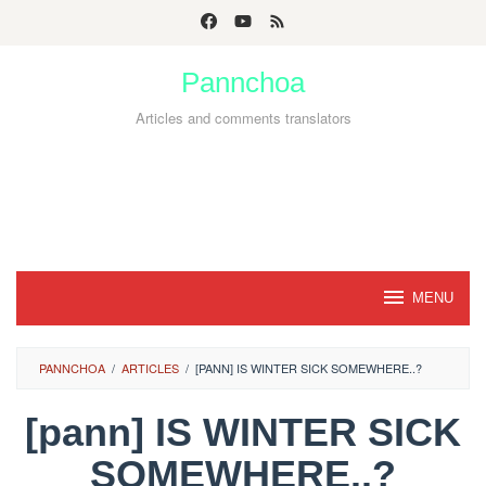
Skip
to
Pannchoa
content
Articles and comments translators
MENU
PANNCHOA
/
ARTICLES
/
[PANN] IS WINTER SICK SOMEWHERE..?
[pann] IS WINTER SICK
SOMEWHERE..?