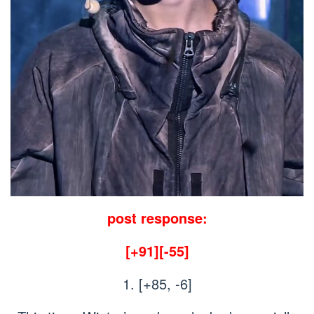
post response:
[+91][-55]
1. [+85, -6]