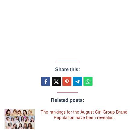
Share this:
Related posts:
The rankings for the August Girl Group Brand
Reputation have been revealed.