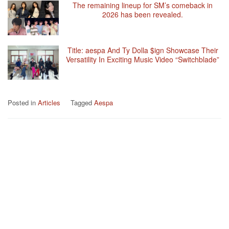
The remaining lineup for SM’s comeback in
2026 has been revealed.
Title: aespa And Ty Dolla $ign Showcase Their
Versatility In Exciting Music Video “Switchblade”
Posted in
Articles
Tagged
Aespa