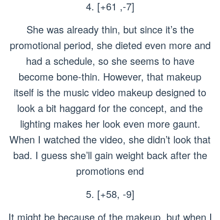
4. [+61 ,-7]
She was already thin, but since it’s the
promotional period, she dieted even more and
had a schedule, so she seems to have
become bone-thin. However, that makeup
itself is the music video makeup designed to
look a bit haggard for the concept, and the
lighting makes her look even more gaunt.
When I watched the video, she didn’t look that
bad. I guess she’ll gain weight back after the
promotions end
5. [+58, -9]
It might be because of the makeup, but when I