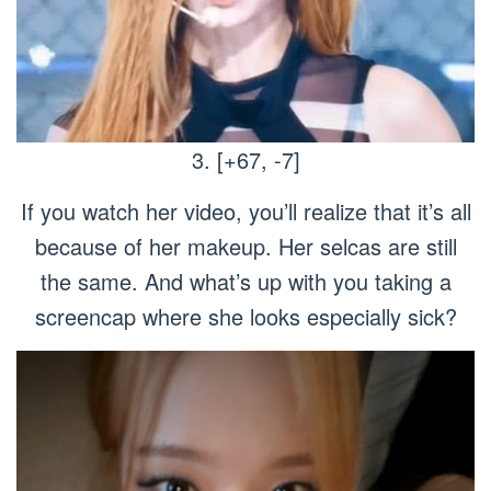
3. [+67, -7]
If you watch her video, you’ll realize that it’s all
because of her makeup. Her selcas are still
the same. And what’s up with you taking a
screencap where she looks especially sick?