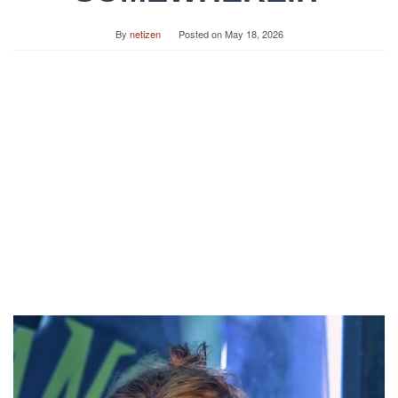
By
netizen
Posted on
May 18, 2026