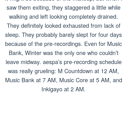
saw them exiting, they staggered a little while
walking and left looking completely drained.
They definitely looked exhausted from lack of
sleep. They probably barely slept for four days
because of the pre-recordings. Even for Music
Bank, Winter was the only one who couldn’t
leave midway. aespa’s pre-recording schedule
was really grueling: M Countdown at 12 AM,
Music Bank at 7 AM, Music Core at 5 AM, and
Inkigayo at 2 AM.