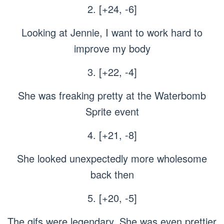
2. [+24, -6]
Looking at Jennie, I want to work hard to
improve my body
3. [+22, -4]
She was freaking pretty at the Waterbomb
Sprite event
4. [+21, -8]
She looked unexpectedly more wholesome
back then
5. [+20, -5]
The gifs were legendary. She was even prettier