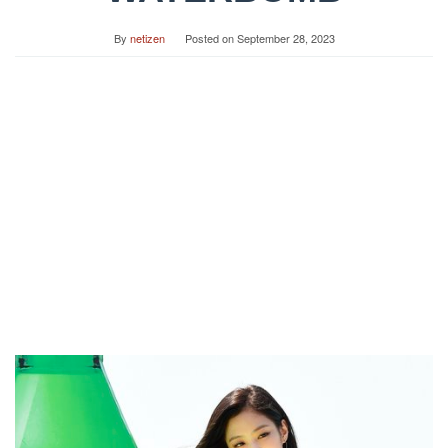
By
netizen
Posted on
September 28, 2023