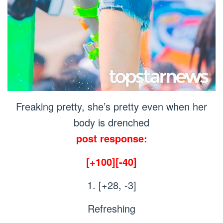
Freaking pretty, she’s pretty even when her
body is drenched
post response:
[+100][-40]
1. [+28, -3]
Refreshing