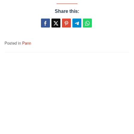
Share this:
Posted in
Pann