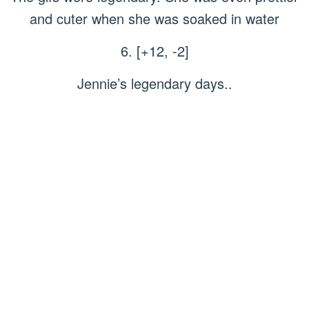
and cuter when she was soaked in water
6. [+12, -2]
Jennie’s legendary days..