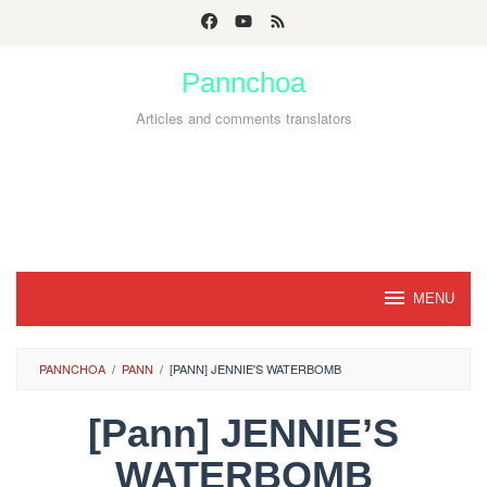
Skip
to
Pannchoa
content
Articles and comments translators
MENU
PANNCHOA
/
PANN
/
[PANN] JENNIE'S WATERBOMB
[Pann] JENNIE’S
WATERBOMB