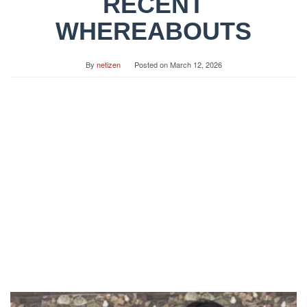
RECENT
WHEREABOUTS
By
netizen
Posted on
March 12, 2026