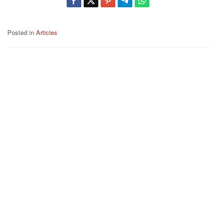
Posted in
Articles