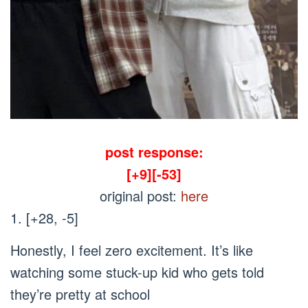
post response:
[+9][-53]
original post:
here
1. [+28, -5]
Honestly, I feel zero excitement. It’s like
watching some stuck-up kid who gets told
they’re pretty at school