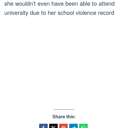
she wouldn’t even have been able to attend
university due to her school violence record
Share this: