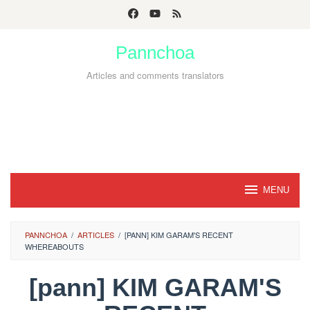
Skip
to
Pannchoa
content
Articles and comments translators
MENU
PANNCHOA
/
ARTICLES
/
[PANN] KIM GARAM'S RECENT
WHEREABOUTS
[pann] KIM GARAM'S