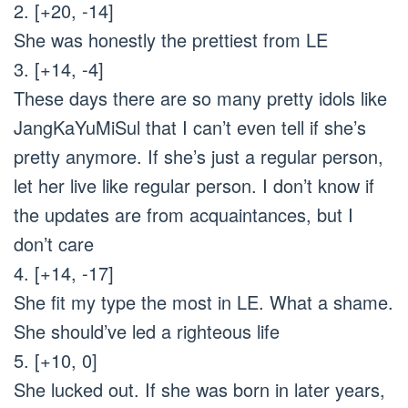
2. [+20, -14]
She was honestly the prettiest from LE
3. [+14, -4]
These days there are so many pretty idols like
JangKaYuMiSul that I can’t even tell if she’s
pretty anymore. If she’s just a regular person,
let her live like regular person. I don’t know if
the updates are from acquaintances, but I
don’t care
4. [+14, -17]
She fit my type the most in LE. What a shame.
She should’ve led a righteous life
5. [+10, 0]
She lucked out. If she was born in later years,