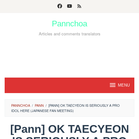
Skip
to
Pannchoa
content
Articles and comments translators
MENU
PANNCHOA
/
PANN
/
[PANN] OK TAECYEON IS SERIOUSLY A PRO
IDOL HERE (JAPANESE FAN MEETING)
[Pann] OK TAECYEON