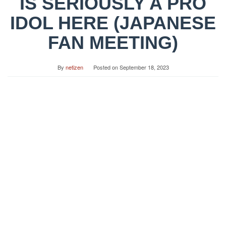
IS SERIOUSLY A PRO
IDOL HERE (JAPANESE
FAN MEETING)
By
netizen
Posted on
September 18, 2023