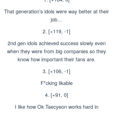
That generation’s idols were way better at their
job…
2. [+119, -1]
2nd gen idols achieved success slowly even
when they were from big companies so they
know how important their fans are.
3. [+106, -1]
F*cking likable
4. [+91, 0]
I like how Ok Taecyeon works hard in