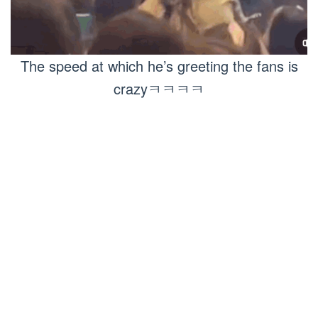
The speed at which he’s greeting the fans is
crazyㅋㅋㅋㅋ