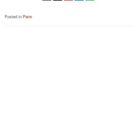
Posted in
Pann