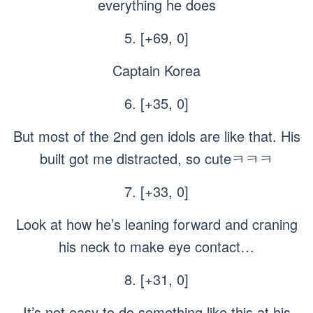
everything he does
5. [+69, 0]
Captain Korea
6. [+35, 0]
But most of the 2nd gen idols are like that. His
built got me distracted, so cuteㅋㅋㅋ
7. [+33, 0]
Look at how he’s leaning forward and craning
his neck to make eye contact…
8. [+31, 0]
It’s not easy to do something like this at his