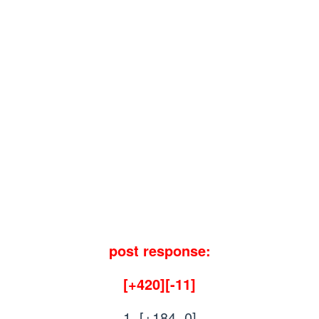
post response:
[+420][-11]
1. [+184, 0]