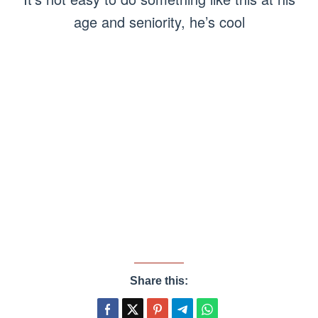
age and seniority, he’s cool
Share this: