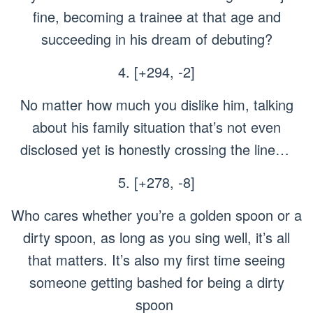
fine, becoming a trainee at that age and
succeeding in his dream of debuting?
4. [+294, -2]
No matter how much you dislike him, talking
about his family situation that’s not even
disclosed yet is honestly crossing the line…
5. [+278, -8]
Who cares whether you’re a golden spoon or a
dirty spoon, as long as you sing well, it’s all
that matters. It’s also my first time seeing
someone getting bashed for being a dirty
spoon