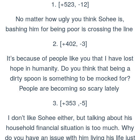
1. [+523, -12]
No matter how ugly you think Sohee is,
bashing him for being poor is crossing the line
2. [+402, -3]
It’s because of people like you that I have lost
hope in humanity. Do you think that being a
dirty spoon is something to be mocked for?
People are becoming so scary lately
3. [+353 ,-5]
I don’t like Sohee either, but talking about his
household financial situation is too much. Why
do you have an issue with him living his life just