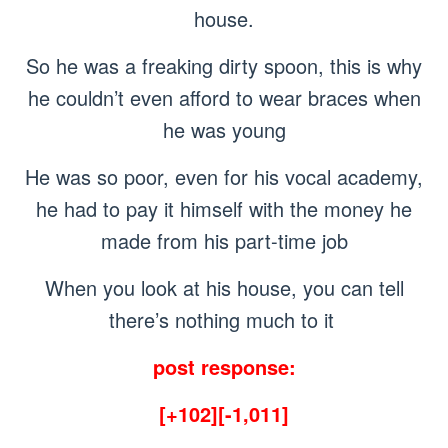
house.
So he was a freaking dirty spoon, this is why
he couldn’t even afford to wear braces when
he was young
He was so poor, even for his vocal academy,
he had to pay it himself with the money he
made from his part-time job
When you look at his house, you can tell
there’s nothing much to it
post response:
[+102][-1,011]