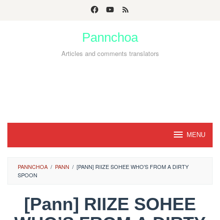
Skip
to
Pannchoa
content
Articles and comments translators
MENU
PANNCHOA
/
PANN
/
[PANN] RIIZE SOHEE WHO'S FROM A DIRTY
SPOON
[Pann] RIIZE SOHEE