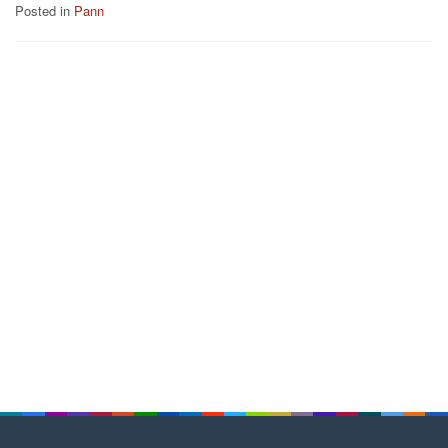
Posted in
Pann