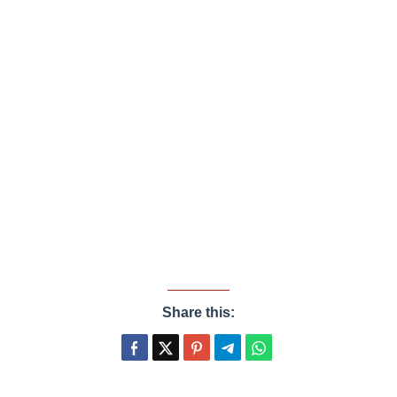
Share this: