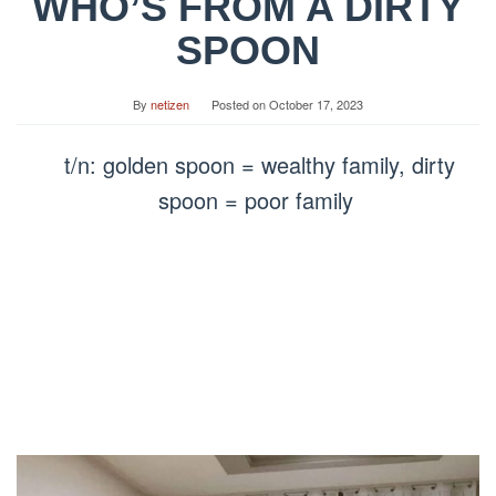
WHO’S FROM A DIRTY
SPOON
By
netizen
Posted on
October 17, 2023
t/n: golden spoon = wealthy family, dirty
spoon = poor family