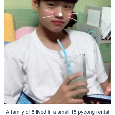
A family of 5 lived in a small 15 pyeong rental