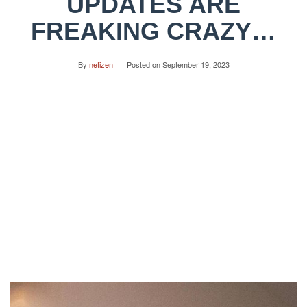
UPDATES ARE
FREAKING CRAZY…
By
netizen
Posted on
September 19, 2023