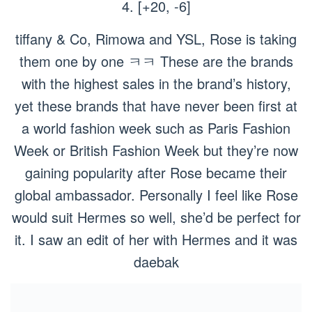
4. [+20, -6]
tiffany & Co, Rimowa and YSL, Rose is taking
them one by one ㅋㅋ These are the brands
with the highest sales in the brand’s history,
yet these brands that have never been first at
a world fashion week such as Paris Fashion
Week or British Fashion Week but they’re now
gaining popularity after Rose became their
global ambassador. Personally I feel like Rose
would suit Hermes so well, she’d be perfect for
it. I saw an edit of her with Hermes and it was
daebak