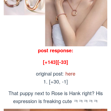
post response:
[+143][-33]
original post:
here
1. [+30, -1]
That puppy next to Rose is Hank right? His
expression is freaking cute ㅋㅋㅋㅋㅋ