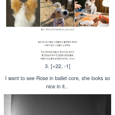
3. [+22, -1]
I want to see Rose in ballet core, she looks so
nice in it..