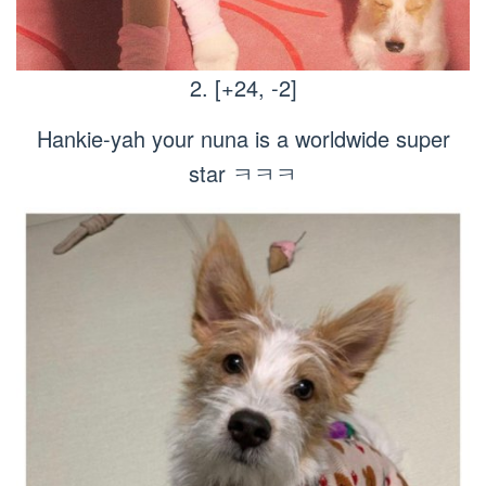
2. [+24, -2]
Hankie-yah your nuna is a worldwide super
star ㅋㅋㅋ