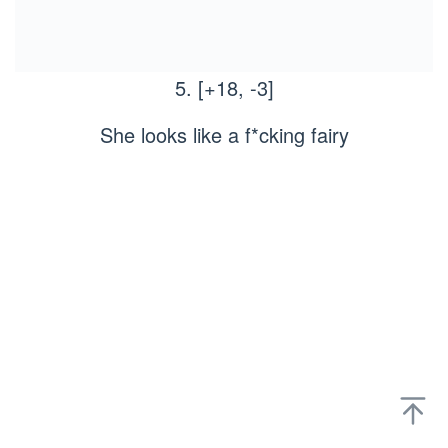
5. [+18, -3]
She looks like a f*cking fairy