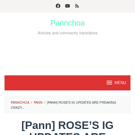
Skip
to
Pannchoa
content
Articles and comments translators
MENU
PANNCHOA
/
PANN
/
[PANN] ROSE'S IG UPDATES ARE FREAKING
CRAZY...
[Pann] ROSE’S IG