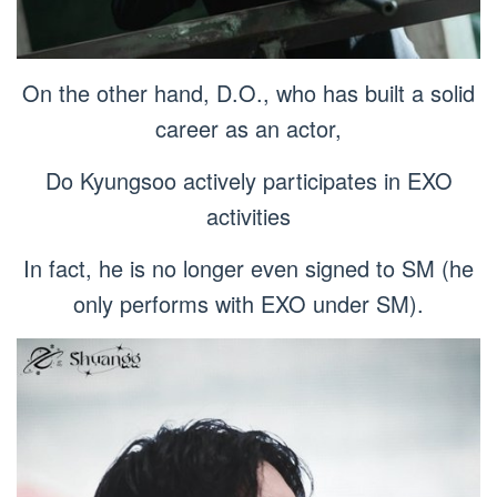
On the other hand, D.O., who has built a solid
career as an actor,
Do Kyungsoo actively participates in EXO
activities
In fact, he is no longer even signed to SM (he
only performs with EXO under SM).