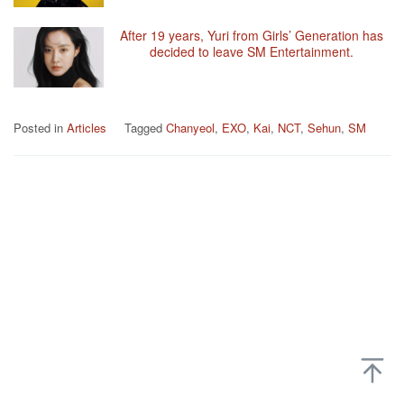
After 19 years, Yuri from Girls’ Generation has
decided to leave SM Entertainment.
Posted in
Articles
Tagged
Chanyeol
,
EXO
,
Kai
,
NCT
,
Sehun
,
SM