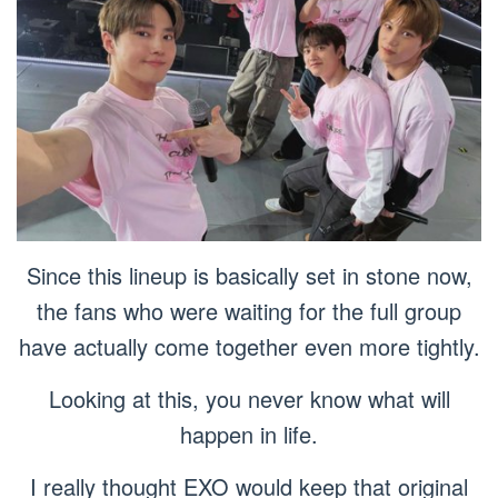
Since this lineup is basically set in stone now,
the fans who were waiting for the full group
have actually come together even more tightly.
Looking at this, you never know what will
happen in life.
I really thought EXO would keep that original