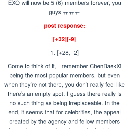
EXO will now be 5 (6) members forever, you
guys ㅠㅠㅠ
post response:
[+32][-9]
1. [+28, -2]
Come to think of it, I remember ChenBaekXi
being the most popular members, but even
when they’re not there, you don’t really feel like
there’s an empty spot. I guess there really is
no such thing as being irreplaceable. In the
end, it seems that for celebrities, the appeal
created by the agency and fellow members