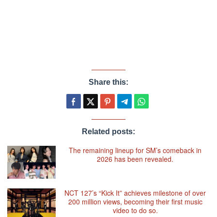
Share this:
Related posts:
The remaining lineup for SM’s comeback in
2026 has been revealed.
NCT 127’s “Kick It” achieves milestone of over
200 million views, becoming their first music
video to do so.