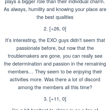
plays a bigger role than their individual charm.
As always, humility and knowing your place are
the best qualities
2. [+26, 0]
It’s interesting, the EXO guys didn’t seem that
passionate before, but now that the
troublemakers are gone, you can really see
the determination and passion in the remaining
members… They seem to be enjoying their
activities more. Was there a lot of discord
among the members all this time?
3. [+11, 0]