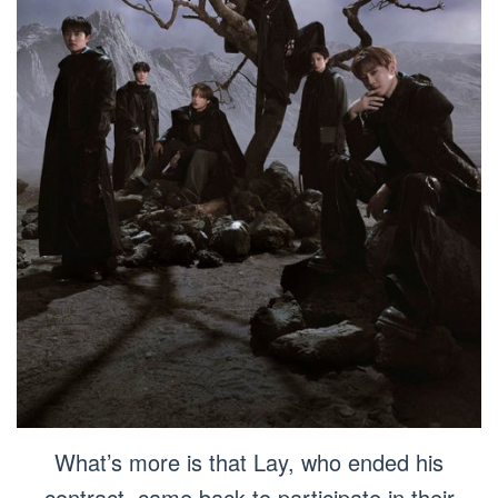
What’s more is that Lay, who ended his
contract, came back to participate in their