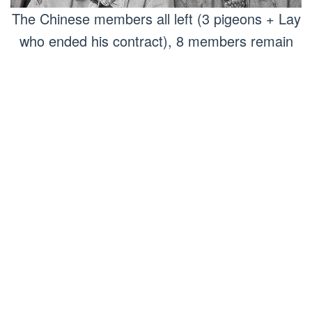
The Chinese members all left (3 pigeons + Lay
who ended his contract), 8 members remain