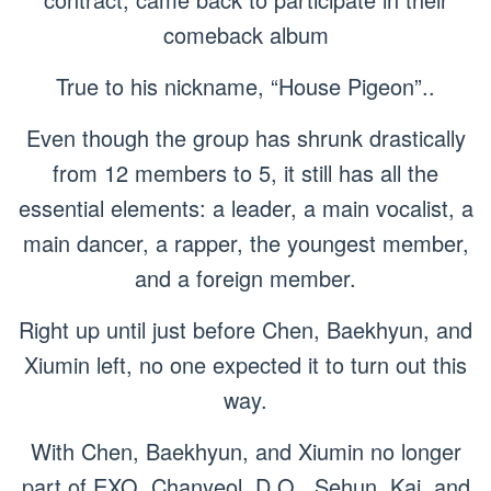
comeback album
True to his nickname, “House Pigeon”..
Even though the group has shrunk drastically
from 12 members to 5, it still has all the
essential elements: a leader, a main vocalist, a
main dancer, a rapper, the youngest member,
and a foreign member.
Right up until just before Chen, Baekhyun, and
Xiumin left, no one expected it to turn out this
way.
With Chen, Baekhyun, and Xiumin no longer
part of EXO, Chanyeol, D.O., Sehun, Kai, and