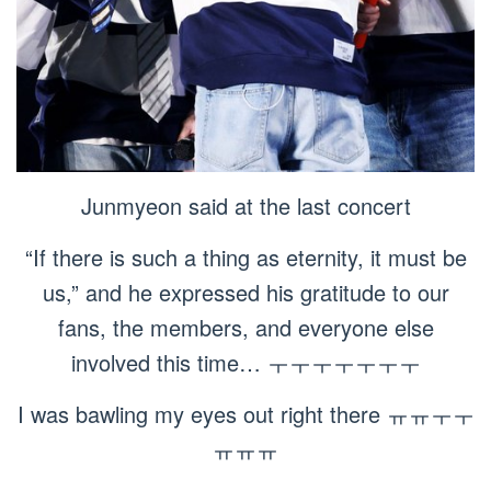
Junmyeon said at the last concert
“If there is such a thing as eternity, it must be
us,” and he expressed his gratitude to our
fans, the members, and everyone else
involved this time… ㅜㅜㅜㅜㅜㅜㅜ
I was bawling my eyes out right there ㅠㅠㅜㅜ
ㅠㅠㅠ