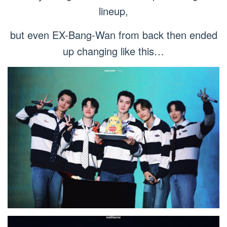
lineup,
but even EX-Bang-Wan from back then ended
up changing like this…