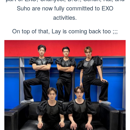
Suho are now fully committed to EXO
activities.
On top of that, Lay is coming back too ;;;