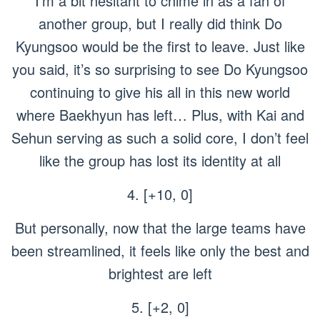
I’m a bit hesitant to chime in as a fan of
another group, but I really did think Do
Kyungsoo would be the first to leave. Just like
you said, it’s so surprising to see Do Kyungsoo
continuing to give his all in this new world
where Baekhyun has left… Plus, with Kai and
Sehun serving as such a solid core, I don’t feel
like the group has lost its identity at all
4. [+10, 0]
But personally, now that the large teams have
been streamlined, it feels like only the best and
brightest are left
5. [+2, 0]