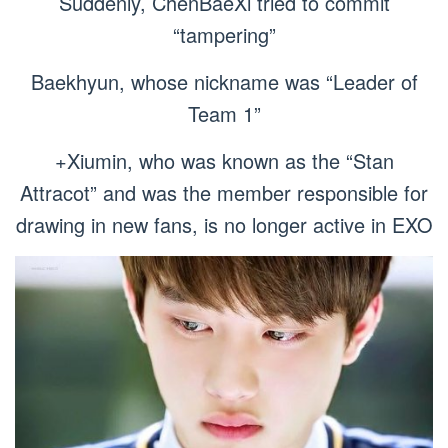
Suddenly, ChenBaeXi tried to commit
“tampering”
Baekhyun, whose nickname was “Leader of
Team 1”
+Xiumin, who was known as the “Stan
Attracot” and was the member responsible for
drawing in new fans, is no longer active in EXO