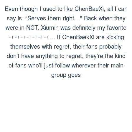
Even though I used to like ChenBaeXi, all I can
say is, “Serves them right…” Back when they
were in NCT, Xiumin was definitely my favorite
ㅋㅋㅋㅋㅋㅋㅋ… If ChenBaekXi are kicking
themselves with regret, their fans probably
don’t have anything to regret, they’re the kind
of fans who’ll just follow wherever their main
group goes