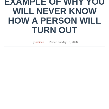
EXAMPLE OF WHY YOU
WILL NEVER KNOW
HOW A PERSON WILL
TURN OUT
By
netizen
Posted on
May 13, 2026