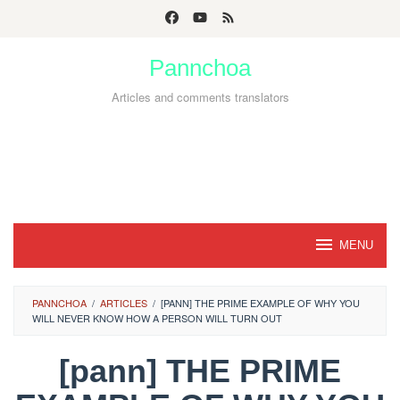
Skip
to
Pannchoa
content
Articles and comments translators
MENU
PANNCHOA
/
ARTICLES
/
[PANN] THE PRIME EXAMPLE OF WHY YOU
WILL NEVER KNOW HOW A PERSON WILL TURN OUT
[pann] THE PRIME