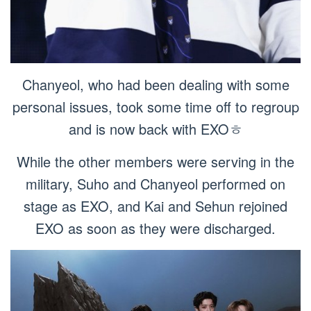
Chanyeol, who had been dealing with some
personal issues, took some time off to regroup
and is now back with EXOㅎ
While the other members were serving in the
military, Suho and Chanyeol performed on
stage as EXO, and Kai and Sehun rejoined
EXO as soon as they were discharged.