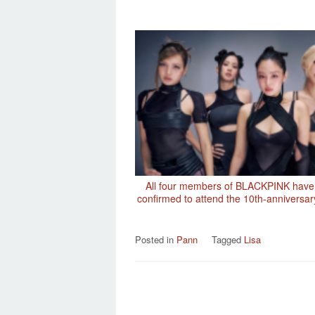
All four members of BLACKPINK have
confirmed to attend the 10th-anniversar
Posted in
Pann
Tagged
Lisa