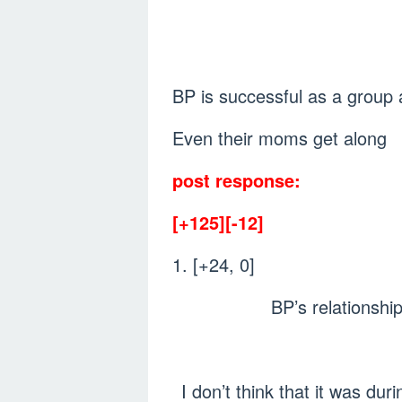
BP is successful as a group
Even their moms get along
post response:
[+125][-12]
1. [+24, 0]
BP’s relationshi
I don’t think that it was d