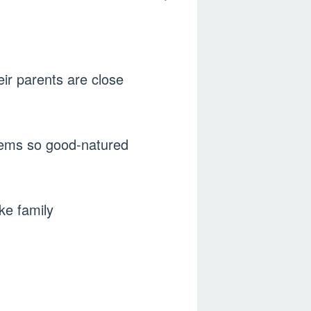
ir parents are close
seems so good-natured
ke family