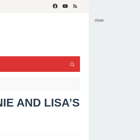
close
IE AND LISA’S