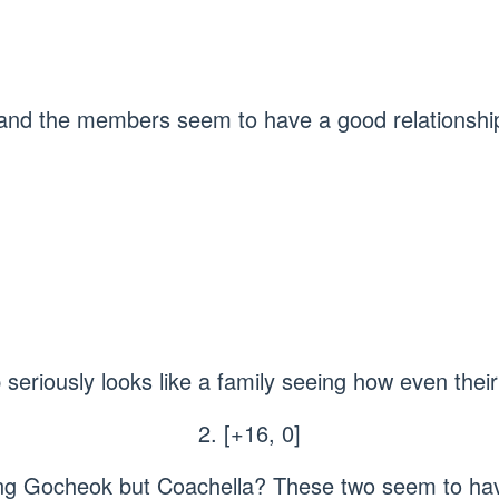
 and the members seem to have a good relationshi
p seriously looks like a family seeing how even the
2. [+16, 0]
uring Gocheok but Coachella? These two seem to ha