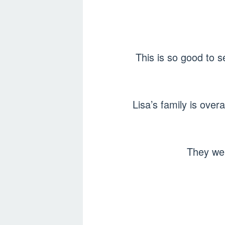
This is so good to 
Lisa’s family is ove
They wen