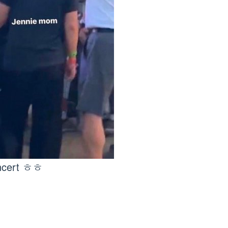
oncert ㅎㅎ