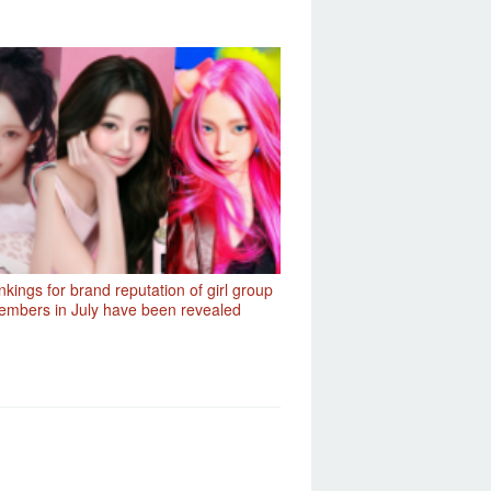
kings for brand reputation of girl group
mbers in July have been revealed