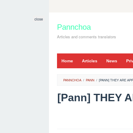
Skip
to
close
content
Pannchoa
Articles and comments translators
Home
Articles
News
Pri
PANNCHOA
/
PANN
/
[PANN] THEY ARE AP
[Pann] THEY 