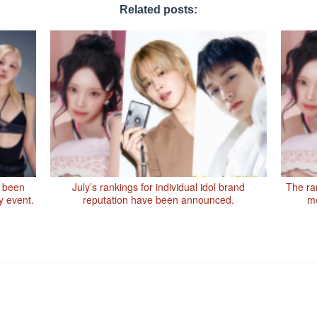
Related posts:
 been
July’s rankings for individual idol brand
The ran
y event.
reputation have been announced.
me