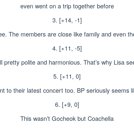
even went on a trip together before
3. [+14, -1]
see. The members are close like family and even the
4. [+11, -5]
rall pretty polite and harmonious. That’s why Lisa 
5. [+11, 0]
t to their latest concert too. BP seriously seems li
6. [+9, 0]
This wasn’t Gocheok but Coachella