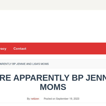
vacy
Contact
PARENTLY BP JENNIE AND LISA'S MOMS
ARE APPARENTLY BP JENN
MOMS
By
netizen
Posted on
September 19, 2023