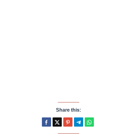
Share this: