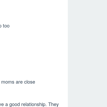
p too
ir moms are close
ve a good relationship. They