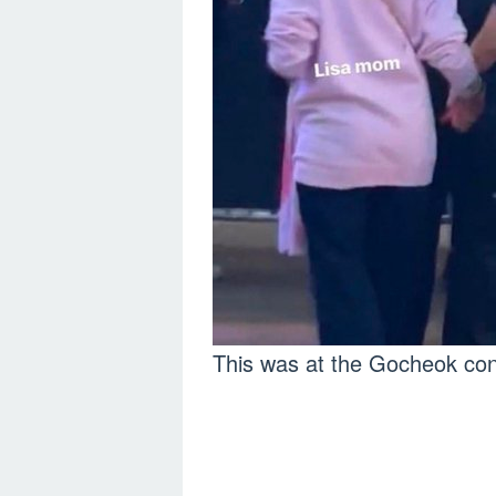
This was at the Gocheok c