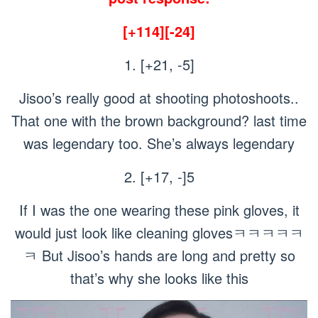
[+114][-24]
1. [+21, -5]
Jisoo’s really good at shooting photoshoots..
That one with the brown background? last time
was legendary too. She’s always legendary
2. [+17, -]5
If I was the one wearing these pink gloves, it
would just look like cleaning glovesㅋㅋㅋㅋㅋ
ㅋ But Jisoo’s hands are long and pretty so
that’s why she looks like this