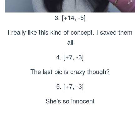
3. [+14, -5]
I really like this kind of concept. I saved them
all
4. [+7, -3]
The last pic is crazy though?
5. [+7, -3]
She’s so innocent