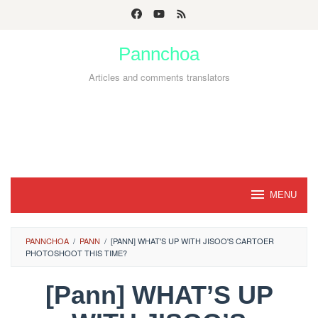
Skip
to
Pannchoa
content
Articles and comments translators
MENU
PANNCHOA
/
PANN
/
[PANN] WHAT'S UP WITH JISOO'S CARTOER
PHOTOSHOOT THIS TIME?
[Pann] WHAT’S UP