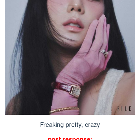
Freaking pretty, crazy
post response: