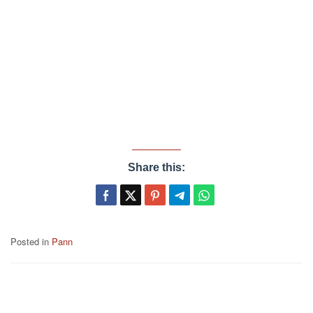
Share this:
Posted in
Pann