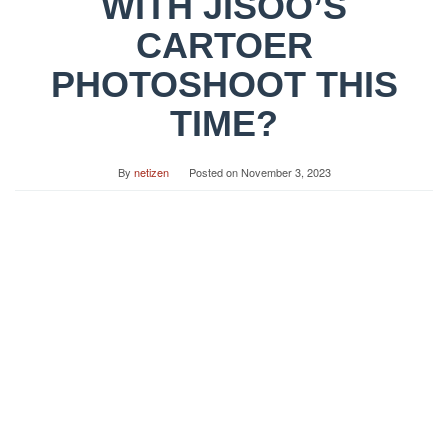
WITH JISOO’S
CARTOER
PHOTOSHOOT THIS
TIME?
By
netizen
Posted on
November 3, 2023