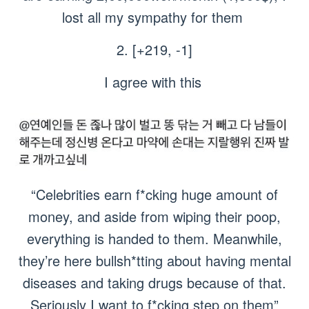
lost all my sympathy for them
2. [+219, -1]
I agree with this
“Celebrities earn f*cking huge amount of
money, and aside from wiping their poop,
everything is handed to them. Meanwhile,
they’re here bullsh*tting about having mental
diseases and taking drugs because of that.
Seriously I want to f*cking step on them”