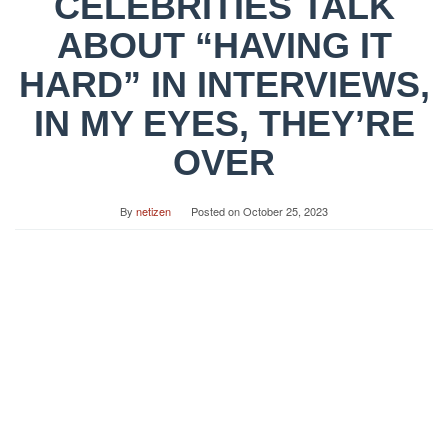
CELEBRITIES TALK
ABOUT “HAVING IT
HARD” IN INTERVIEWS,
IN MY EYES, THEY’RE
OVER
By
netizen
Posted on
October 25, 2023