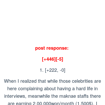
post response:
[+446][-5]
1. [+222, -0]
When I realized that while those celebrities are
here complaining about having a hard life in
interviews, meanwhile the maknae staffs there
are earning 2,00,000won/month (1,500$), I