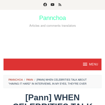
Skip
to
Pannchoa
content
Articles and comments translators
MENU
PANNCHOA
/
PANN
/
[PANN] WHEN CELEBRITIES TALK ABOUT
"HAVING IT HARD" IN INTERVIEWS, IN MY EYES, THEY'RE OVER
[Pann] WHEN