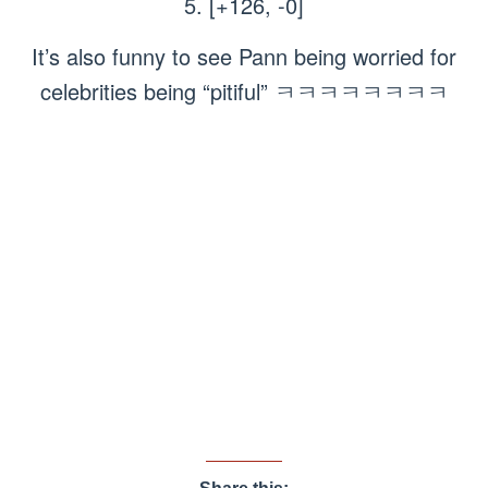
5. [+126, -0]
It’s also funny to see Pann being worried for
celebrities being “pitiful” ㅋㅋㅋㅋㅋㅋㅋㅋ