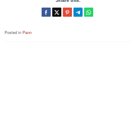
Share this:
Posted in
Pann