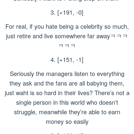
3. [+191, -0]
For real, if you hate being a celebrity so much,
just retire and live somewhere far awayㅋㅋㅋ
ㅋㅋㅋ
4. [+151, -1]
Seriously the managers listen to everything
they ask and the fans are all babying them,
just waht is so hard in their lives? There’s not a
single person in this world who doesn’t
struggle, meanwhile they’re able to earn
money so easily