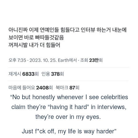
“No but honestly whenever I see celebrities
claim they’re “having it hard” in interviews,
they’re over in my eyes.
Just f*ck off, my life is way harder”