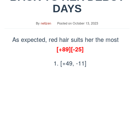
DAYS
By
netizen
Posted on
October 13, 2023
As expected, red hair suits her the most
[+89][-25]
1. [+49, -11]