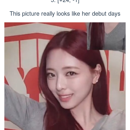
This picture really looks like her debut days