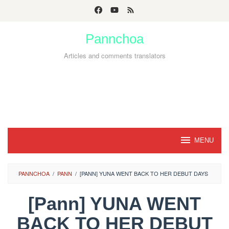
Skip
to
Pannchoa
content
Articles and comments translators
MENU
PANNCHOA
/
PANN
/
[PANN] YUNA WENT BACK TO HER DEBUT DAYS
[Pann] YUNA WENT
BACK TO HER DEBUT