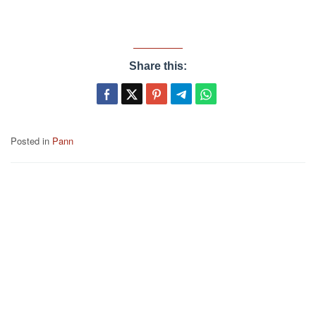
Share this:
Posted in
Pann