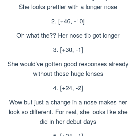
She looks prettier with a longer nose
2. [+46, -10]
Oh what the?? Her nose tip got longer
3. [+30, -1]
She would’ve gotten good responses already
without those huge lenses
4. [+24, -2]
Wow but just a change in a nose makes her
look so different. For real, she looks like she
did in her debut days
5. [+24, -1]