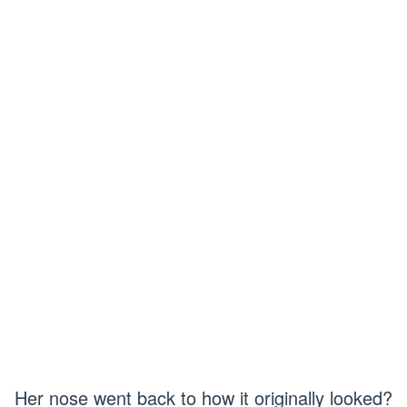
Her nose went back to how it originally looked?