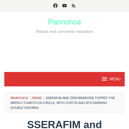
Skip
to
Pannchoa
content
Articles and comments translators
MENU
PANNCHOA
/
NEWS
/
SSERAFIM AND ZEROBASEONE TOPPED THE
WEEKLY CHARTS ON CIRCLE, WITH CORTIS AND BTS EARNING
DOUBLE CROWNS.
SSERAFIM and