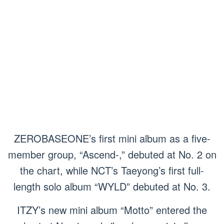
ZEROBASEONE’s first mini album as a five-
member group, “Ascend-,” debuted at No. 2 on
the chart, while NCT’s Taeyong’s first full-
length solo album “WYLD” debuted at No. 3.
ITZY’s new mini album “Motto” entered the