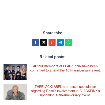
Share this:
Related posts:
All four members of BLACKPINK have been
confirmed to attend the 10th-anniversary event.
THEBLACKLABEL addresses speculation
regarding Rosé’s involvement in BLACKPINK’s
upcoming 10th-anniversary event.