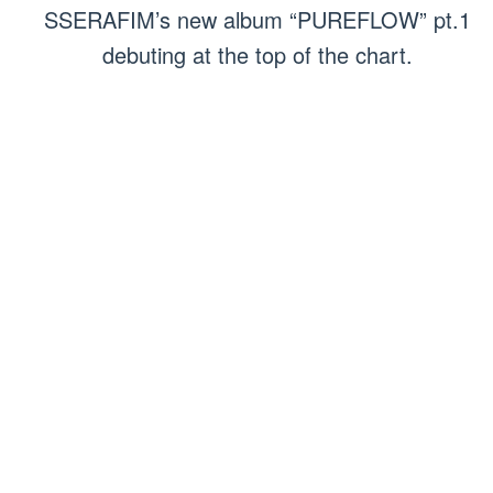
SSERAFIM’s new album “PUREFLOW” pt.1
debuting at the top of the chart.