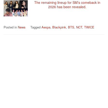
The remaining lineup for SM’s comeback in
2026 has been revealed.
Posted in
News
Tagged
Aespa
,
Blackpink
,
BTS
,
NCT
,
TWICE