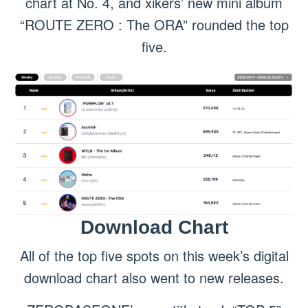
chart at No. 4, and xikers’ new mini album
“ROUTE ZERO : The ORA” rounded the top
five.
Download Chart
All of the top five spots on this week’s digital
download chart also went to new releases.