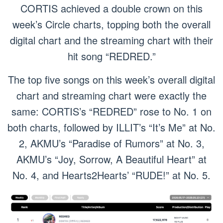
CORTIS achieved a double crown on this
week’s Circle charts, topping both the overall
digital chart and the streaming chart with their
hit song “REDRED.”
The top five songs on this week’s overall digital
chart and streaming chart were exactly the
same: CORTIS’s “REDRED” rose to No. 1 on
both charts, followed by ILLIT’s “It’s Me” at No.
2, AKMU’s “Paradise of Rumors” at No. 3,
AKMU’s “Joy, Sorrow, A Beautiful Heart” at
No. 4, and Hearts2Hearts’ “RUDE!” at No. 5.