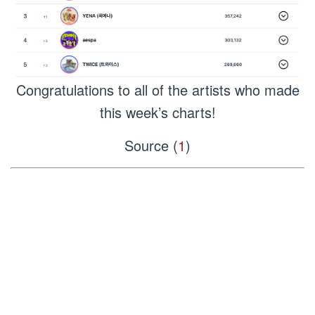
Congratulations to all of the artists who made
this week’s charts!
Source (
1
)