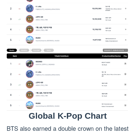
Global K-Pop Chart
BTS also earned a double crown on the latest