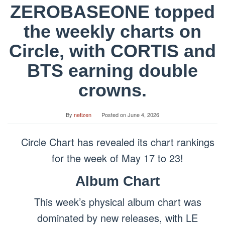
ZEROBASEONE topped
the weekly charts on
Circle, with CORTIS and
BTS earning double
crowns.
By
netizen
Posted on
June 4, 2026
Circle Chart has revealed its chart rankings
for the week of May 17 to 23!
Album Chart
This week’s physical album chart was
dominated by new releases, with LE