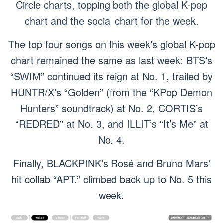
Circle charts, topping both the global K-pop
chart and the social chart for the week.
The top four songs on this week’s global K-pop
chart remained the same as last week: BTS’s
“SWIM” continued its reign at No. 1, trailed by
HUNTR/X’s “Golden” (from the “KPop Demon
Hunters” soundtrack) at No. 2, CORTIS’s
“REDRED” at No. 3, and ILLIT’s “It’s Me” at
No. 4.
Finally, BLACKPINK’s Rosé and Bruno Mars’
hit collab “APT.” climbed back up to No. 5 this
week.