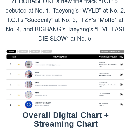
ZEROBASEONE’s new title track “TOP 5”
debuted at No. 1, Taeyong’s “WYLD” at No. 2,
I.O.I’s “Suddenly” at No. 3, ITZY’s “Motto” at
No. 4, and BIGBANG’s Taeyang’s “LIVE FAST
DIE SLOW” at No. 5.
Overall Digital Chart +
Streaming Chart