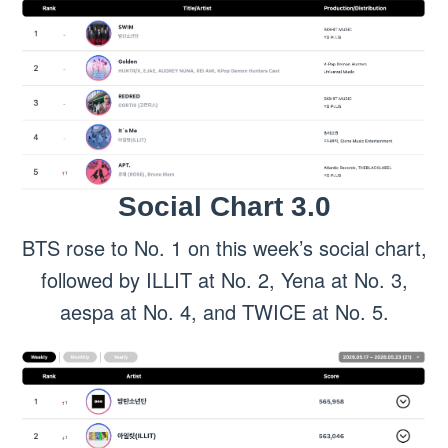
Social Chart 3.0
BTS rose to No. 1 on this week’s social chart,
followed by ILLIT at No. 2, Yena at No. 3,
aespa at No. 4, and TWICE at No. 5.