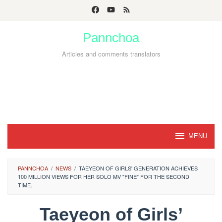
Skip
to
Pannchoa
content
Articles and comments translators
MENU
PANNCHOA
/
NEWS
/
TAEYEON OF GIRLS' GENERATION ACHIEVES
100 MILLION VIEWS FOR HER SOLO MV "FINE" FOR THE SECOND
TIME.
Taeyeon of Girls’