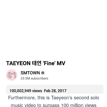
Furthermore, this is Taeyeon’s second solo
music video to surpass 100 million views