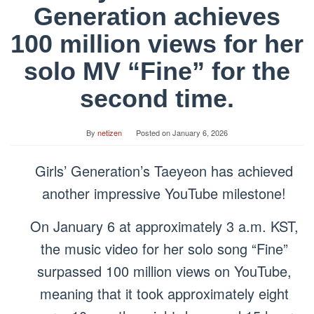
Generation achieves
100 million views for her
solo MV “Fine” for the
second time.
By
netizen
Posted on
January 6, 2026
Girls’ Generation’s Taeyeon has achieved
another impressive YouTube milestone!
On January 6 at approximately 3 a.m. KST,
the music video for her solo song “Fine”
surpassed 100 million views on YouTube,
meaning that it took approximately eight