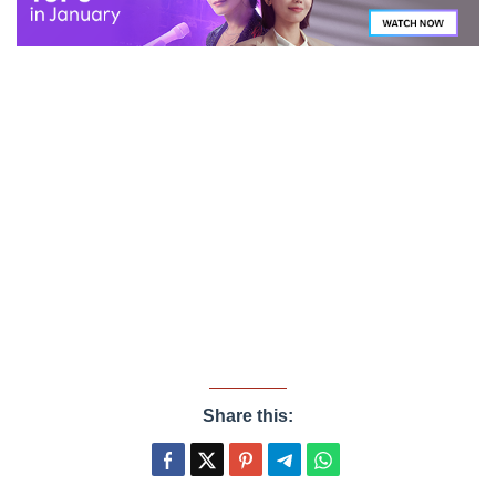
Share this: