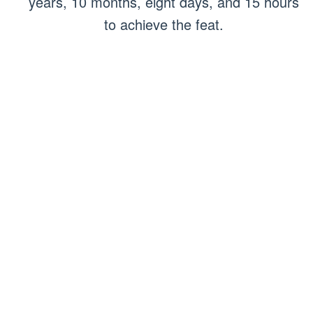
years, 10 months, eight days, and 15 hours
to achieve the feat.