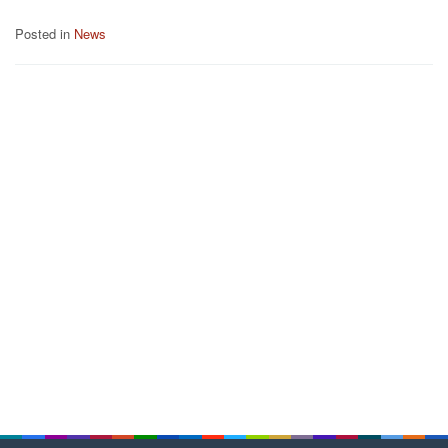
Posted in
News