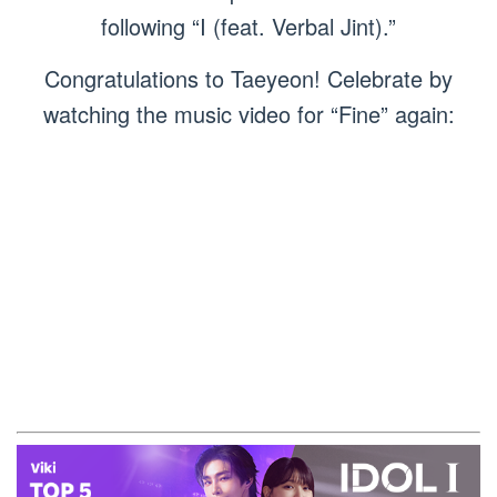
following “I (feat. Verbal Jint).”
Congratulations to Taeyeon! Celebrate by
watching the music video for “Fine” again: