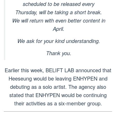
scheduled to be released every
Thursday, will be taking a short break.
We will return with even better content in
April.
We ask for your kind understanding.
Thank you.
Earlier this week, BELIFT LAB announced that
Heeseung would be leaving ENHYPEN and
debuting as a solo artist. The agency also
stated that ENHYPEN would be continuing
their activities as a six-member group.