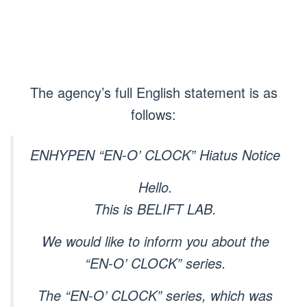
The agency’s full English statement is as
follows:
ENHYPEN “EN-O’ CLOCK” Hiatus Notice
Hello.
This is BELIFT LAB.
We would like to inform you about the
“EN-O’ CLOCK” series.
The “EN-O’ CLOCK” series, which was