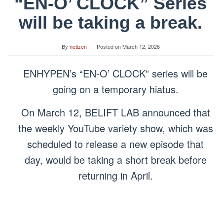
“EN-O’ CLOCK” Series
will be taking a break.
By
netizen
Posted on
March 12, 2026
ENHYPEN’s “EN-O’ CLOCK” series will be
going on a temporary hiatus.
On March 12, BELIFT LAB announced that
the weekly YouTube variety show, which was
scheduled to release a new episode that
day, would be taking a short break before
returning in April.