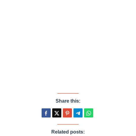
Share this:
Related posts: