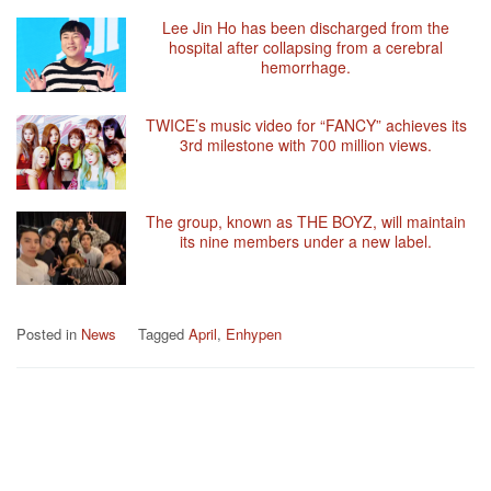
Lee Jin Ho has been discharged from the
hospital after collapsing from a cerebral
hemorrhage.
TWICE’s music video for “FANCY” achieves its
3rd milestone with 700 million views.
The group, known as THE BOYZ, will maintain
its nine members under a new label.
Posted in
News
Tagged
April
,
Enhypen