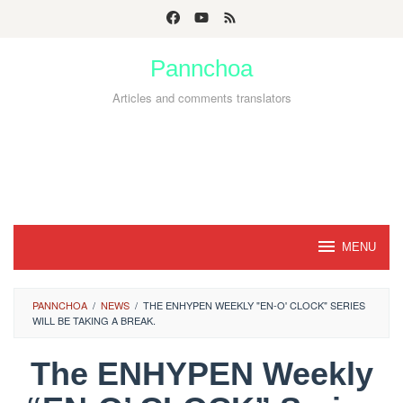
Skip
to
Pannchoa
content
Articles and comments translators
MENU
PANNCHOA
/
NEWS
/
THE ENHYPEN WEEKLY "EN-O' CLOCK" SERIES
WILL BE TAKING A BREAK.
The ENHYPEN Weekly