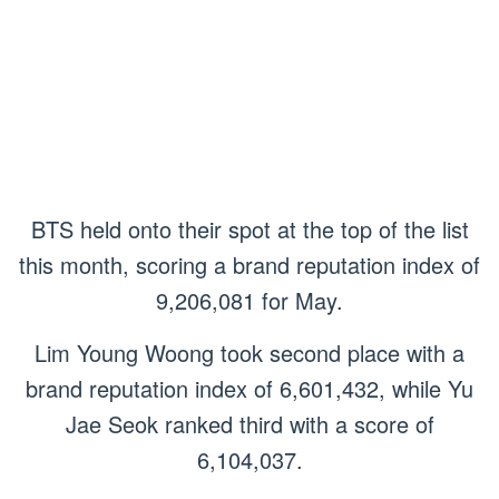
BTS held onto their spot at the top of the list
this month, scoring a brand reputation index of
9,206,081 for May.
Lim Young Woong took second place with a
brand reputation index of 6,601,432, while Yu
Jae Seok ranked third with a score of
6,104,037.