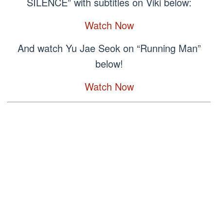
SILENCE” with subtitles on Viki below:
Watch Now
And watch Yu Jae Seok on “Running Man”
below!
Watch Now