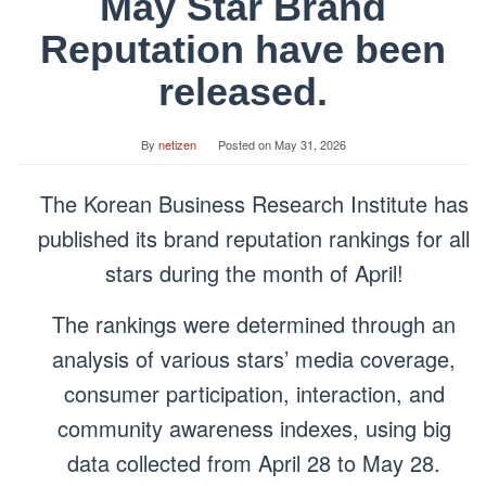
May Star Brand
Reputation have been
released.
By
netizen
Posted on
May 31, 2026
The Korean Business Research Institute has
published its brand reputation rankings for all
stars during the month of April!
The rankings were determined through an
analysis of various stars’ media coverage,
consumer participation, interaction, and
community awareness indexes, using big
data collected from April 28 to May 28.