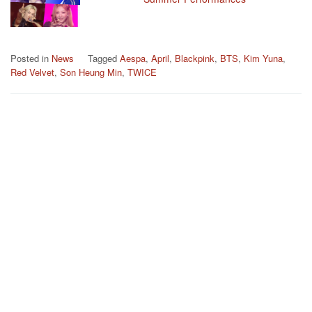
Posted in
News
Tagged
Aespa
,
April
,
Blackpink
,
BTS
,
Kim Yuna
,
Red Velvet
,
Son Heung Min
,
TWICE