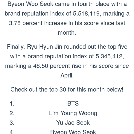
Byeon Woo Seok came in fourth place with a
brand reputation index of 5,518,119, marking a
3.78 percent increase in his score since last
month.
Finally, Ryu Hyun Jin rounded out the top five
with a brand reputation index of 5,345,412,
marking a 48.50 percent rise in his score since
April.
Check out the top 30 for this month below!
BTS
Lim Young Woong
Yu Jae Seok
Byeon Woo Seok