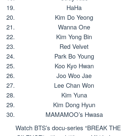
HaHa
Kim Do Yeong
Wanna One
Kim Yong Bin
Red Velvet
Park Bo Young
Koo Kyo Hwan
Joo Woo Jae
Lee Chan Won
Kim Yuna
Kim Dong Hyun
MAMAMOO’s Hwasa
Watch BTS’s docu-series “BREAK THE