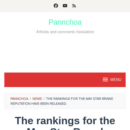
Skip
to
Pannchoa
content
Articles and comments translators
MENU
PANNCHOA
/
NEWS
/
THE RANKINGS FOR THE MAY STAR BRAND
REPUTATION HAVE BEEN RELEASED.
The rankings for the