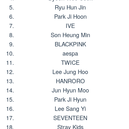
Ryu Hun Jin
Park Ji Hoon
IVE
Son Heung Min
BLACKPINK
aespa
TWICE
Lee Jung Hoo
HANRORO
Jun Hyun Moo
Park Ji Hyun
Lee Sang Yi
SEVENTEEN
Stray Kids