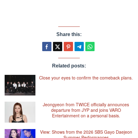
Share this:
Related posts:
Close your eyes to confirm the comeback plans.
Jeongyeon from TWICE officially announces
departure from JYP and joins VARO
Entertainment on a personal basis.
View: Shows from the 2026 SBS Gayo Daejeon
Summer Performances