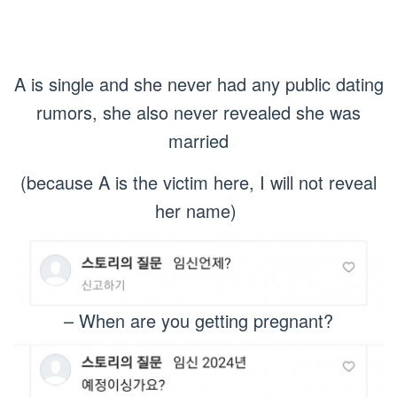
A is single and she never had any public dating
rumors, she also never revealed she was
married
(because A is the victim here, I will not reveal
her name)
– When are you getting pregnant?