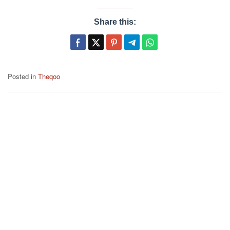
Share this:
Posted in
Theqoo