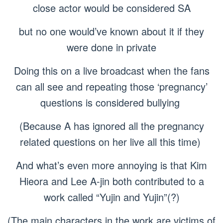
close actor would be considered SA
but no one would’ve known about it if they
were done in private
Doing this on a live broadcast when the fans
can all see and repeating those ‘pregnancy’
questions is considered bullying
(Because A has ignored all the pregnancy
related questions on her live all this time)
And what’s even more annoying is that Kim
Hieora and Lee A-jin both contributed to a
work called “Yujin and Yujin”(?)
(The main characters in the work are victims of