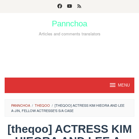
Skip
to
Pannchoa
content
Articles and comments translators
MENU
PANNCHOA
/
THEQOO
/
[THEQOO] ACTRESS KIM HIEORA AND LEE
A-JIN, FELLOW ACTRESSE'S S/A CASE
[theqoo] ACTRESS KIM