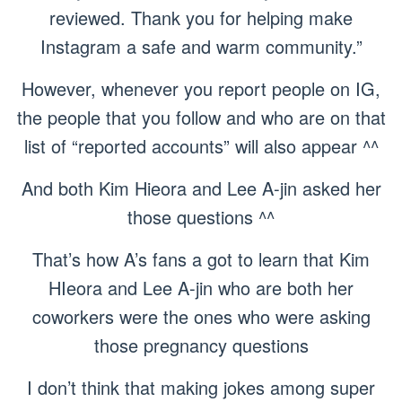
reviewed. Thank you for helping make
Instagram a safe and warm community.”
However, whenever you report people on IG,
the people that you follow and who are on that
list of “reported accounts” will also appear ^^
And both Kim Hieora and Lee A-jin asked her
those questions ^^
That’s how A’s fans a got to learn that Kim
HIeora and Lee A-jin who are both her
coworkers were the ones who were asking
those pregnancy questions
I don’t think that making jokes among super