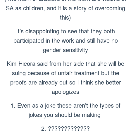
SA as children, and it is a story of overcoming
this)
It’s disappointing to see that they both
participated in the work and still have no
gender sensitivity
Kim Hieora said from her side that she will be
suing because of unfair treatment but the
proofs are already out so I think she better
apologizes
1. Even as a joke these aren’t the types of
jokes you should be making
2. ?????????????