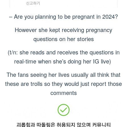
– Are you planning to be pregnant in 2024?
However she kept receiving pregnancy
questions on her stories
(t/n: she reads and receives the questions in
real-time when she’s doing her IG live)
The fans seeing her lives usually all think that
these are trolls so they would just report those
comments