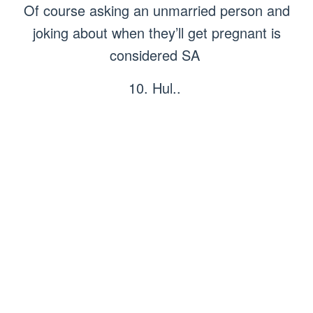
Of course asking an unmarried person and
joking about when they’ll get pregnant is
considered SA
10. Hul..