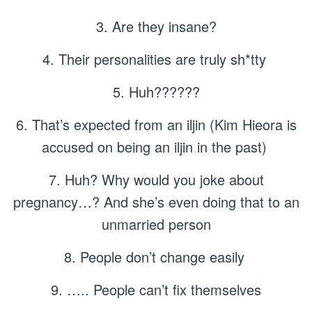
3. Are they insane?
4. Their personalities are truly sh*tty
5. Huh??????
6. That’s expected from an iljin (Kim Hieora is
accused on being an iljin in the past)
7. Huh? Why would you joke about
pregnancy…? And she’s even doing that to an
unmarried person
8. People don’t change easily
9. ….. People can’t fix themselves