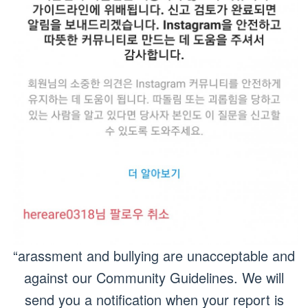
“arassment and bullying are unacceptable and
against our Community Guidelines. We will
send you a notification when your report is