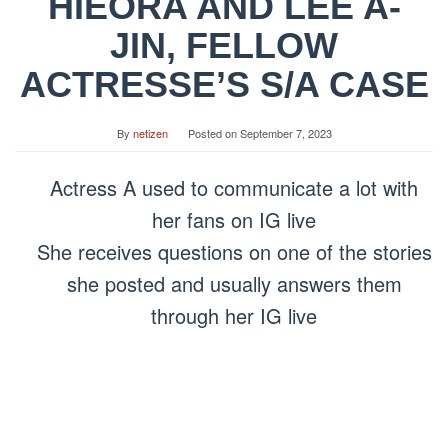
HIEORA AND LEE A-
JIN, FELLOW
ACTRESSE’S S/A CASE
By
netizen
Posted on
September 7, 2023
Actress A used to communicate a lot with
her fans on IG live
She receives questions on one of the stories
she posted and usually answers them
through her IG live