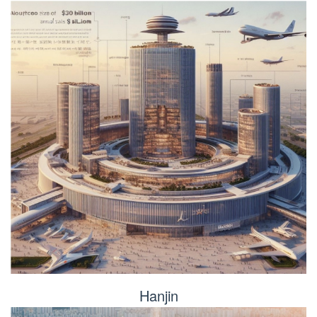
Hanjin