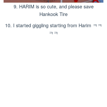
9. HARIM is so cute, and please save
Hankook Tire
10. I started giggling starting from Harim ㅋㅋ
ㅋㅋ