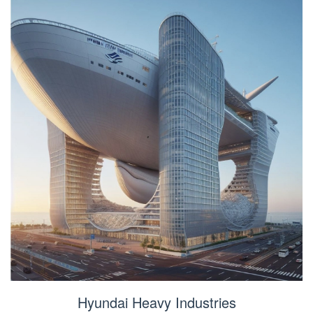
Hyundai Heavy Industries