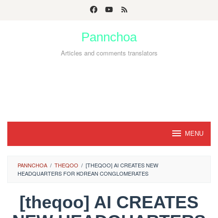
Skip
to
Pannchoa
content
Articles and comments translators
MENU
PANNCHOA
/
THEQOO
/
[THEQOO] AI CREATES NEW
HEADQUARTERS FOR KOREAN CONGLOMERATES
[theqoo] AI CREATES