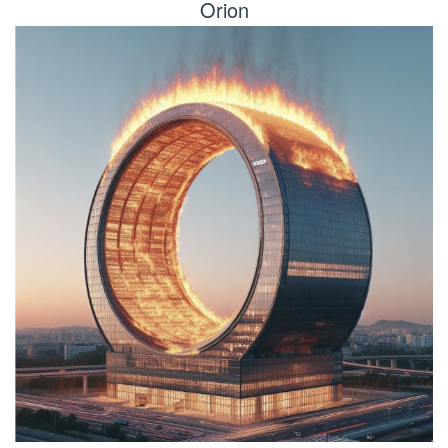
Orion