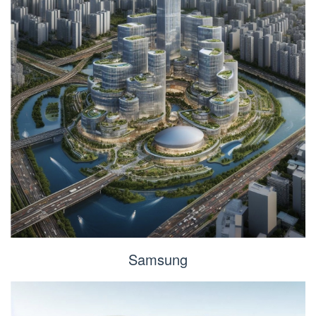
Samsung