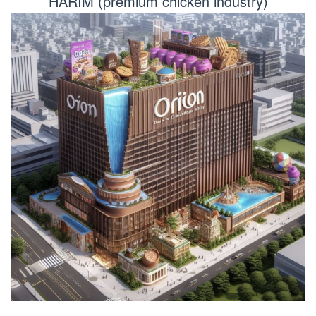
HARIM (premium chicken industry)