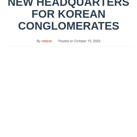
NEW HEADQUARTERS
FOR KOREAN
CONGLOMERATES
By
netizen
Posted on
October 15, 2023