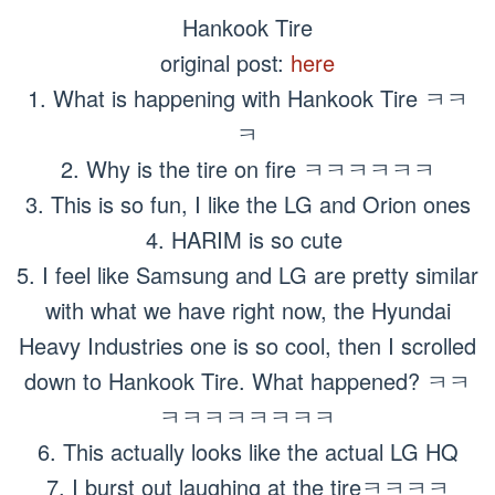
Hankook Tire
original post:
here
1. What is happening with Hankook Tire ㅋㅋ
ㅋ
2. Why is the tire on fire ㅋㅋㅋㅋㅋㅋ
3. This is so fun, I like the LG and Orion ones
4. HARIM is so cute
5. I feel like Samsung and LG are pretty similar
with what we have right now, the Hyundai
Heavy Industries one is so cool, then I scrolled
down to Hankook Tire. What happened? ㅋㅋ
ㅋㅋㅋㅋㅋㅋㅋㅋ
6. This actually looks like the actual LG HQ
7. I burst out laughing at the tireㅋㅋㅋㅋ