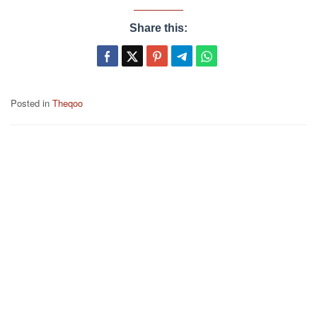
Share this:
Posted in
Theqoo