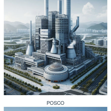
POSCO