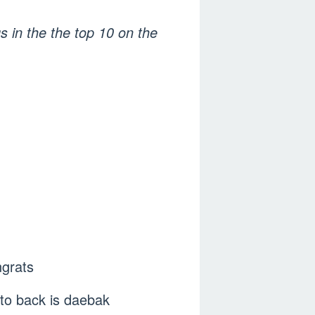
s in the the top 10 on the
ngrats
to back is daebak