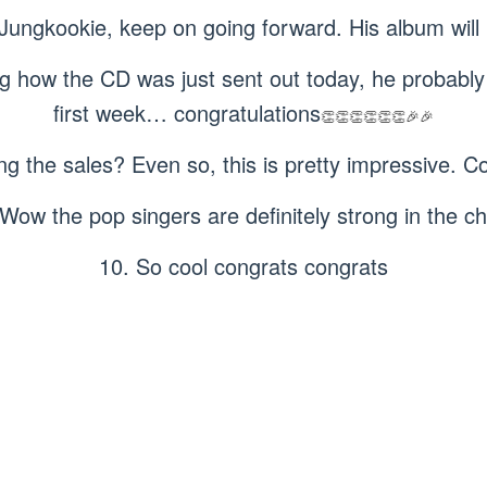
 Jungkookie, keep on going forward. His album will 
ng how the CD was just sent out today, he probably 
first week… congratulations
👏👏👏👏👏👏🎉🎉
ng the sales? Even so, this is pretty impressive. 
 Wow the pop singers are definitely strong in the ch
10. So cool congrats congrats