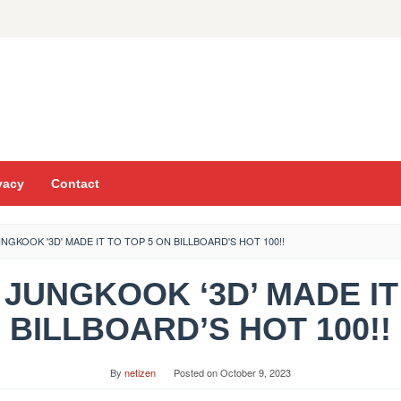
vacy
Contact
NGKOOK '3D' MADE IT TO TOP 5 ON BILLBOARD'S HOT 100!!
S JUNGKOOK ‘3D’ MADE IT
BILLBOARD’S HOT 100!!
By
netizen
Posted on
October 9, 2023