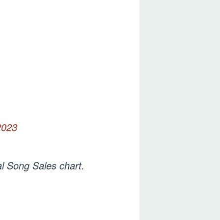
2023
al Song Sales chart.