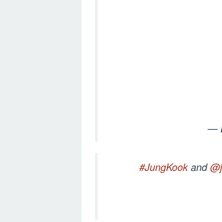
— 
#JungKook
and
@j