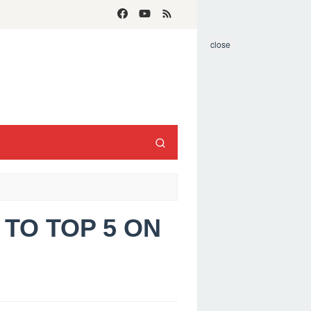
close
 TO TOP 5 ON