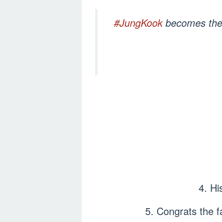
#JungKook
becomes the f
4. Hi
5. Congrats the 