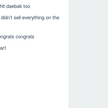
hit daebak too
didn’t sell everything on the
Congrats congrats
art