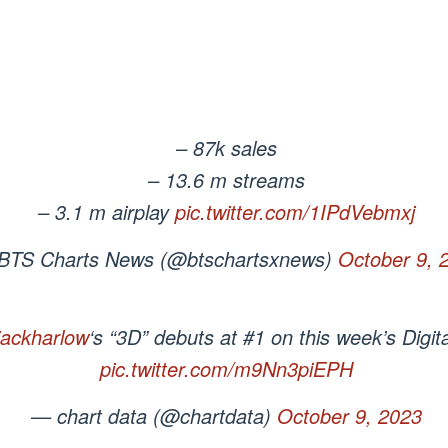
– 87k sales
– 13.6 m streams
– 3.1 m airplay
pic.twitter.com/1IPdVebmxj
BTS Charts News (@btschartsxnews)
October 9, 
ackharlow
‘s “3D” debuts at #1 on this week’s Digit
pic.twitter.com/m9Nn3piEPH
— chart data (@chartdata)
October 9, 2023