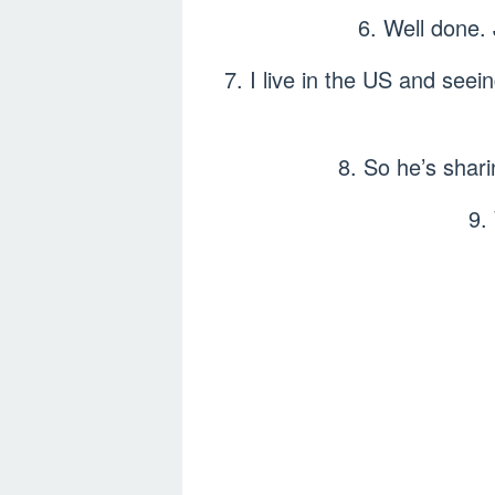
6. Well done.
7. I live in the US and seei
8. So he’s shari
9.