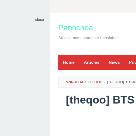
Skip
to
close
content
Pannchoa
Articles and comments translators
Home
Articles
News
Pri
PANNCHOA
/
THEQOO
/
[THEQOO] BTS JU
[theqoo] BT