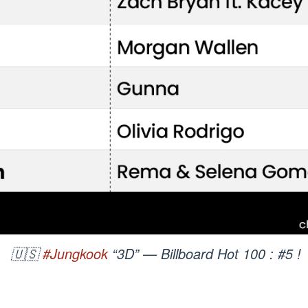
🇺🇸
#Jungkook
“3D” — Billboard Hot 100 : #5 !