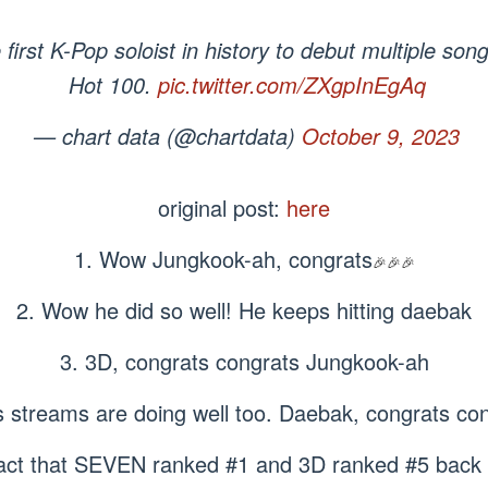
irst K-Pop soloist in history to debut multiple song
Hot 100.
pic.twitter.com/ZXgpInEgAq
— chart data (@chartdata)
October 9, 2023
original post:
here
1. Wow Jungkook-ah, congrats
🎉🎉🎉
2. Wow he did so well! He keeps hitting daebak
3. 3D, congrats congrats Jungkook-ah
s streams are doing well too. Daebak, congrats co
fact that SEVEN ranked #1 and 3D ranked #5 back 