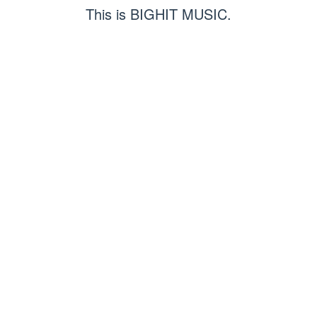
This is BIGHIT MUSIC.