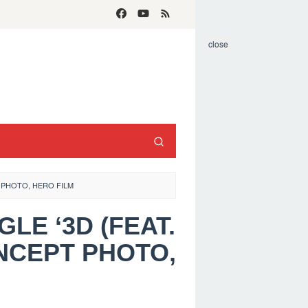
close
T PHOTO, HERO FILM
GLE ‘3D (FEAT.
NCEPT PHOTO,