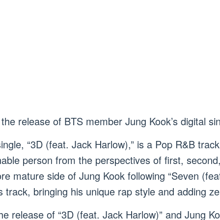
the release of BTS member Jung Kook’s digital sing
ngle, “3D (feat. Jack Harlow),” is a Pop R&B track
nable person from the perspectives of first, second
e mature side of Jung Kook following “Seven (feat
is track, bringing his unique rap style and adding ze
he release of “3D (feat. Jack Harlow)” and Jung Ko