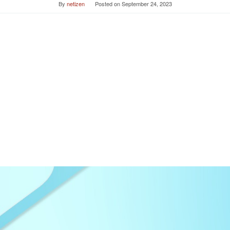
By
netizen
Posted on
September 24, 2023