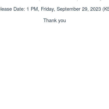
lease Date: 1 PM, Friday, September 29, 2023 (K
Thank you