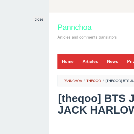
Skip
to
close
content
Pannchoa
Articles and comments translators
Home
Articles
News
Pri
PANNCHOA
/
THEQOO
/
[THEQOO] BTS JU
[theqoo] BTS 
JACK HARLOW