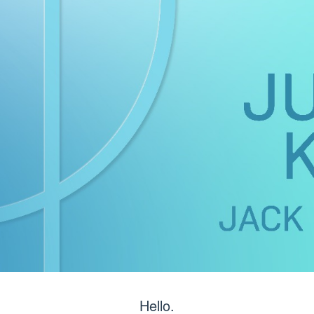
Hello.