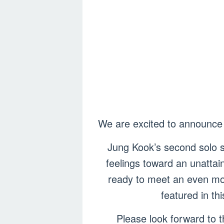
We are excited to announce 
Jung Kook’s second solo si
feelings toward an unattai
ready to meet an even mor
featured in th
Please look forward to t