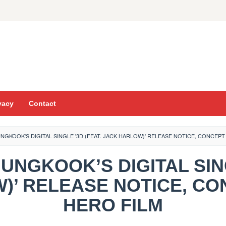
vacy
Contact
NGKOOK'S DIGITAL SINGLE '3D (FEAT. JACK HARLOW)' RELEASE NOTICE, CONCEP
JUNGKOOK’S DIGITAL SIN
)’ RELEASE NOTICE, CO
HERO FILM