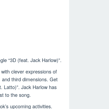
le “3D (feat. Jack Harlow)”.
 with clever expressions of
, and third dimensions. Get
. Latto)”. Jack Harlow has
st to the song.
ok’s upcoming activities.