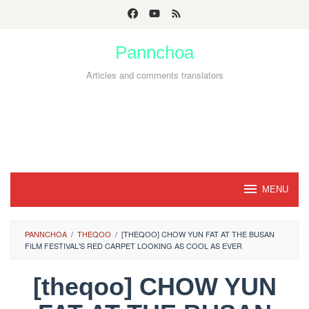
Skip
to
Pannchoa
content
Articles and comments translators
MENU
PANNCHOA
/
THEQOO
/
[THEQOO] CHOW YUN FAT AT THE BUSAN
FILM FESTIVAL'S RED CARPET LOOKING AS COOL AS EVER
[theqoo] CHOW YUN