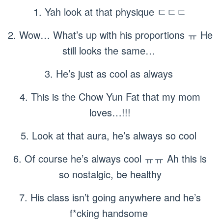
1. Yah look at that physique ㄷㄷㄷ
2. Wow… What’s up with his proportions ㅠ He
still looks the same…
3. He’s just as cool as always
4. This is the Chow Yun Fat that my mom
loves…!!!
5. Look at that aura, he’s always so cool
6. Of course he’s always cool ㅠㅠ Ah this is
so nostalgic, be healthy
7. His class isn’t going anywhere and he’s
f*cking handsome