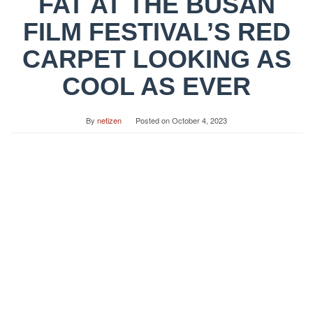
FAT AT THE BUSAN
FILM FESTIVAL’S RED
CARPET LOOKING AS
COOL AS EVER
By
netizen
Posted on
October 4, 2023