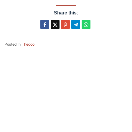
Share this:
Posted in
Theqoo