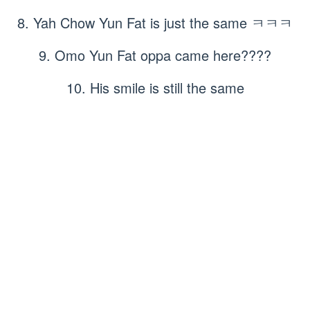
8. Yah Chow Yun Fat is just the same ㅋㅋㅋ
9. Omo Yun Fat oppa came here????
10. His smile is still the same