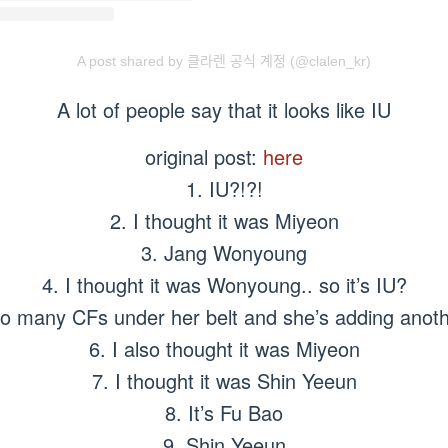
A post shared by 클라렌 공식 계정 (@clalen_kr)
A lot of people say that it looks like IU
original post:
here
1. IU?!?!
2. I thought it was Miyeon
3. Jang Wonyoung
4. I thought it was Wonyoung.. so it’s IU?
so many CFs under her belt and she’s adding anoth
6. I also thought it was Miyeon
7. I thought it was Shin Yeeun
8. It’s Fu Bao
9. Shin Yeeun