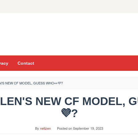
vacy
Contact
N'S NEW CF MODEL, GUESS WHO👀💜?
LALEN'S NEW CF MODEL, 
💜?
By
netizen
Posted on
September 19, 2023