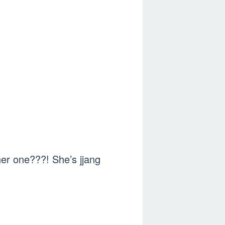
er one???! She’s jjang