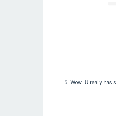
5. Wow IU really has 