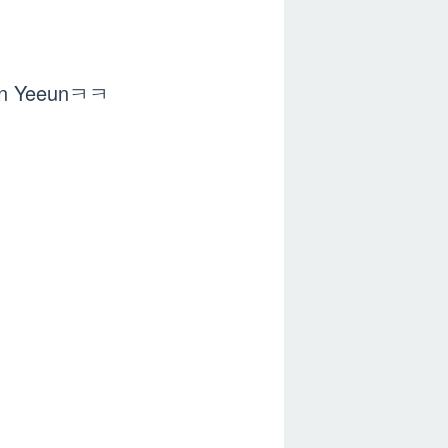
 Shin Yeeunㅋㅋ