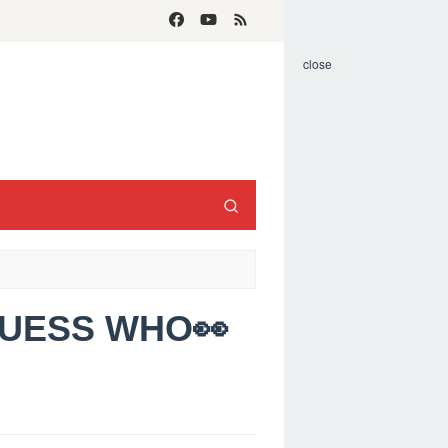
close
GUESS WHO👀