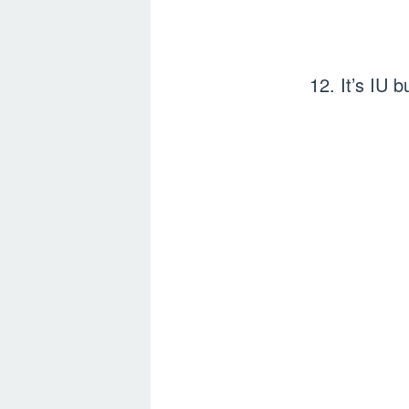
12. It’s IU 