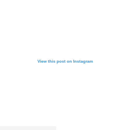
View this post on Instagram