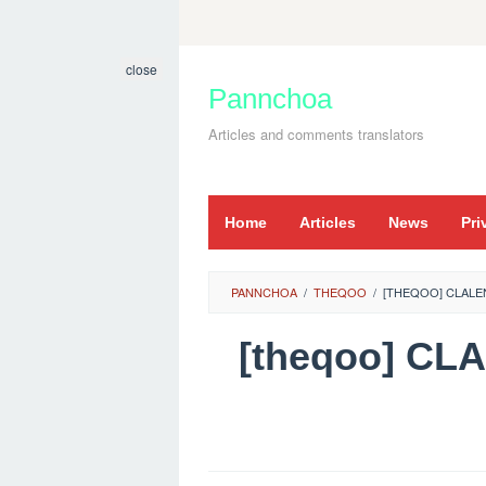
Skip
to
close
content
Pannchoa
Articles and comments translators
Home
Articles
News
Pri
PANNCHOA
/
THEQOO
/
[THEQOO] CLALE
[theqoo] C