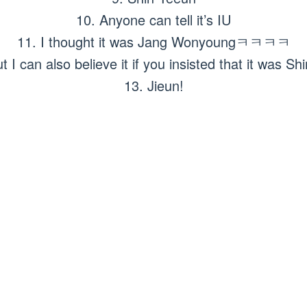
10. Anyone can tell it’s IU
11. I thought it was Jang Wonyoungㅋㅋㅋㅋ
but I can also believe it if you insisted that it was
13. Jieun!