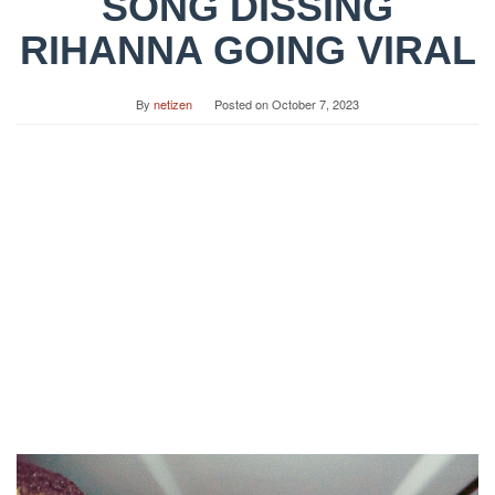
SONG DISSING
RIHANNA GOING VIRAL
By
netizen
Posted on
October 7, 2023