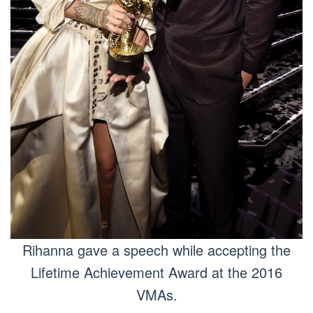
Rihanna gave a speech while accepting the
Lifetime Achievement Award at the 2016
VMAs.