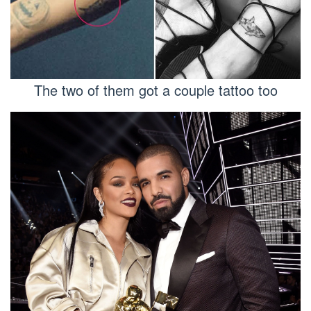
The two of them got a couple tattoo too