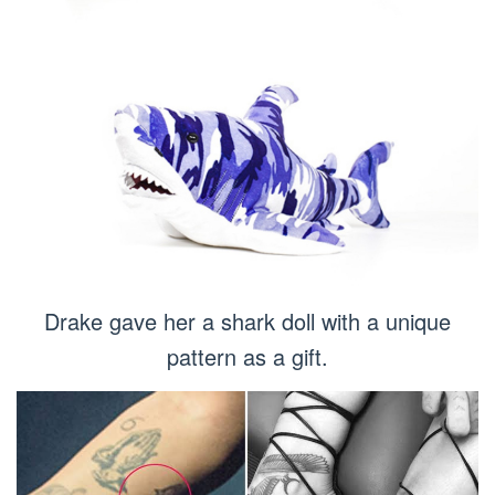
Drake gave her a shark doll with a unique
pattern as a gift.