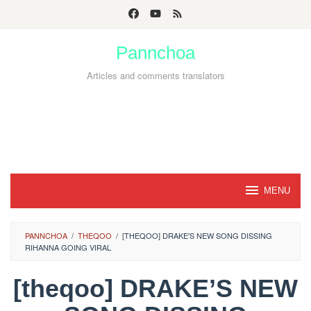
Skip
to
Pannchoa
content
Articles and comments translators
MENU
PANNCHOA
/
THEQOO
/
[THEQOO] DRAKE'S NEW SONG DISSING
RIHANNA GOING VIRAL
[theqoo] DRAKE’S NEW