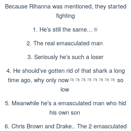
Because Rihanna was mentioned, they started
fighting
1. He’s still the same…ㅎ
2. The real emasculated man
3. Seriously he’s such a loser
4. He should’ve gotten rid of that shark a long
time ago, why only nowㅋㅋㅋㅋㅋㅋㅋㅋ so
low
5. Meanwhile he’s a emasculated man who hid
his own son
6. Chris Brown and Drake.. The 2 emasculated