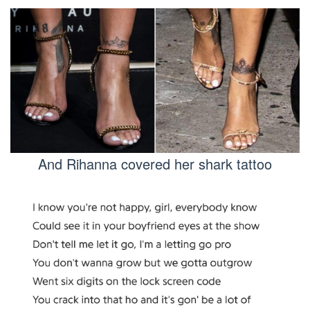
And Rihanna covered her shark tattoo