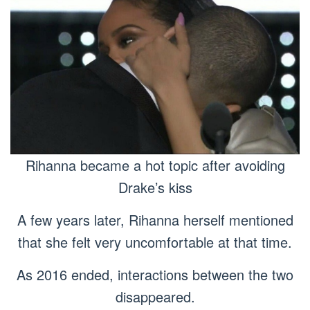
Rihanna became a hot topic after avoiding
Drake’s kiss
A few years later, Rihanna herself mentioned
that she felt very uncomfortable at that time.
As 2016 ended, interactions between the two
disappeared.