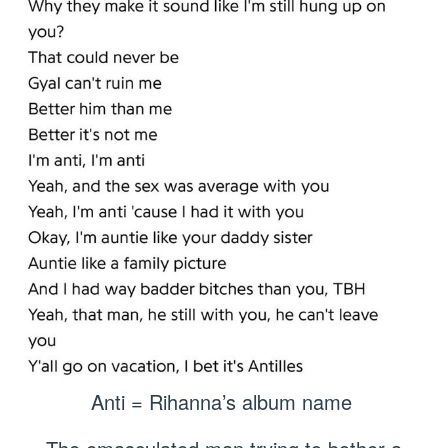
Anti = Rihanna’s album name