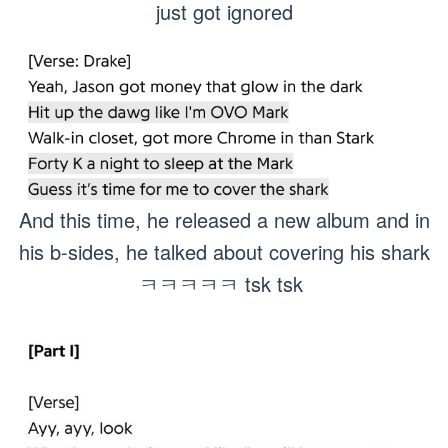
just got ignored
And this time, he released a new album and in
his b-sides, he talked about covering his shark
ㅋㅋㅋㅋㅋ tsk tsk