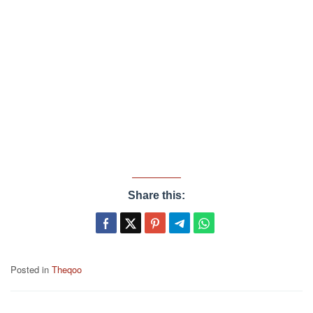
Share this:
Posted in
Theqoo