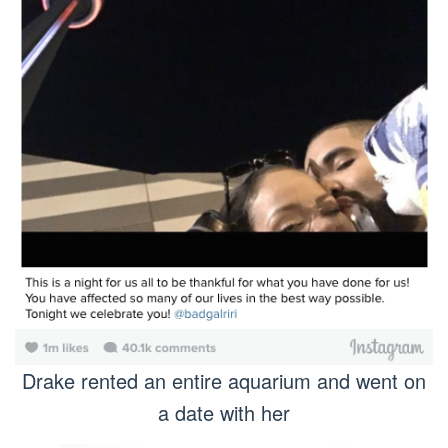
Drake rented an entire aquarium and went on
a date with her