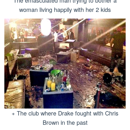
The emasculated man trying to bother a
woman living happily with her 2 kids
+ The club where Drake fought with Chris
Brown in the past