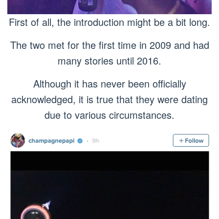
First of all, the introduction might be a bit long.
The two met for the first time in 2009 and had
many stories until 2016.
Although it has never been officially
acknowledged, it is true that they were dating
due to various circumstances.