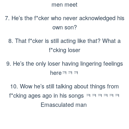
men meet
7. He’s the f*cker who never acknowledged his
own son?
8. That f*cker is still acting like that? What a
f*cking loser
9. He’s the only loser having lingering feelings
hereㅋㅋㅋ
10. Wow he’s still talking about things from
f*cking ages ago in his songs ㅋㅋㅋㅋㅋㅋ
Emasculated man