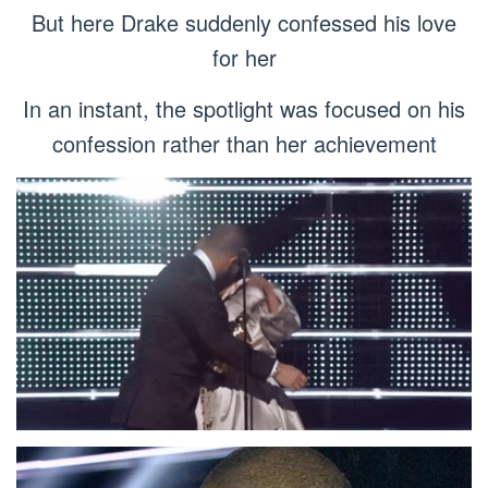
But here Drake suddenly confessed his love
for her
In an instant, the spotlight was focused on his
confession rather than her achievement