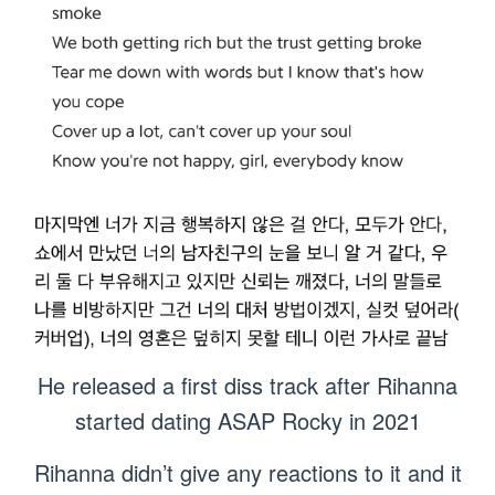
He released a first diss track after Rihanna
started dating ASAP Rocky in 2021
Rihanna didn’t give any reactions to it and it