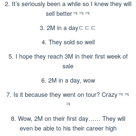
2. It’s seriously been a while so I knew they will
sell betterㅋㅋㅋ
3. 2M in a dayㄷㄷㄷ
4. They sold so well
5. I hope they reach 3M in their first week of
sale
6. 2M in a day, wow
7. Is it because they went on tour? Crazyㅋㅋ
ㅋ
8. Wow, 2M on their first day…… They will
even be able to his their career high