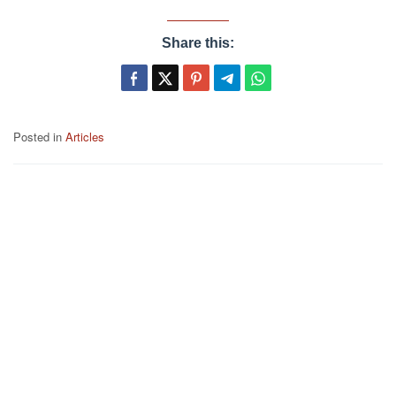
Share this:
Posted in
Articles