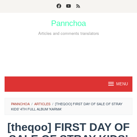
Skip
to
Pannchoa
content
Articles and comments translators
MENU
PANNCHOA
/
ARTICLES
/
[THEQOO] FIRST DAY OF SALE OF STRAY
KIDS' 4TH FULL ALBUM 'KARMA'
[theqoo] FIRST DAY OF