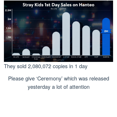
They sold 2,080,072 copies in 1 day
Please give ‘Ceremony’ which was released
yesterday a lot of attention