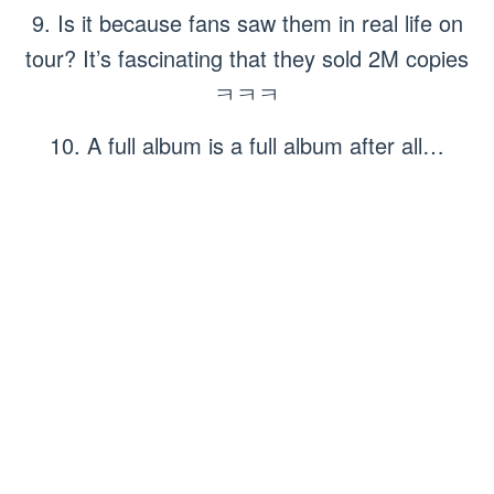
9. Is it because fans saw them in real life on
tour? It’s fascinating that they sold 2M copies
ㅋㅋㅋ
10. A full album is a full album after all…