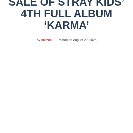
SALE OF STRAY KIDS’
4TH FULL ALBUM
‘KARMA’
By
netizen
Posted on
August 22, 2025