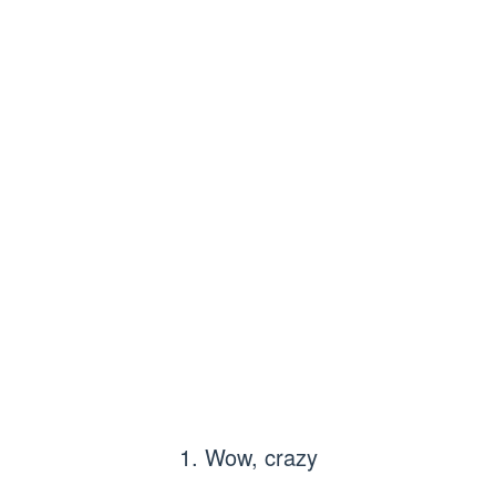
1. Wow, crazy