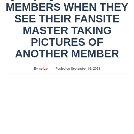
MEMBERS WHEN THEY
SEE THEIR FANSITE
MASTER TAKING
PICTURES OF
ANOTHER MEMBER
By
netizen
Posted on
September 16, 2023