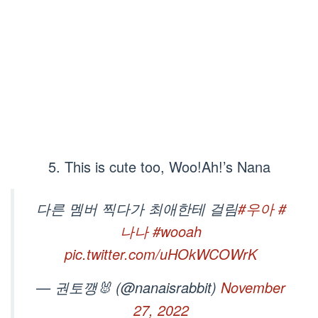
5. This is cute too, Woo!Ah!’s Nana
다른 멤버 찍다가 최애한테 걸림
#우아
#
나나
#wooah
pic.twitter.com/uHOkWCOWrK
— 권토깽🐰 (@nanaisrabbit)
November
27, 2022