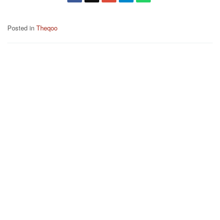
Posted in
Theqoo