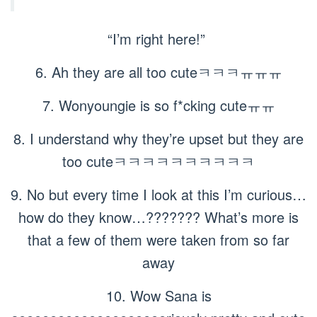
“I’m right here!”
6. Ah they are all too cuteㅋㅋㅋㅠㅠㅠ
7. Wonyoungie is so f*cking cuteㅠㅠ
8. I understand why they’re upset but they are
too cuteㅋㅋㅋㅋㅋㅋㅋㅋㅋㅋ
9. No but every time I look at this I’m curious…
how do they know…??????? What’s more is
that a few of them were taken from so far
away
10. Wow Sana is