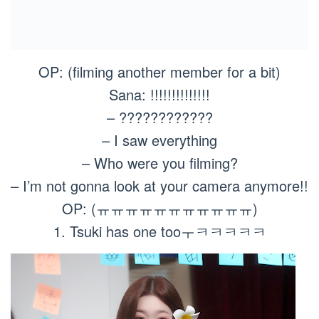
OP: (filming another member for a bit)
Sana: !!!!!!!!!!!!!!
– ????????????
– I saw everything
– Who were you filming?
– I’m not gonna look at your camera anymore!!
OP: (ㅠㅠㅠㅠㅠㅠㅠㅠㅠㅠㅠ)
1. Tsuki has one tooㅜㅋㅋㅋㅋㅋ