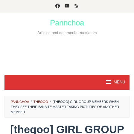
Skip
to
Pannchoa
content
Articles and comments translators
MENU
PANNCHOA
/
THEQOO
/
[THEQOO] GIRL GROUP MEMBERS WHEN
THEY SEE THEIR FANSITE MASTER TAKING PICTURES OF ANOTHER
MEMBER
[theqoo] GIRL GROUP