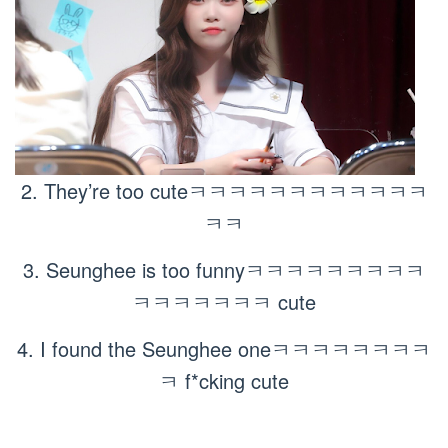
2. They’re too cuteㅋㅋㅋㅋㅋㅋㅋㅋㅋㅋㅋㅋ
ㅋㅋ
3. Seunghee is too funnyㅋㅋㅋㅋㅋㅋㅋㅋㅋ
ㅋㅋㅋㅋㅋㅋㅋ cute
4. I found the Seunghee oneㅋㅋㅋㅋㅋㅋㅋㅋ
ㅋ f*cking cute