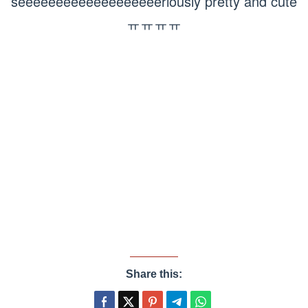
seeeeeeeeeeeeeeeeeeeriously pretty and cute
ㅠㅠㅠㅠ
Share this: