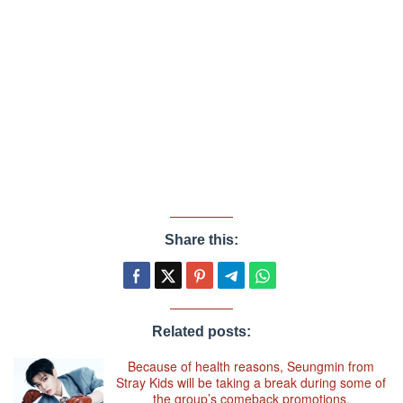
Share this:
Related posts:
Because of health reasons, Seungmin from
Stray Kids will be taking a break during some of
the group’s comeback promotions.