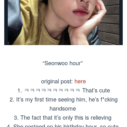
“Seonwoo hour”
original post:
here
1. ㅋㅋㅋㅋㅋㅋㅋㅋㅋㅋ That’s cute
2. It’s my first time seeing him, he’s f*cking
handsome
3. The fact that it’s only this is relieving
4. She posteed on his birthday hour, so cute