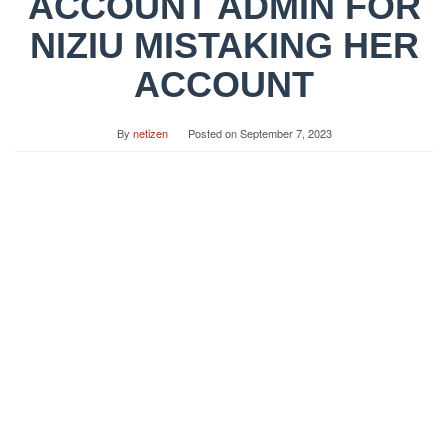
ACCOUNT ADMIN FOR
NIZIU MISTAKING HER
ACCOUNT
By
netizen
Posted on
September 7, 2023