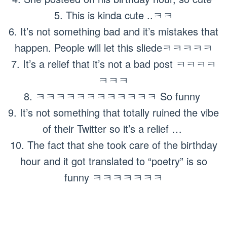
5. This is kinda cute ..ㅋㅋ
6. It’s not something bad and it’s mistakes that
happen. People will let this sliedeㅋㅋㅋㅋㅋ
7. It’s a relief that it’s not a bad post ㅋㅋㅋㅋ
ㅋㅋㅋ
8. ㅋㅋㅋㅋㅋㅋㅋㅋㅋㅋㅋㅋ So funny
9. It’s not something that totally ruined the vibe
of their Twitter so it’s a relief …
10. The fact that she took care of the birthday
hour and it got translated to “poetry” is so
funny ㅋㅋㅋㅋㅋㅋㅋ