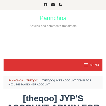
Skip
to
Pannchoa
content
Articles and comments translators
MENU
PANNCHOA
/
THEQOO
/
[THEQOO] JYP'S ACCOUNT ADMIN FOR
NIZIU MISTAKING HER ACCOUNT
[theqoo] JYP'S