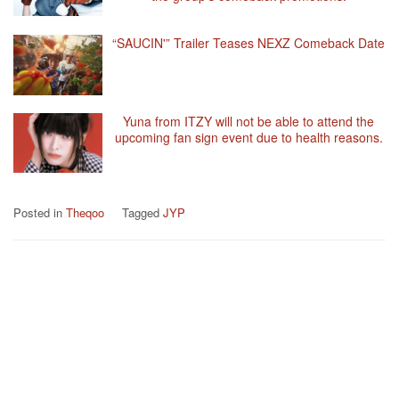
“SAUCIN'” Trailer Teases NEXZ Comeback Date
Yuna from ITZY will not be able to attend the
upcoming fan sign event due to health reasons.
Posted in
Theqoo
Tagged
JYP