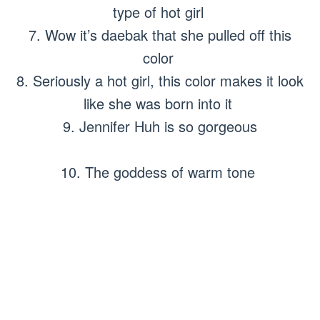
type of hot girl
7. Wow it’s daebak that she pulled off this
color
8. Seriously a hot girl, this color makes it look
like she was born into it
9. Jennifer Huh is so gorgeous
10. The goddess of warm tone