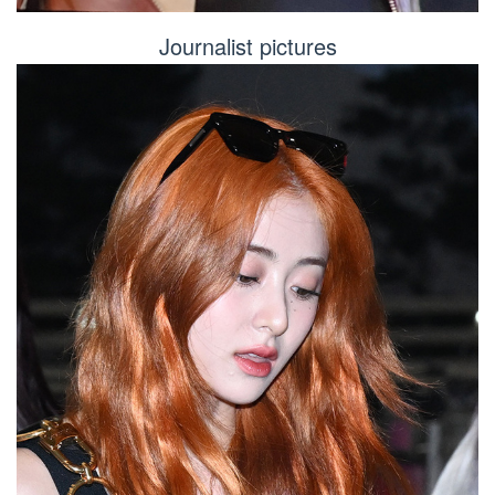
Journalist pictures