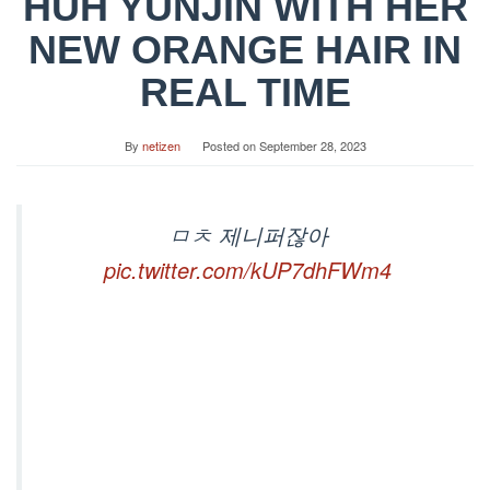
HUH YUNJIN WITH HER
NEW ORANGE HAIR IN
REAL TIME
By
netizen
Posted on
September 28, 2023
ㅁㅊ 제니퍼잖아
pic.twitter.com/kUP7dhFWm4