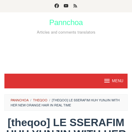
Skip
to
Pannchoa
content
Articles and comments translators
MENU
PANNCHOA
/
THEQOO
/
[THEQOO] LE SSERAFIM HUH YUNJIN WITH
HER NEW ORANGE HAIR IN REAL TIME
[theqoo] LE SSERAFIM