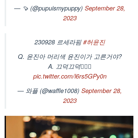
— 🍠 (@pupuismypuppy)
September 28,
2023
230928 르세라핌
#허윤진
Q. 윤진아 머리색 윤진이가 고른거야?
A. 끄덕끄덕🙆🏻‍♀️
pic.twitter.com/l6rs5GPy0n
— 와플 (@waffle1008)
September 28,
2023