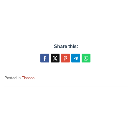
Share this:
Posted in
Theqoo