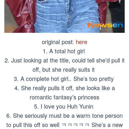
original post:
here
1. A total hot girl
2. Just looking at the title, could tell she’d pull it
off, but she really suits it
3. A complete hot girl.. She’s too pretty
4. She really pulls it off, she looks like a
romantic fantasy’s princess
5. I love you Huh Yunin
6. She seriously must be a warm tone person
to pull this off so well ㅋㅋㅋㅋㅋ She’s a new