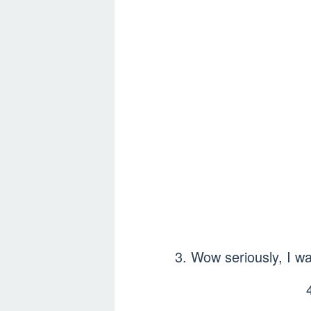
3. Wow seriously, I was