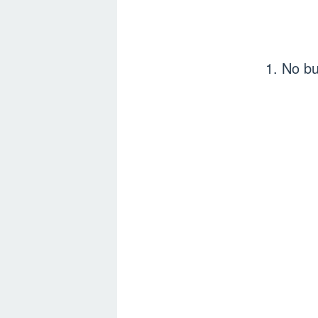
1. No 