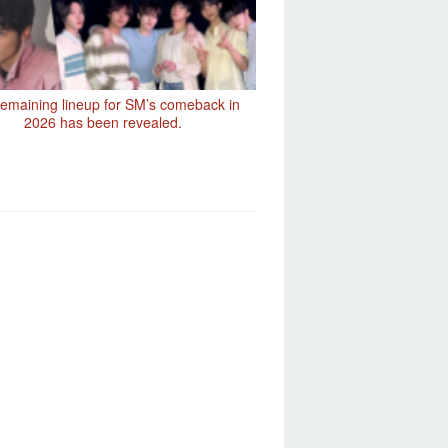
emaining lineup for SM’s comeback in
2026 has been revealed.