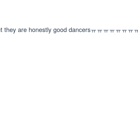
but they are honestly good dancersㅠㅠㅠㅠㅠㅠㅠㅠ 