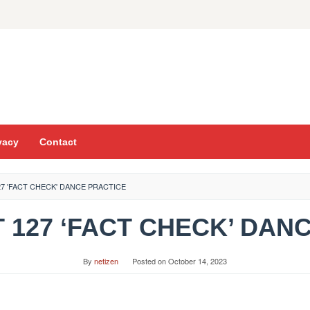
vacy
Contact
7 'FACT CHECK' DANCE PRACTICE
CT 127 ‘FACT CHECK’ DAN
By
netizen
Posted on
October 14, 2023