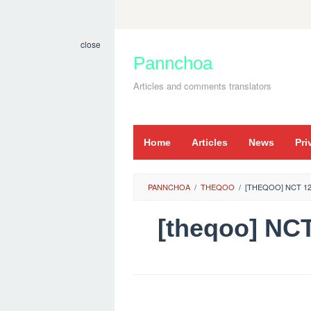
Skip
to
close
content
Pannchoa
Articles and comments translators
Home
Articles
News
Pri
PANNCHOA
/
THEQOO
/
[THEQOO] NCT 12
[theqoo] N