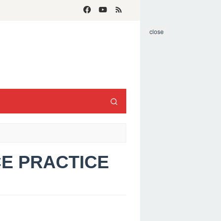
close
CE PRACTICE