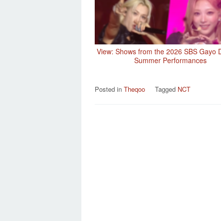
View: Shows from the 2026 SBS Gayo 
Summer Performances
Posted in
Theqoo
Tagged
NCT