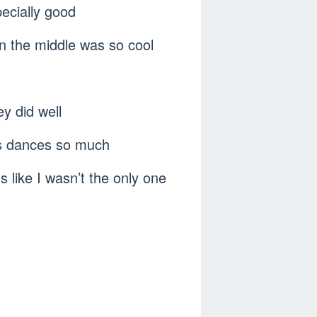
ecially good
in the middle was so cool
y did well
rus dances so much
like I wasn’t the only one