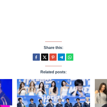
Share this:
Related posts: