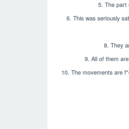
5. The part
6. This was seriously sa
8. They a
9. All of them ar
10. The movements are f*c