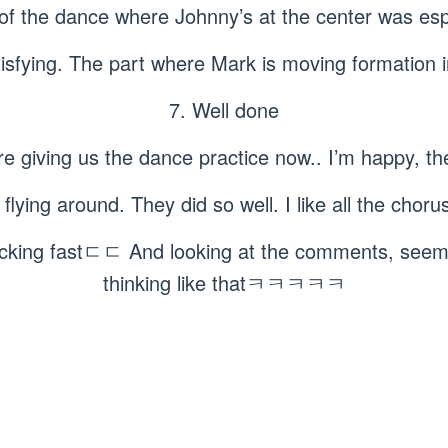
 of the dance where Johnny’s at the center was esp
tisfying. The part where Mark is moving formation 
7. Well done
re giving us the dance practice now.. I’m happy, the
e flying around. They did so well. I like all the cho
king fastㄷㄷ And looking at the comments, seems 
thinking like thatㅋㅋㅋㅋㅋ