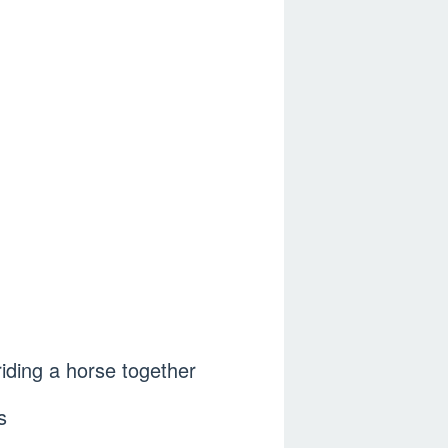
 riding a horse together
s