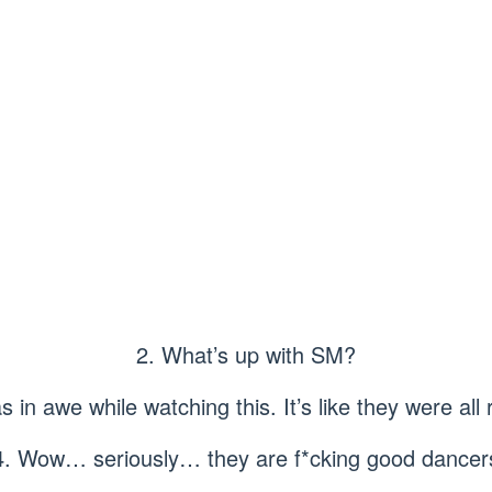
2. What’s up with SM?
 in awe while watching this. It’s like they were all
4. Wow… seriously… they are f*cking good dancer