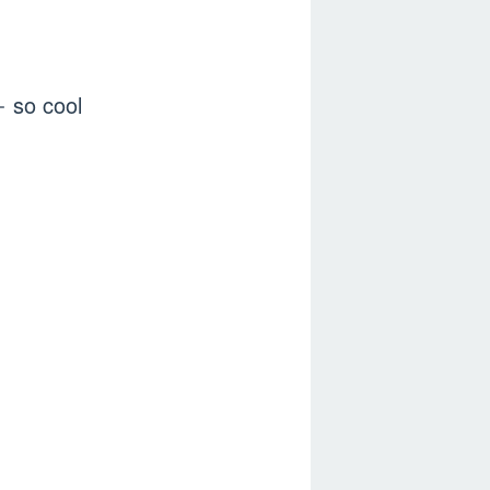
so cool