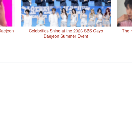
Daejeon
Celebrities Shine at the 2026 SBS Gayo
The r
Daejeon Summer Event