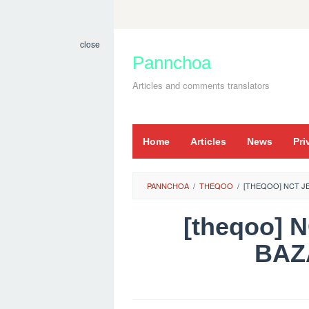
Skip
to
close
content
Pannchoa
Articles and comments translators
Home
Articles
News
Pri
PANNCHOA
/
THEQOO
/
[THEQOO] NCT 
[theqoo]
BAZ