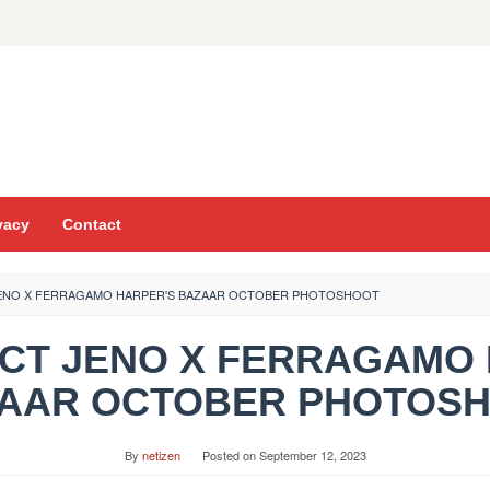
vacy
Contact
JENO X FERRAGAMO HARPER'S BAZAAR OCTOBER PHOTOSHOOT
 NCT JENO X FERRAGAMO
AAR OCTOBER PHOTOS
By
netizen
Posted on
September 12, 2023