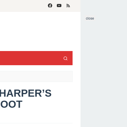
close
 HARPER’S
HOOT