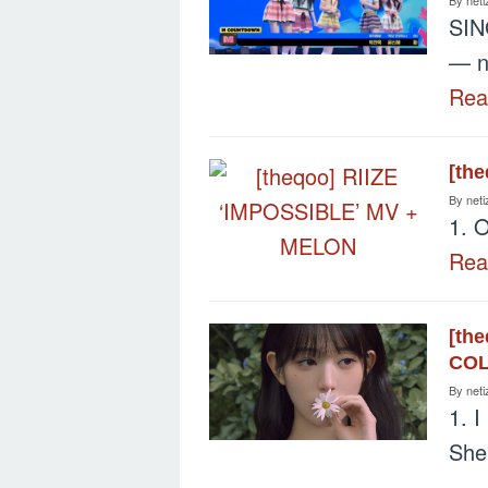
SIN
— ni
Re
[th
By
neti
1. O
Re
[th
COL
By
neti
1. I
She