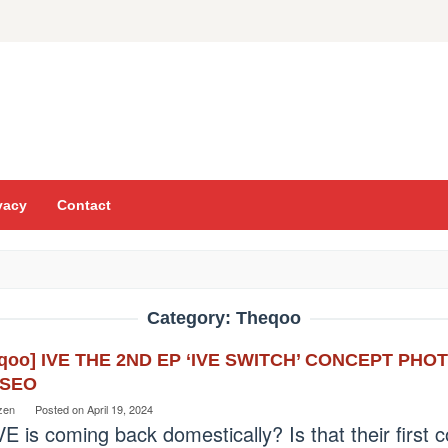
vacy
Contact
Category:
Theqoo
eqoo] IVE THE 2ND EP ‘IVE SWITCH’ CONCEPT PH
ESEO
zen
Posted on
April 19, 2024
VE is coming back domestically? Is that their firs