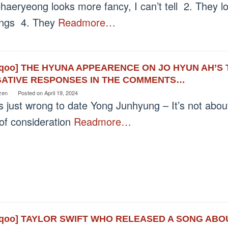
haeryeong looks more fancy, I can’t tell 2. They lo
lings 4. They
Readmore…
eqoo] THE HYUNA APPEARENCE ON JO HYUN AH’S
ATIVE RESPONSES IN THE COMMENTS…
zen
Posted on
April 19, 2024
’s just wrong to date Yong Junhyung – It’s not abou
 of consideration
Readmore…
eqoo] TAYLOR SWIFT WHO RELEASED A SONG AB