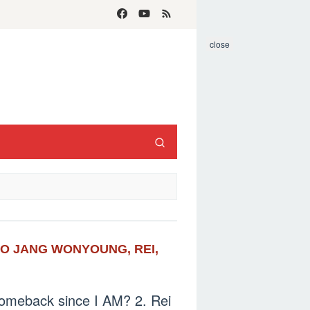
close
OTO JANG WONYOUNG, REI,
t comeback since I AM? 2. Rei