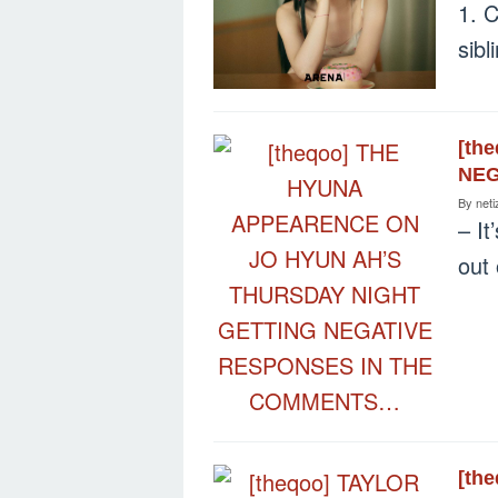
1. C
sib
[th
NEG
By
neti
– It
out
[th