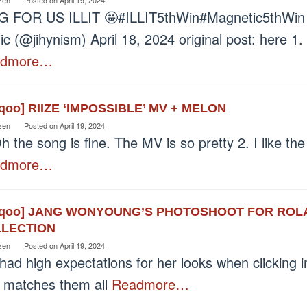
G FOR US ILLIT 🤩#ILLIT5thWin#Magnetic5thWin p
c (@jihynism) April 18, 2024 original post: here 1.
admore…
eqoo] RIIZE ‘IMPOSSIBLE’ MV + MELON
zen
Posted on
April 19, 2024
h the song is fine. The MV is so pretty 2. I like the
admore…
eqoo] JANG WONYOUNG’S PHOTOSHOOT FOR ROL
LECTION
zen
Posted on
April 19, 2024
 had high expectations for her looks when clicking i
 matches them all
Readmore…