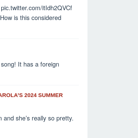
ic.twitter.com/itIdh2QVCf
 How is this considered
 song! It has a foreign
AROLA’S 2024 SUMMER
n and she’s really so pretty.