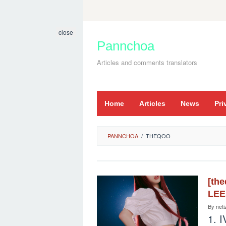
Skip
to
close
content
Pannchoa
Articles and comments translators
Home
Articles
News
Pri
PANNCHOA
/
THEQOO
[th
LE
By
neti
1. I