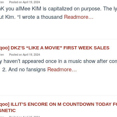
zen
Posted on
April 19, 2024
nK you aIMee KIM is capitalized on purpose. The ly
ut Kim. “I wrote a thousand
Readmore…
eqoo] DKZ’S “LIKE A MOVIE” FIRST WEEK SALES
zen
Posted on
April 19, 2024
y haven’t appeared once in a music show after co
 2. And no fansigns
Readmore…
eqoo] ILLIT’S ENCORE ON M COUNTDOWN TODAY F
NETIC
zen
Posted on
April 19, 2024