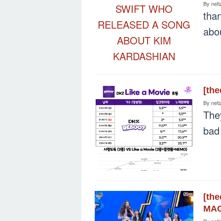
By
neti
tha
abo
[th
By
neti
The
bad
[th
MAG
By
neti