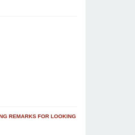
VING REMARKS FOR LOOKING