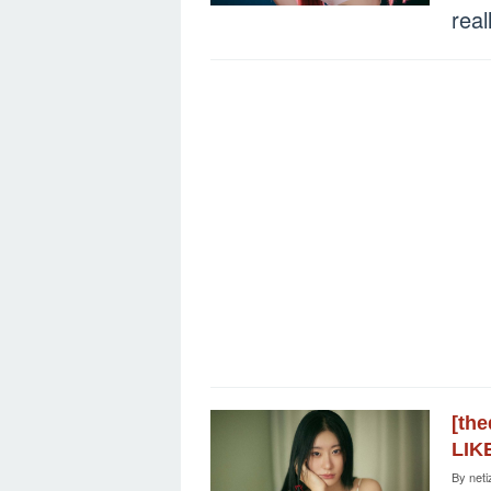
real
[th
LIK
By
neti