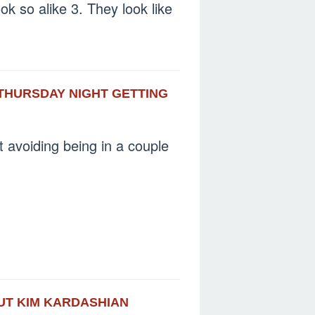
ok so alike 3. They look like
 THURSDAY NIGHT GETTING
t avoiding being in a couple
OUT KIM KARDASHIAN