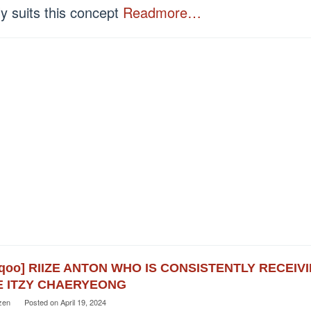
ly suits this concept
Readmore…
eqoo] RIIZE ANTON WHO IS CONSISTENTLY RECEI
E ITZY CHAERYEONG
zen
Posted on
April 19, 2024