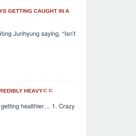
AYS GETTING CAUGHT IN A
ong Junhyung saying, “Isn’t
CREDIBLY HEAVYㄷㄷ
e getting healthier… 1. Crazy