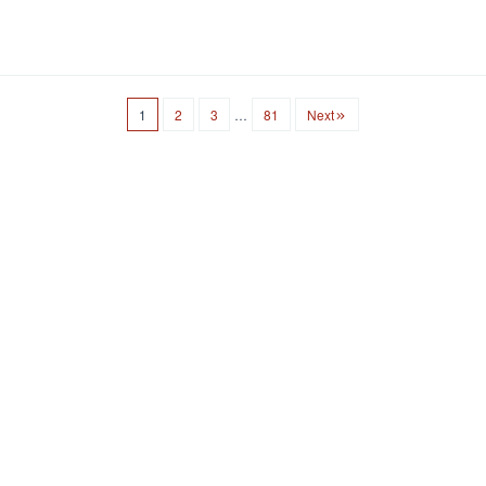
1
2
3
…
81
Next