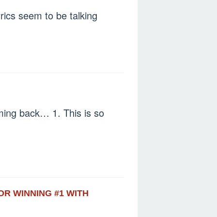
rics seem to be talking
ming back… 1. This is so
OR WINNING #1 WITH