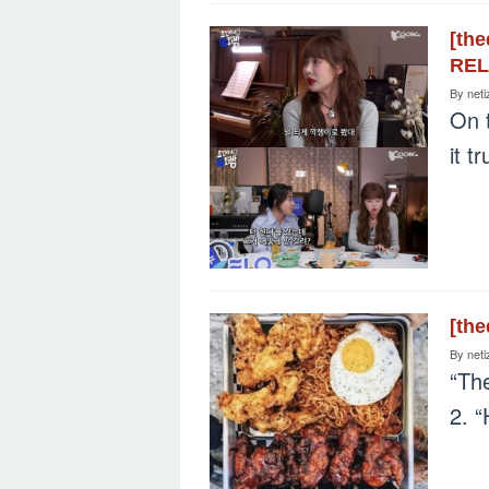
[th
REL
By
neti
On 
it t
[th
By
neti
“The
2. 