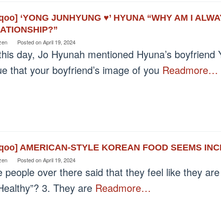
eqoo] ‘YONG JUNHYUNG ♥’ HYUNA “WHY AM I ALW
ATIONSHIP?”
zen
Posted on
April 19, 2024
this day, Jo Hyunah mentioned Hyuna’s boyfriend Y
rue that your boyfriend’s image of you
Readmore…
eqoo] AMERICAN-STYLE KOREAN FOOD SEEMS IN
zen
Posted on
April 19, 2024
 people over there said that they feel like they ar
“Healthy”? 3. They are
Readmore…