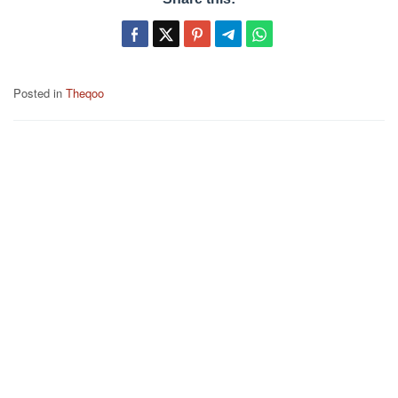
Posted in
Theqoo