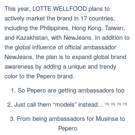
This year, LOTTE WELLFOOD plans to
actively market the brand in 17 countries,
including the Philippines, Hong Kong, Taiwan,
and Kazakhstan, with NewJeans. In addition to
the global influence of official ambassador
NewJeans, the plan is to expand global brand
awareness by adding a unique and trendy
color to the Pepero brand.
1. So Pepero are getting ambassadors too
2. Just call them “models” instead…ㅋㅋㅋㅋ
3. From being ambassadors for Musinsa to
Pepero