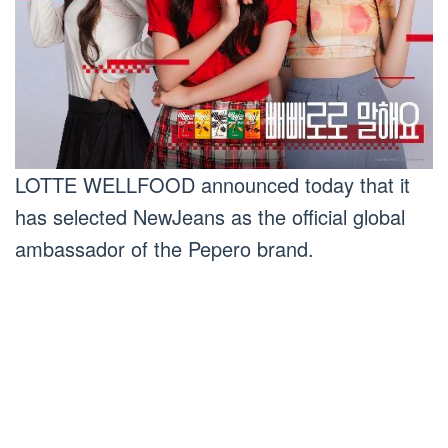
LOTTE WELLFOOD announced today that it
has selected NewJeans as the official global
ambassador of the Pepero brand.