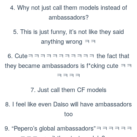
4. Why not just call them models instead of
ambassadors?
5. This is just funny, it’s not like they said
anything wrong ㅋㅋ
6. Cuteㅋㅋㅋㅋㅋㅋㅋㅋㅋㅋㅋ the fact that
they became ambassadors is f*cking cute ㅋㅋ
ㅋㅋㅋㅋ
7. Just call them CF models
8. I feel like even Daiso will have ambassadors
too
9. “Pepero’s global ambassadors”ㅋㅋㅋㅋㅋㅋ