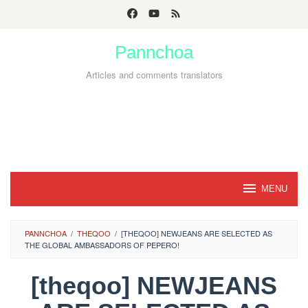
Skip
to
Pannchoa
content
Articles and comments translators
MENU
PANNCHOA
/
THEQOO
/
[THEQOO] NEWJEANS ARE SELECTED AS
THE GLOBAL AMBASSADORS OF PEPERO!
[theqoo] NEWJEANS