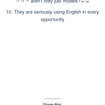
ㅋㅋㅋ aren’t they just models?ㅠㅠ
10. They are seriously using English in every
opportunity
Share this: