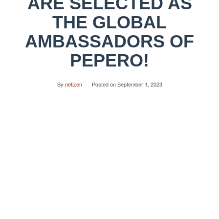
ARE SELECTED AS
THE GLOBAL
AMBASSADORS OF
PEPERO!
By
netizen
Posted on
September 1, 2023