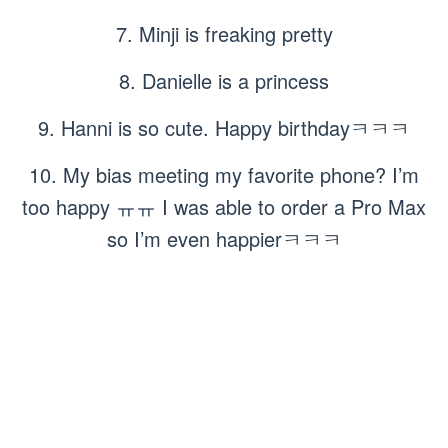
7. Minji is freaking pretty
8. Danielle is a princess
9. Hanni is so cute. Happy birthdayㅋㅋㅋ
10. My bias meeting my favorite phone? I’m
too happy ㅠㅠ I was able to order a Pro Max
so I’m even happierㅋㅋㅋ