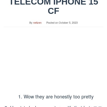
TELECOM IPHONE 15
CF
By
netizen
Posted on
October 5, 2023
1. Wow they are honestly too pretty