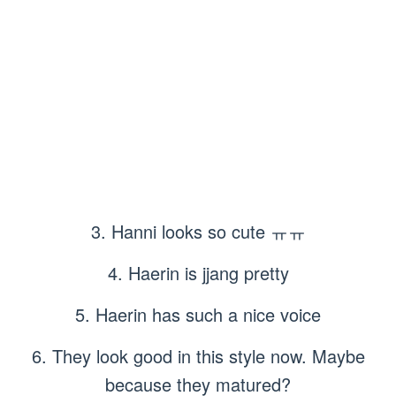
3. Hanni looks so cute ㅠㅠ
4. Haerin is jjang pretty
5. Haerin has such a nice voice
6. They look good in this style now. Maybe
because they matured?