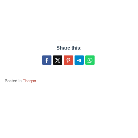
Share this:
Posted in
Theqoo