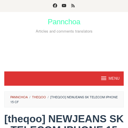
Skip
to
Pannchoa
content
Articles and comments translators
MENU
PANNCHOA
/
THEQOO
/
[THEQOO] NEWJEANS SK TELECOM IPHONE
15 CF
[theqoo] NEWJEANS SK