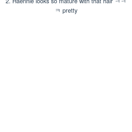
2. Haerinie looks so mature with that hair ㅋㅋ
ㅋ pretty