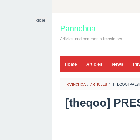
Skip
to
close
content
Pannchoa
Articles and comments translators
Home
Articles
News
Pri
PANNCHOA
/
ARTICLES
/
[THEQOO] PRESI
[theqoo] PR