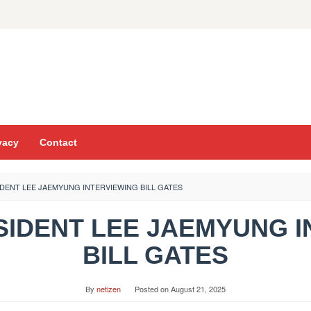
vacy
Contact
DENT LEE JAEMYUNG INTERVIEWING BILL GATES
ESIDENT LEE JAEMYUNG 
BILL GATES
By
netizen
Posted on
August 21, 2025