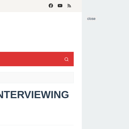
close
INTERVIEWING