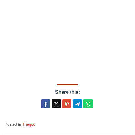
Share this:
Posted in
Theqoo