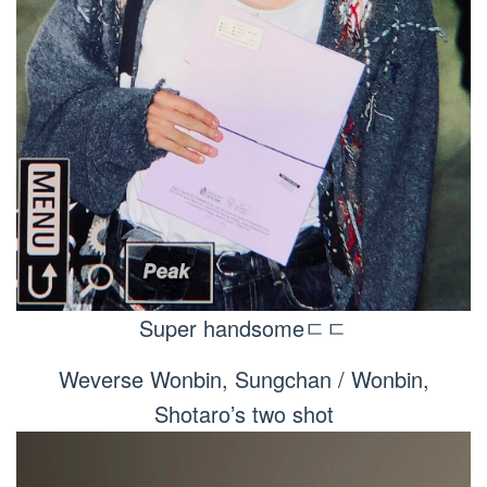
Super handsomeㄷㄷ
Weverse Wonbin, Sungchan / Wonbin,
Shotaro’s two shot