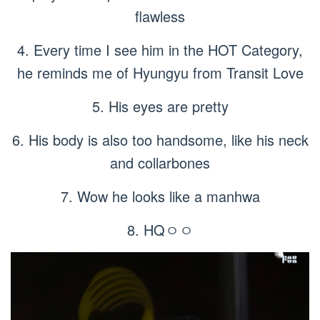
flawless
4. Every time I see him in the HOT Category,
he reminds me of Hyungyu from Transit Love
5. His eyes are pretty
6. His body is also too handsome, like his neck
and collarbones
7. Wow he looks like a manhwa
8. HQㅇㅇ