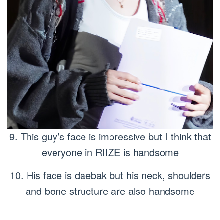
9. This guy’s face is impressive but I think that
everyone in RIIZE is handsome
10. His face is daebak but his neck, shoulders
and bone structure are also handsome