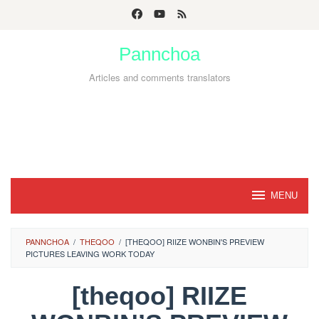
Skip
to
Pannchoa
content
Articles and comments translators
MENU
PANNCHOA
/
THEQOO
/
[THEQOO] RIIZE WONBIN'S PREVIEW
PICTURES LEAVING WORK TODAY
[theqoo] RIIZE