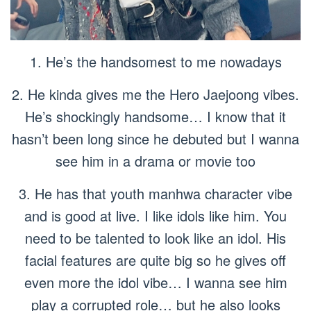
1. He’s the handsomest to me nowadays
2. He kinda gives me the Hero Jaejoong vibes.
He’s shockingly handsome… I know that it
hasn’t been long since he debuted but I wanna
see him in a drama or movie too
3. He has that youth manhwa character vibe
and is good at live. I like idols like him. You
need to be talented to look like an idol. His
facial features are quite big so he gives off
even more the idol vibe… I wanna see him
play a corrupted role… but he also looks