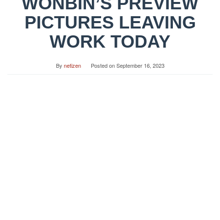
WONBIN’S PREVIEW
PICTURES LEAVING
WORK TODAY
By
netizen
Posted on
September 16, 2023