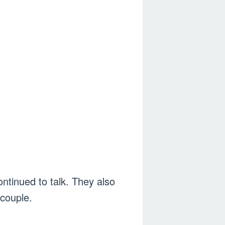
ontinued to talk. They also
 couple.