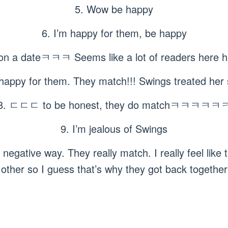
5. Wow be happy
6. I’m happy for them, be happy
wo on a dateㅋㅋㅋ Seems like a lot of readers he
happy for them. They match!!! Swings treated her 
8. ㄷㄷㄷ to be honest, they do matchㅋㅋㅋㅋㅋ
9. I’m jealous of Swings
a negative way. They really match. I really feel like
other so I guess that’s why they got back together