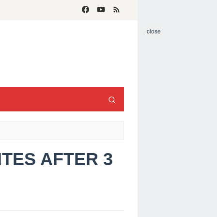
close
ITES AFTER 3