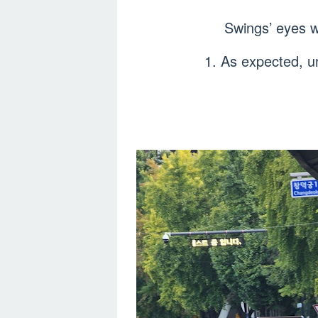
Swings’ eyes w
1. As expected, un