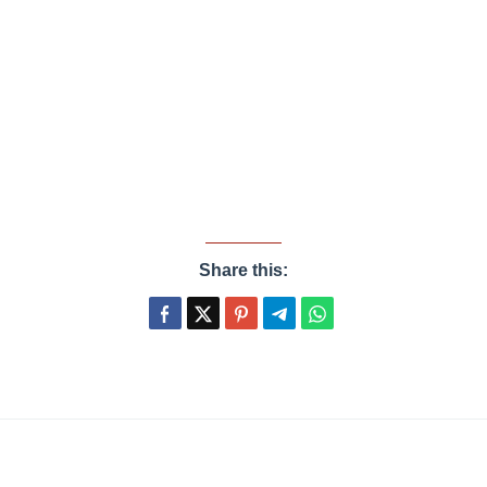
Share this: