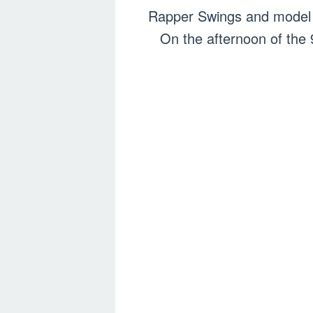
Rapper Swings and model a
On the afternoon of the