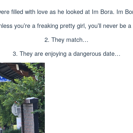
ere filled with love as he looked at Im Bora. Im Bo
less you’re a freaking pretty girl, you’ll never be a 
2. They match…
3. They are enjoying a dangerous date…