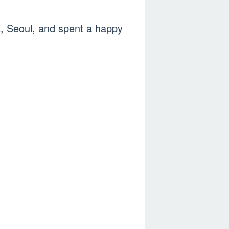
, Seoul, and spent a happy