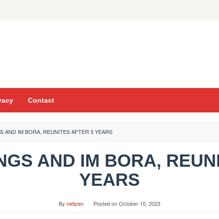
vacy
Contact
S AND IM BORA, REUNITES AFTER 3 YEARS
INGS AND IM BORA, REUN
YEARS
By
netizen
Posted on
October 10, 2023