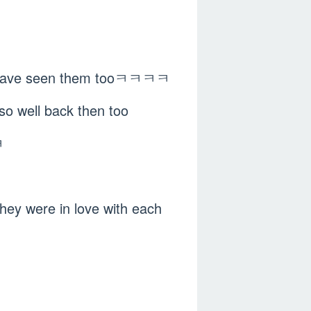
re have seen them tooㅋㅋㅋㅋ
so well back then too
ㅋ
 they were in love with each