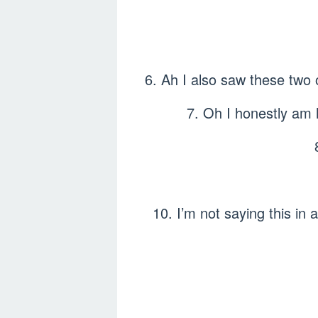
6. Ah I also saw these t
7. Oh I honestly am 
10. I’m not saying this in 