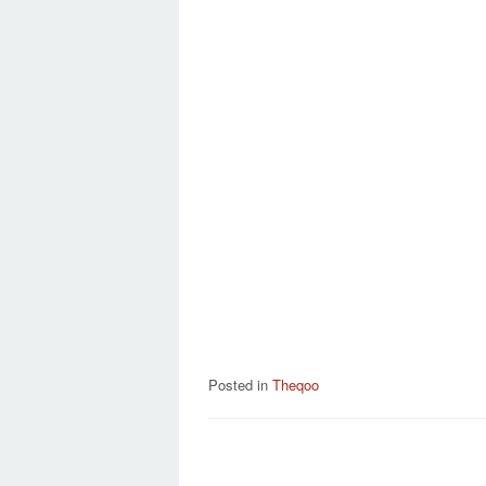
Posted in
Theqoo