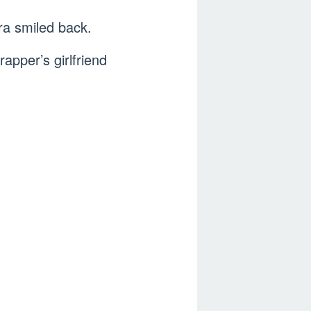
ra smiled back.
rapper’s girlfriend