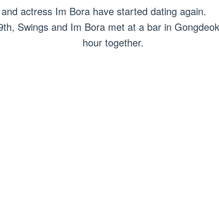
nd actress Im Bora have started dating again.
 9th, Swings and Im Bora met at a bar in Gongdeok
hour together.