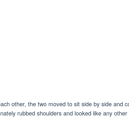
each other, the two moved to sit side by side and c
onately rubbed shoulders and looked like any other