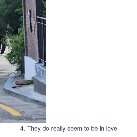
4. They do really seem to be in love