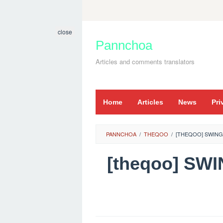
Skip
to
close
content
Pannchoa
Articles and comments translators
Home
Articles
News
Pri
PANNCHOA
/
THEQOO
/
[THEQOO] SWING
[theqoo] SW