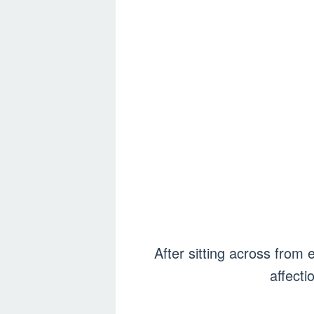
After sitting across from 
affecti