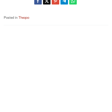
Posted in
Theqoo