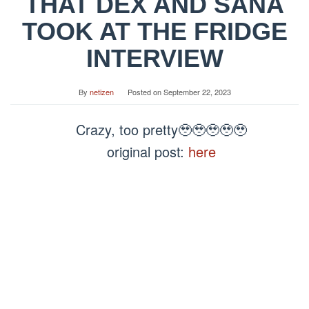
THAT DEX AND SANA
TOOK AT THE FRIDGE
INTERVIEW
By
netizen
Posted on
September 22, 2023
Crazy, too pretty🥹🥹🥹🥹🥹
original post:
here