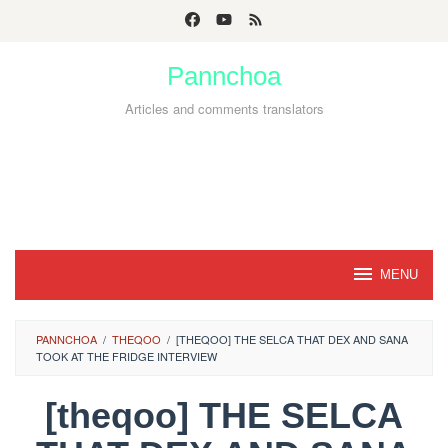
Skip
to
Pannchoa
content
Articles and comments translators
MENU
PANNCHOA
/
THEQOO
/
[THEQOO] THE SELCA THAT DEX AND SANA
TOOK AT THE FRIDGE INTERVIEW
[theqoo] THE SELCA