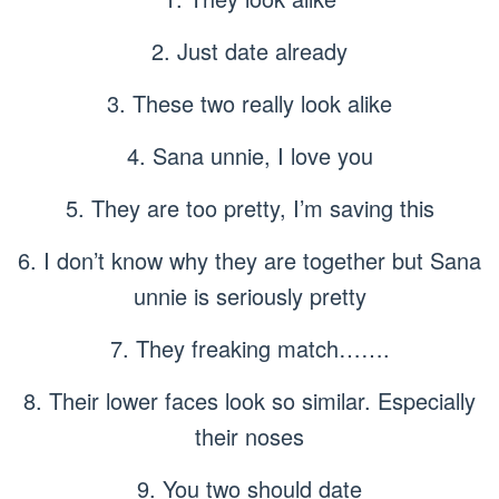
2. Just date already
3. These two really look alike
4. Sana unnie, I love you
5. They are too pretty, I’m saving this
6. I don’t know why they are together but Sana
unnie is seriously pretty
7. They freaking match…….
8. Their lower faces look so similar. Especially
their noses
9. You two should date