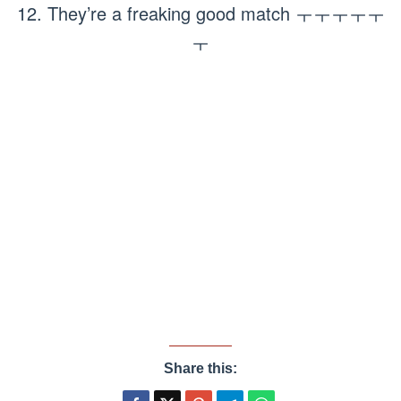
12. They’re a freaking good match ㅜㅜㅜㅜㅜ
ㅜ
Share this: