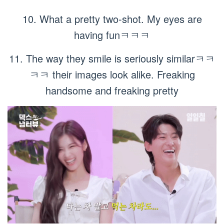
10. What a pretty two-shot. My eyes are
having funㅋㅋㅋ
11. The way they smile is seriously similarㅋㅋ
ㅋㅋ their images look alike. Freaking
handsome and freaking pretty