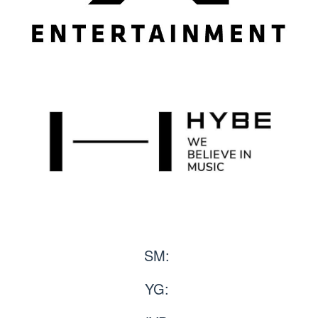
SM:
YG: