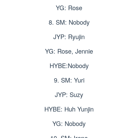
YG: Rose
8. SM: Nobody
JYP: Ryujin
YG: Rose, Jennie
HYBE:Nobody
9. SM: Yuri
JYP: Suzy
HYBE: Huh Yunjin
YG: Nobody
10. SM: Irene