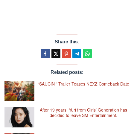
Share this:
Related posts:
“SAUCIN'” Trailer Teases NEXZ Comeback Date
After 19 years, Yuri from Girls’ Generation has
decided to leave SM Entertainment.