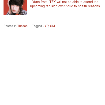
Yuna from ITZY will not be able to attend the
upcoming fan sign event due to health reasons.
Posted in
Theqoo
Tagged
JYP
,
SM