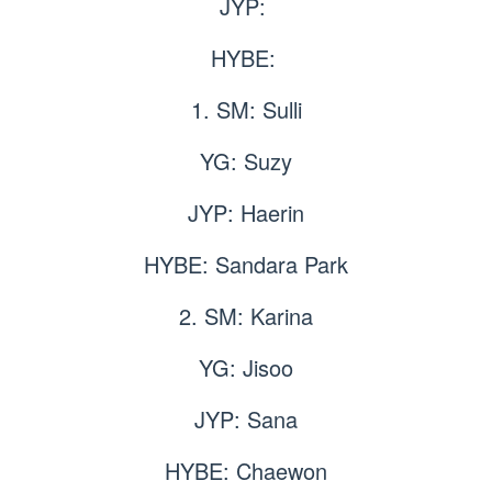
JYP:
HYBE:
1. SM: Sulli
YG: Suzy
JYP: Haerin
HYBE: Sandara Park
2. SM: Karina
YG: Jisoo
JYP: Sana
HYBE: Chaewon