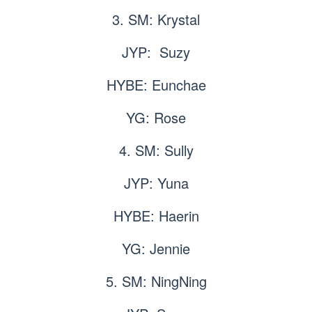
3. SM: Krystal
JYP: Suzy
HYBE: Eunchae
YG: Rose
4. SM: Sully
JYP: Yuna
HYBE: Haerin
YG: Jennie
5. SM: NingNing