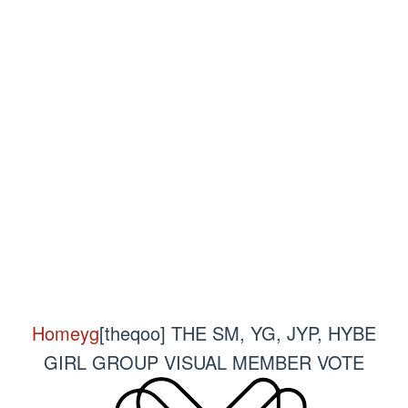
Home
yg
[theqoo] THE SM, YG, JYP, HYBE
GIRL GROUP VISUAL MEMBER VOTE