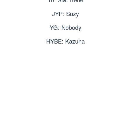
JYP: Suzy
YG: Nobody
HYBE: Kazuha