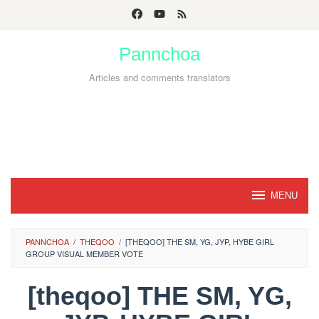
Skip
to
Pannchoa
content
Articles and comments translators
MENU
PANNCHOA
/
THEQOO
/
[THEQOO] THE SM, YG, JYP, HYBE GIRL
GROUP VISUAL MEMBER VOTE
[theqoo] THE SM, YG,