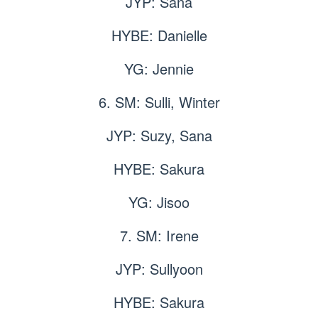
JYP: Sana
HYBE: Danielle
YG: Jennie
6. SM: Sulli, Winter
JYP: Suzy, Sana
HYBE: Sakura
YG: Jisoo
7. SM: Irene
JYP: Sullyoon
HYBE: Sakura