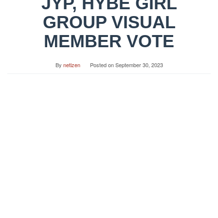
JYP, HYBE GIRL
GROUP VISUAL
MEMBER VOTE
By
netizen
Posted on
September 30, 2023