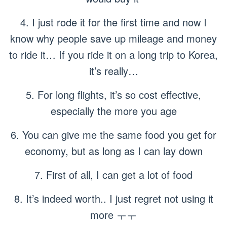
4. I just rode it for the first time and now I
know why people save up mileage and money
to ride it… If you ride it on a long trip to Korea,
it’s really…
5. For long flights, it’s so cost effective,
especially the more you age
6. You can give me the same food you get for
economy, but as long as I can lay down
7. First of all, I can get a lot of food
8. It’s indeed worth.. I just regret not using it
more ㅜㅜ