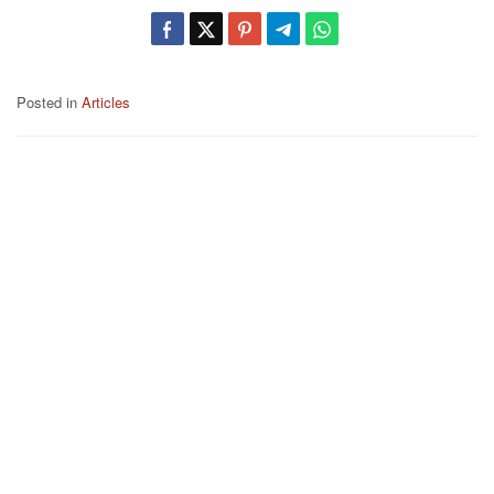
Posted in
Articles