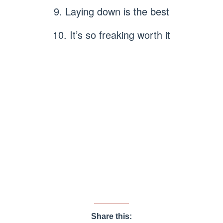
9. Laying down is the best
10. It’s so freaking worth it
Share this: