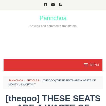
Skip
to
Pannchoa
content
Articles and comments translators
MENU
PANNCHOA
/
ARTICLES
/
[THEQOO] THESE SEATS ARE A WASTE OF
MONEY VS WORTH IT
[theqoo] THESE SEATS