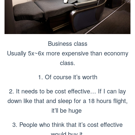
Business class
Usually 5x~6x more expensive than economy
class.
1. Of course it’s worth
2. It needs to be cost effective… If I can lay
down like that and sleep for a 18 hours flight,
it’ll be huge
3. People who think that it’s cost effective
would buy it