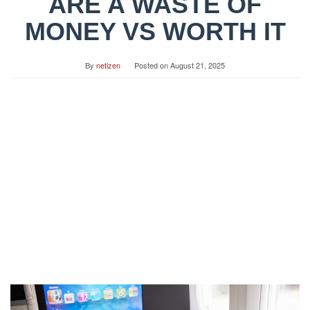
ARE A WASTE OF
MONEY VS WORTH IT
By
netizen
Posted on
August 21, 2025