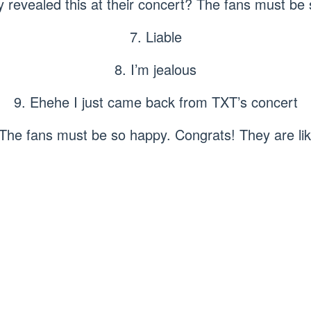
y revealed this at their concert? The fans must be 
7. Liable
8. I’m jealous
9. Ehehe I just came back from TXT’s concert
 The fans must be so happy. Congrats! They are lik