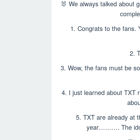
🐰 We always talked about go
comple
1. Congrats to the fans. 
2. 
3. Wow, the fans must be so
4. I just learned about TXT
abou
5. TXT are already at t
year………. The idols