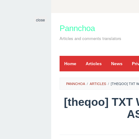
Skip
to
close
content
Pannchoa
Articles and comments translators
Home
Articles
News
Pri
PANNCHOA
/
ARTICLES
/
[THEQOO] TXT 
[theqoo] TX
A