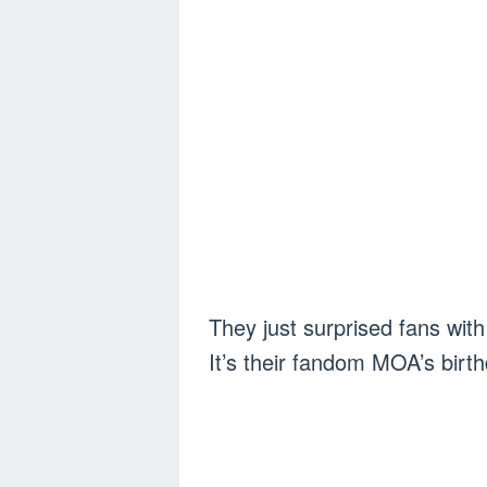
They just surprised fans w
It’s their fandom MOA’s birt