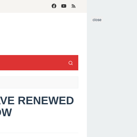
close
HAVE RENEWED
OW