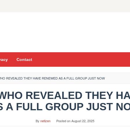
vacy
Contact
WHO REVEALED THEY HAVE RENEWED AS A FULL GROUP JUST NOW
T WHO REVEALED THEY 
S A FULL GROUP JUST N
By
netizen
Posted on
August 22, 2025