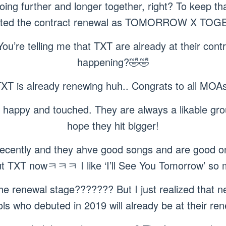
ing further and longer together, right? To keep that
ted the contract renewal as TOMORROW X TOG
You’re telling me that TXT are already at their con
happening?🤣🤣
TXT is already renewing huh.. Congrats to all MOAs!
 happy and touched. They are always a likable grou
hope they hit bigger!
 recently and they ahve good songs and are good on
t TXT nowㅋㅋㅋ I like ‘I’ll See You Tomorrow’ so
he renewal stage??????? But I just realized that nex
 who debuted in 2019 will already be at their r