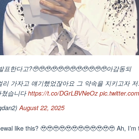
고?🥹🥹🥹🥹🥹🥹🥹🥹🥹🥹🥹🥹아감동되
더 멀리 가자고 얘기했었잖아요 그 약속을 지키고자 
마쳤습니다
https://t.co/DGrLBVNeOz
pic.twitter.c
gdan2)
August 22, 2025
newal like this? 🥹🥹🥹🥹🥹🥹🥹🥹🥹🥹🥹🥹 Ah, I’m