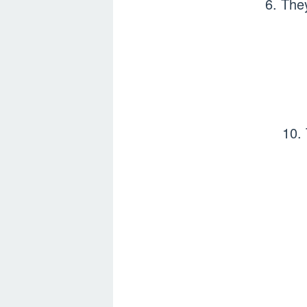
6. The
10.