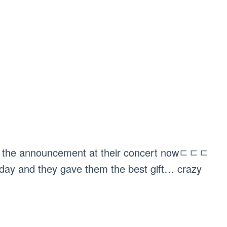
ith the announcement at their concert nowㄷㄷㄷ
hday and they gave them the best gift… crazy