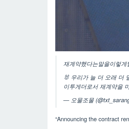
재계약했다는말을이렇게발표한다
🐰 우리가 늘 더 오래 
이투게더로서 재계약을 
— ‎오물조물 (@txt_saran
“Announcing the contract re