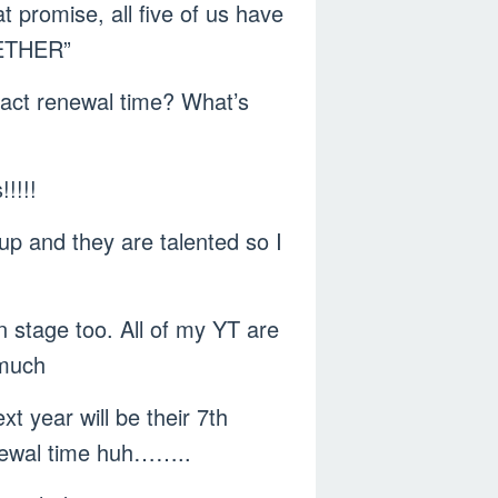
 promise, all five of us have
ETHER”
tract renewal time? What’s
!!!!
p and they are talented so I
 stage too. All of my YT are
 much
t year will be their 7th
enewal time huh……..