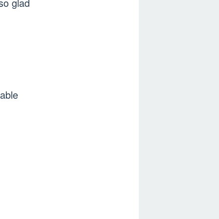
so glad
able