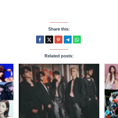
Share this:
Related posts: