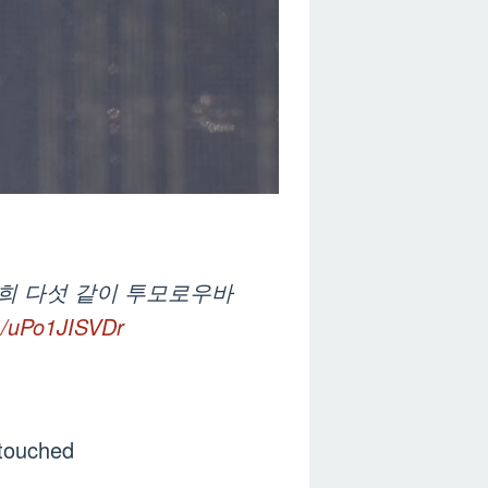
저희 다섯 같이 투모로우바
om/uPo1JISVDr
 touched