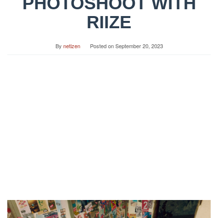
PHOTOSHOOT WITH
RIIZE
By
netizen
Posted on
September 20, 2023