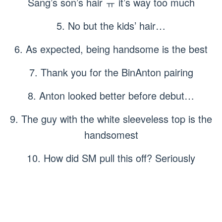
Sang’s son’s hair ㅠ it’s way too much
5. No but the kids’ hair…
6. As expected, being handsome is the best
7. Thank you for the BinAnton pairing
8. Anton looked better before debut…
9. The guy with the white sleeveless top is the
handsomest
10. How did SM pull this off? Seriously