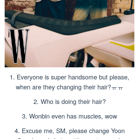
1. Everyone is super handsome but please,
when are they changing their hair?ㅠㅠ
2. Who is doing their hair?
3. Wonbin even has muscles, wow
4. Excuse me, SM, please change Yoon