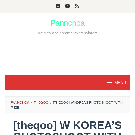
Skip
to
Pannchoa
content
Articles and comments translators
MENU
PANNCHOA
/
THEQOO
/
[THEQOO] W KOREA'S PHOTOSHOOT WITH
RIIZE
[theqoo] W KOREA’S