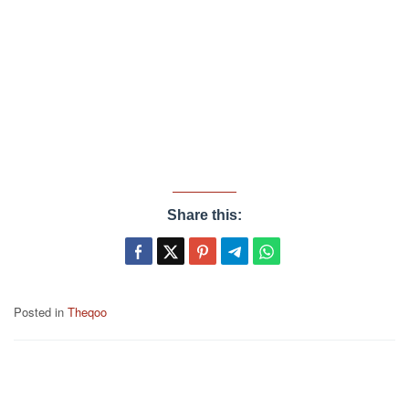
Share this:
Posted in
Theqoo