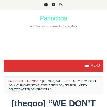
Skip
to
Pannchoa
content
Articles and comments translators
MENU
PANNCHOA
/
THEQOO
/
[THEQOO] "WE DON'T DATE MEN WHO USE
GALAXY PHONES" FEMALE STUDENT'S CONFESSION... VIDEO
DELETED AFTER CONTROVERSY
[theqoo] “WE DON’T