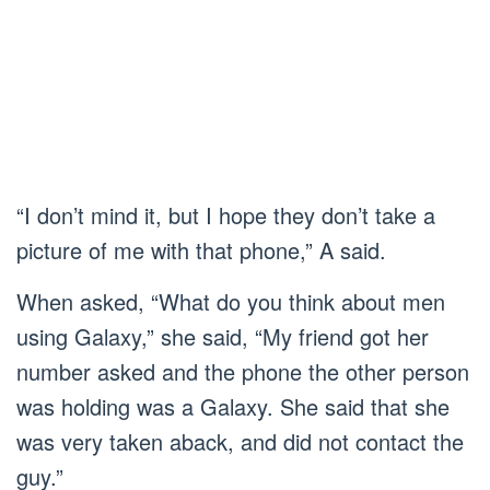
“I don’t mind it, but I hope they don’t take a
picture of me with that phone,” A said.
When asked, “What do you think about men
using Galaxy,” she said, “My friend got her
number asked and the phone the other person
was holding was a Galaxy. She said that she
was very taken aback, and did not contact the
guy.”