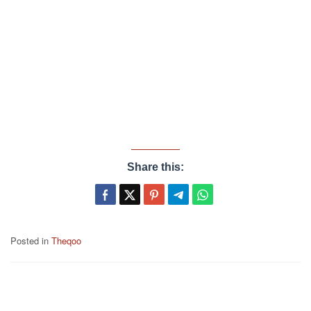
Share this:
Posted in
Theqoo