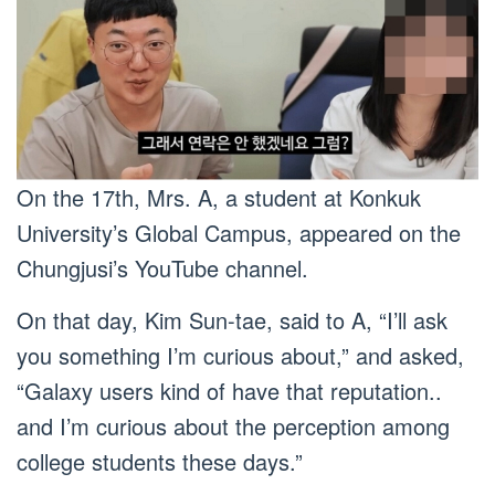
On the 17th, Mrs. A, a student at Konkuk
University’s Global Campus, appeared on the
Chungjusi’s YouTube channel.
On that day, Kim Sun-tae, said to A, “I’ll ask
you something I’m curious about,” and asked,
“Galaxy users kind of have that reputation..
and I’m curious about the perception among
college students these days.”