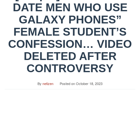
DATE MEN WHO USE
GALAXY PHONES”
FEMALE STUDENT’S
CONFESSION… VIDEO
DELETED AFTER
CONTROVERSY
By
netizen
Posted on
October 18, 2023