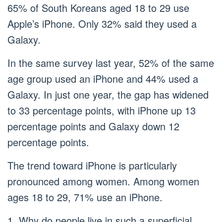
65% of South Koreans aged 18 to 29 use
Apple’s iPhone. Only 32% said they used a
Galaxy.
In the same survey last year, 52% of the same
age group used an iPhone and 44% used a
Galaxy. In just one year, the gap has widened
to 33 percentage points, with iPhone up 13
percentage points and Galaxy down 12
percentage points.
The trend toward iPhone is particularly
pronounced among women. Among women
ages 18 to 29, 71% use an iPhone.
1. Why do people live in such a superficial