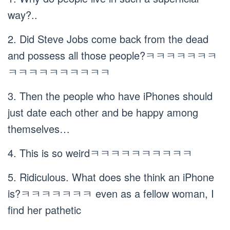
way?..
2. Did Steve Jobs come back from the dead
and possess all those people?ㅋㅋㅋㅋㅋㅋㅋ
ㅋㅋㅋㅋㅋㅋㅋㅋㅋㅋ
3. Then the people who have iPhones should
just date each other and be happy among
themselves…
4. This is so weirdㅋㅋㅋㅋㅋㅋㅋㅋㅋㅋ
5. Ridiculous. What does she think an iPhone
is?ㅋㅋㅋㅋㅋㅋㅋ even as a fellow woman, I
find her pathetic