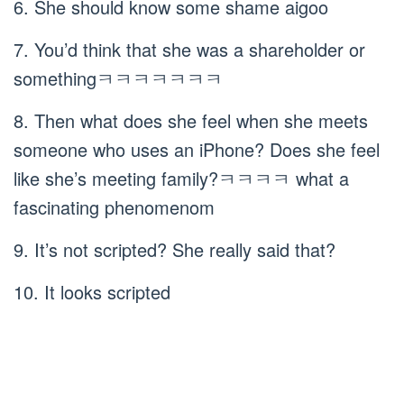
6. She should know some shame aigoo
7. You’d think that she was a shareholder or
somethingㅋㅋㅋㅋㅋㅋㅋ
8. Then what does she feel when she meets
someone who uses an iPhone? Does she feel
like she’s meeting family?ㅋㅋㅋㅋ what a
fascinating phenomenom
9. It’s not scripted? She really said that?
10. It looks scripted