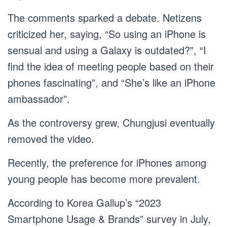
The comments sparked a debate. Netizens
criticized her, saying, “So using an iPhone is
sensual and using a Galaxy is outdated?”, “I
find the idea of meeting people based on their
phones fascinating”, and “She’s like an iPhone
ambassador”.
As the controversy grew, Chungjusi eventually
removed the video.
Recently, the preference for iPhones among
young people has become more prevalent.
According to Korea Gallup’s “2023
Smartphone Usage & Brands” survey in July,