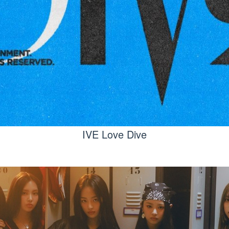
IVE Love Dive