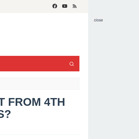
close
IT FROM 4TH
S?