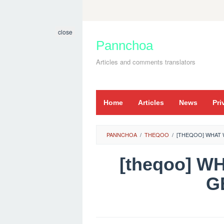
Skip
to
close
content
Pannchoa
Articles and comments translators
Home
Articles
News
Pri
PANNCHOA
/
THEQOO
/
[THEQOO] WHAT 
[theqoo] W
G