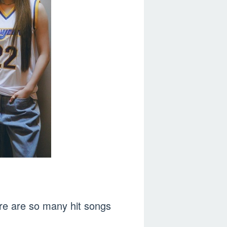
ere are so many hit songs