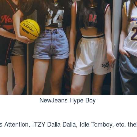
NewJeans Hype Boy
Attention, ITZY Dalla Dalla, Idle Tomboy, etc. th