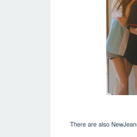
There are also NewJeans 