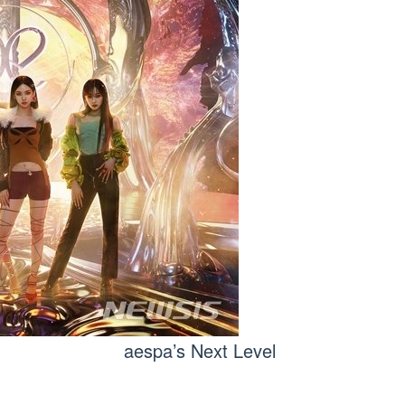
aespa’s Next Level