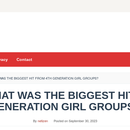
vacy
Contact
WAS THE BIGGEST HIT FROM 4TH GENERATION GIRL GROUPS?
HAT WAS THE BIGGEST H
ENERATION GIRL GROUP
By
netizen
Posted on
September 30, 2023