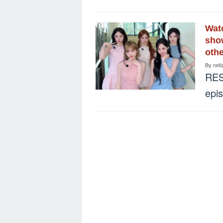
Watc
show
othe
By
neti
RES
epi