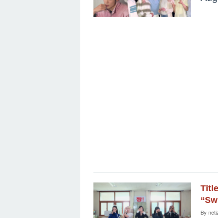
Titl
“Sw
By
neti