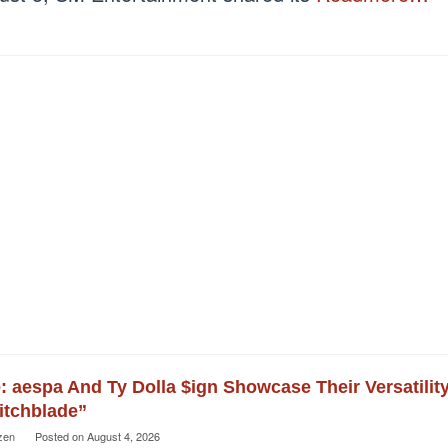
e: aespa And Ty Dolla $ign Showcase Their Versatilit
itchblade”
zen
Posted on
August 4, 2026