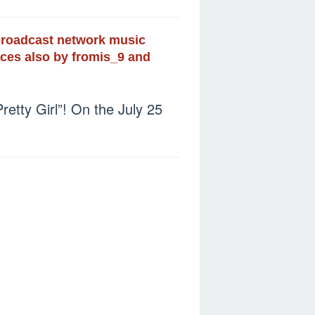
 broadcast network music
nces also by fromis_9 and
tty Girl”! On the July 25