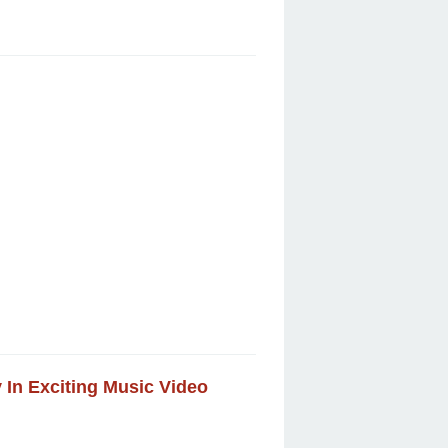
y In Exciting Music Video