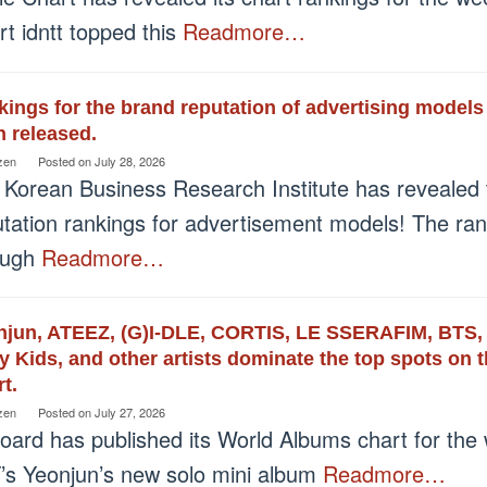
t idntt topped this
Readmore…
ings for the brand reputation of advertising models
 released.
zen
Posted on
July 28, 2026
 Korean Business Research Institute has revealed 
utation rankings for advertisement models! The ra
ough
Readmore…
njun, ATEEZ, (G)I-DLE, CORTIS, LE SSERAFIM, BT
y Kids, and other artists dominate the top spots on
t.
zen
Posted on
July 27, 2026
board has published its World Albums chart for the
’s Yeonjun’s new solo mini album
Readmore…