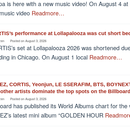
pa is here with a new music video! On August 4 at
 music video
Readmore…
IS’s performance at Lollapalooza was cut short bec
zen
Posted on
August 3, 2026
TIS’s set at Lollapalooza 2026 was shortened due 
oding in Chicago. On August 1 local
Readmore…
EZ, CORTIS, Yeonjun, LE SSERAFIM, BTS, BOYNEXT
other artists dominate the top spots on the Billboa
zen
Posted on
August 3, 2026
board has published its World Albums chart for th
EZ’s latest mini album “GOLDEN HOUR
Readmo