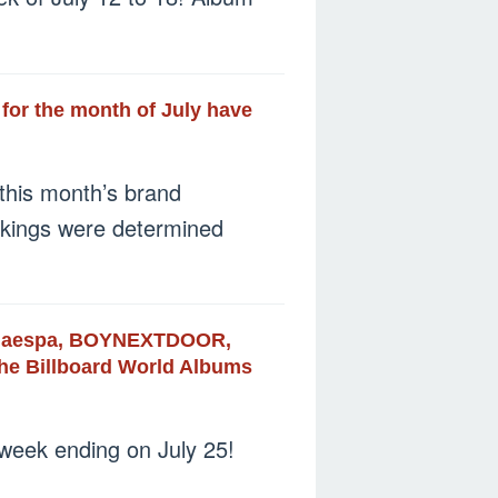
 for the month of July have
this month’s brand
nkings were determined
S, aespa, BOYNEXTDOOR,
 the Billboard World Albums
 week ending on July 25!