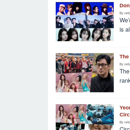
Don’
By
neti
We’r
is a
The 
By
neti
The
rank
Yeon
Circ
By
neti
Circ