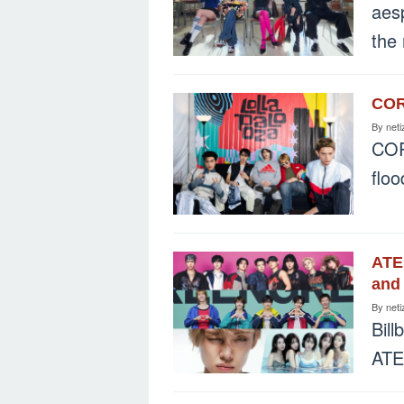
aes
the
CORT
By
neti
COR
flo
ATE
and 
By
neti
Bill
ATE