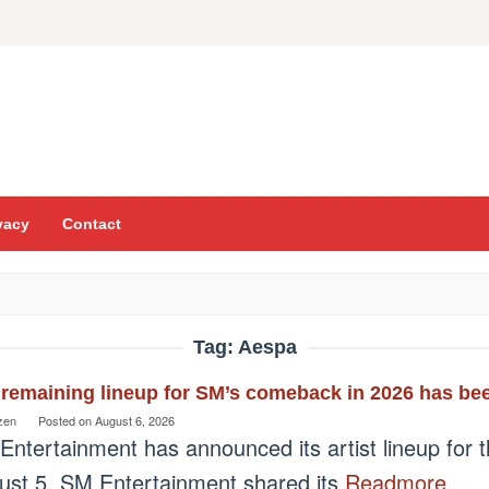
vacy
Contact
Tag:
Aespa
remaining lineup for SM’s comeback in 2026 has bee
zen
Posted on
August 6, 2026
Entertainment has announced its artist lineup for 
ust 5, SM Entertainment shared its
Readmore…