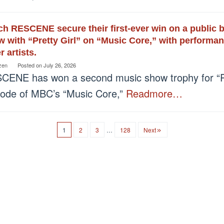
h RESCENE secure their first-ever win on a public
 with “Pretty Girl” on “Music Core,” with performa
r artists.
zen
Posted on
July 26, 2026
CENE has won a second music show trophy for “Pre
sode of MBC’s “Music Core,”
Readmore…
1
2
3
…
128
Next