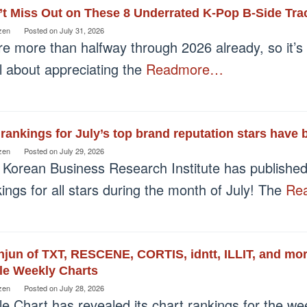
t Miss Out on These 8 Underrated K-Pop B-Side Tra
zen
Posted on
July 31, 2026
e more than halfway through 2026 already, so it’s t
ll about appreciating the
Readmore…
rankings for July’s top brand reputation stars have 
zen
Posted on
July 29, 2026
 Korean Business Research Institute has published 
ings for all stars during the month of July! The
Re
jun of TXT, RESCENE, CORTIS, idntt, ILLIT, and mor
le Weekly Charts
zen
Posted on
July 28, 2026
le Chart has revealed its chart rankings for the we