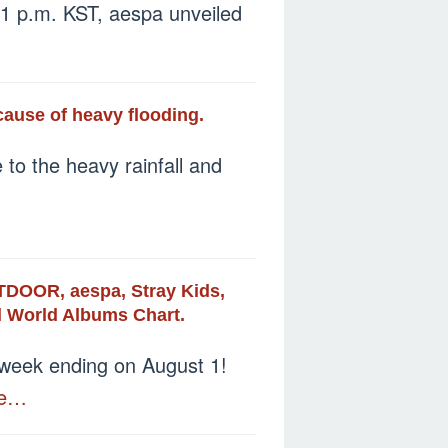
 1 p.m. KST, aespa unveiled
ause of heavy flooding.
to the heavy rainfall and
DOOR, aespa, Stray Kids,
rd World Albums Chart.
e week ending on August 1!
re…