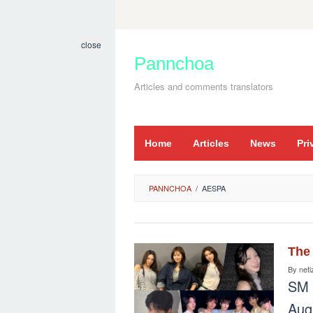
Skip
to
close
content
Pannchoa
Articles and comments translators
Home
Articles
News
Pri
PANNCHOA
/
AESPA
The 
By
neti
SM 
Aug