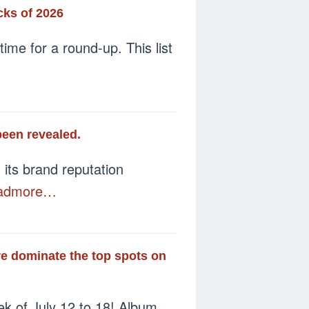
cks of 2026
ime for a round-up. This list
been revealed.
its brand reputation
admore…
e dominate the top spots on
ek of July 12 to 18! Album