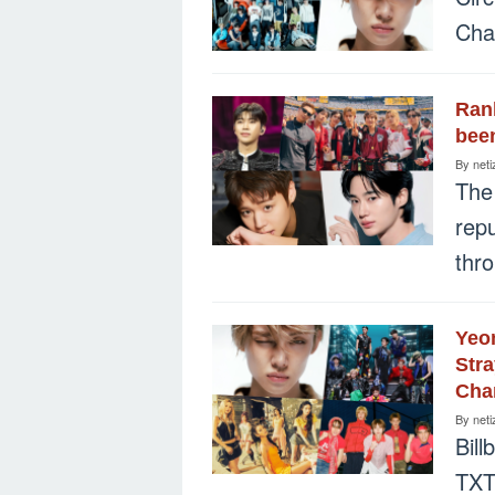
Char
Rank
been
By
neti
The
rep
thr
Yeo
Stra
Char
By
neti
Bill
TXT