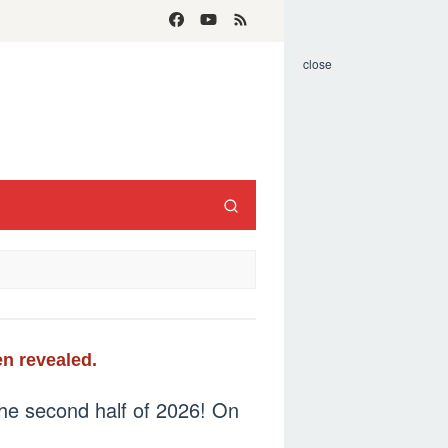
close
n revealed.
the second half of 2026! On