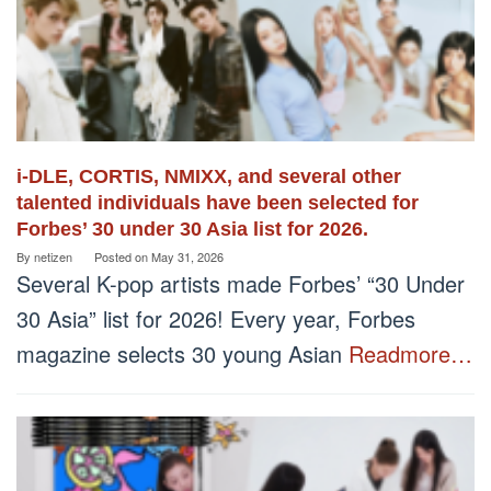
i-DLE, CORTIS, NMIXX, and several other
talented individuals have been selected for
Forbes’ 30 under 30 Asia list for 2026.
By
netizen
Posted on
May 31, 2026
Several K-pop artists made Forbes’ “30 Under
30 Asia” list for 2026! Every year, Forbes
magazine selects 30 young Asian
Readmore…