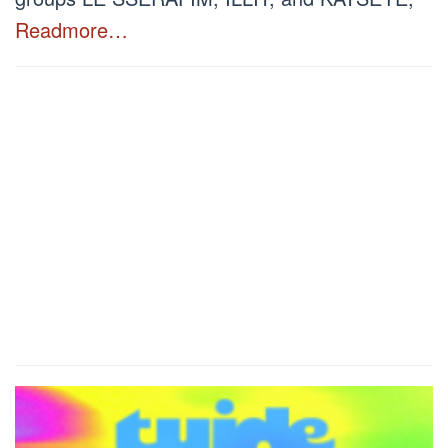
Readmore…