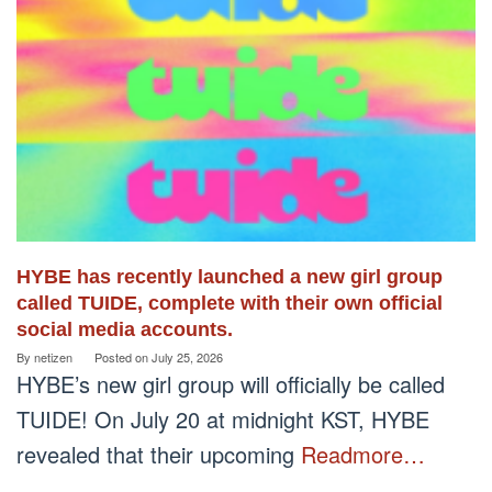
HYBE has recently launched a new girl group
called TUIDE, complete with their own official
social media accounts.
By
netizen
Posted on
July 25, 2026
HYBE’s new girl group will officially be called
TUIDE! On July 20 at midnight KST, HYBE
revealed that their upcoming
Readmore…