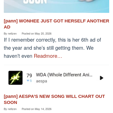
[pann] WONHEE JUST GOT HERSELF ANOTHER
AD
By
netizen
Posted on
May 20, 2026
If I remember correctly, this is her 6th ad of
the year and she’s still getting them. We
haven’t even
Readmore…
[pann] AESPA’S NEW SONG WILL CHART OUT
SOON
By
netizen
Posted on
May 14, 2026