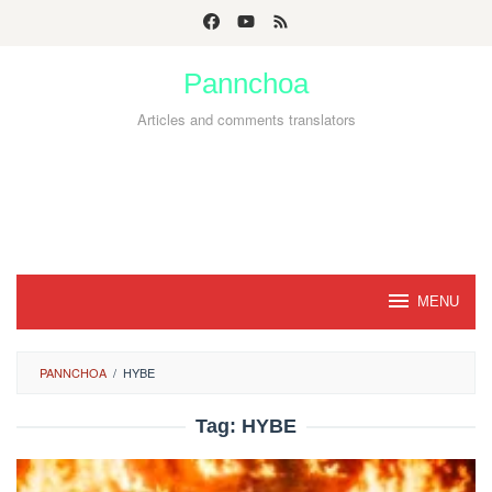
Skip
to
Pannchoa
content
Articles and comments translators
MENU
PANNCHOA
/
HYBE
Tag:
HYBE