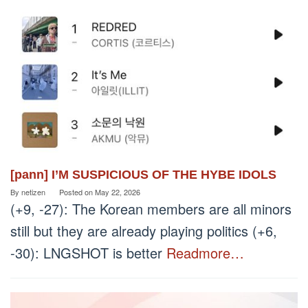
[pann] I’M SUSPICIOUS OF THE HYBE IDOLS
By
netizen
Posted on
May 22, 2026
(+9, -27): The Korean members are all minors
still but they are already playing politics (+6,
-30): LNGSHOT is better
Readmore…