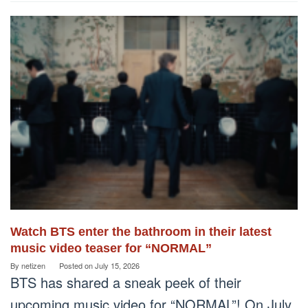
Watch BTS enter the bathroom in their latest
music video teaser for “NORMAL”
By
netizen
Posted on
July 15, 2026
BTS has shared a sneak peek of their
upcoming music video for “NORMAL”! On July