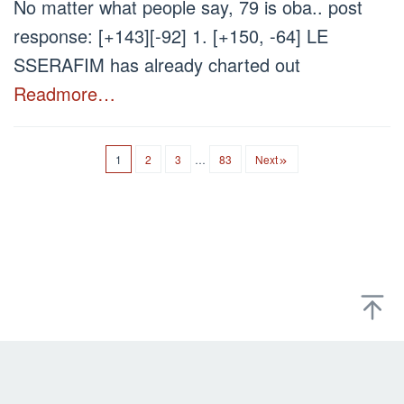
No matter what people say, 79 is oba.. post
response: [+143][-92] 1. [+150, -64] LE
SSERAFIM has already charted out
Readmore…
1
2
3
…
83
Next