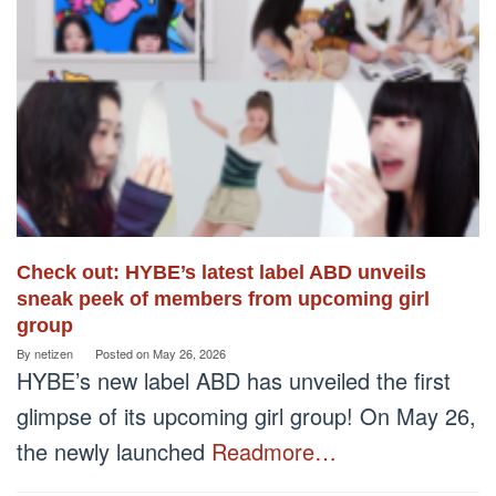
Check out: HYBE’s latest label ABD unveils
sneak peek of members from upcoming girl
group
By
netizen
Posted on
May 26, 2026
HYBE’s new label ABD has unveiled the first
glimpse of its upcoming girl group! On May 26,
the newly launched
Readmore…