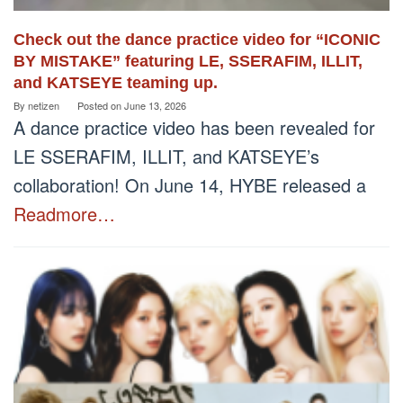
Check out the dance practice video for “ICONIC
BY MISTAKE” featuring LE, SSERAFIM, ILLIT,
and KATSEYE teaming up.
By
netizen
Posted on
June 13, 2026
A dance practice video has been revealed for
LE SSERAFIM, ILLIT, and KATSEYE’s
collaboration! On June 14, HYBE released a
Readmore…