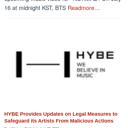
16 at midnight KST, BTS
Readmore…
HYBE Provides Updates on Legal Measures to
Safeguard its Artists From Malicious Actions
By
netizen
Posted on
June 29, 2026