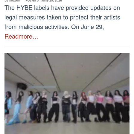
The HYBE labels have provided updates on
legal measures taken to protect their artists
from malicious activities. On June 29,
Readmore…