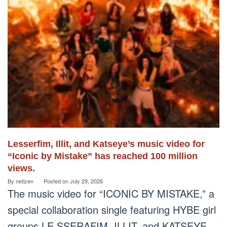
Lesserfim, Illit, and Katseye’s music video for
“Iconic by Mistake” has reached 100 million
views.
By
netizen
Posted on
July 29, 2026
The music video for “ICONIC BY MISTAKE,” a
special collaboration single featuring HYBE girl
groups LE SSERAFIM, ILLIT, and KATSEYE,