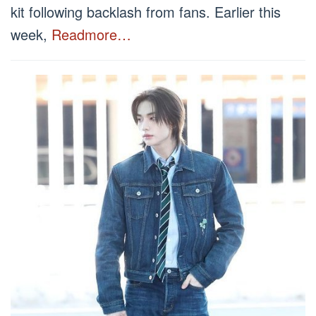
kit following backlash from fans. Earlier this
week,
Readmore…