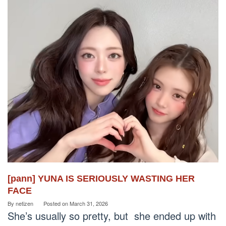
[pann] YUNA IS SERIOUSLY WASTING HER
FACE
By
netizen
Posted on
March 31, 2026
She’s usually so pretty, but she ended up with