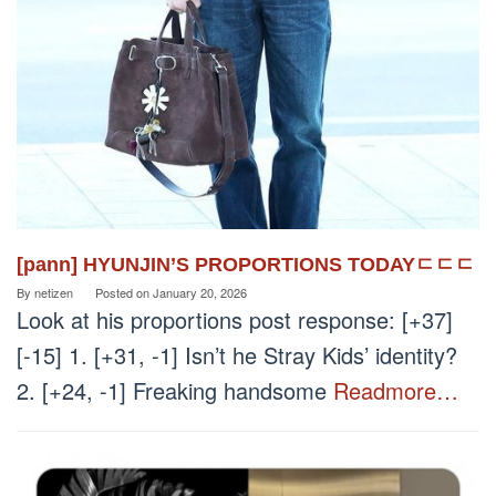
[pann] HYUNJIN’S PROPORTIONS TODAYㄷㄷㄷ
By
netizen
Posted on
January 20, 2026
Look at his proportions post response: [+37]
[-15] 1. [+31, -1] Isn’t he Stray Kids’ identity?
2. [+24, -1] Freaking handsome
Readmore…