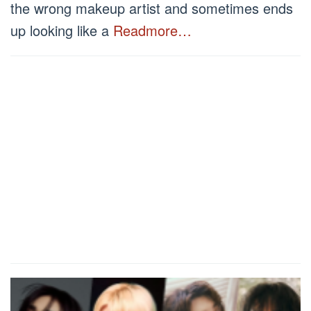
the wrong makeup artist and sometimes ends
up looking like a
Readmore…