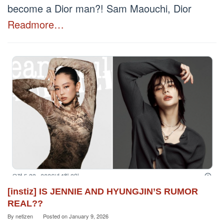
become a Dior man?! Sam Maouchi, Dior
Readmore…
[instiz] IS JENNIE AND HYUNGJIN’S RUMOR
REAL??
By
netizen
Posted on
January 9, 2026