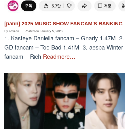
[pann] 2025 MUSIC SHOW FANCAM'S RANKING
By
netizen
Posted on
January 5, 2026
1. Kasteye Daniella fancam – Gnarly 1.47M 2.
GD fancam – Too Bad 1.41M 3. aespa Winter
fancam – Rich
Readmore…