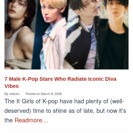
7 Male K-Pop Stars Who Radiate Iconic Diva
Vibes
By
netizen
Posted on
March 8, 2026
The It Girls of K-pop have had plenty of (well-
deserved) time to shine as of late, but now it’s
the
Readmore…