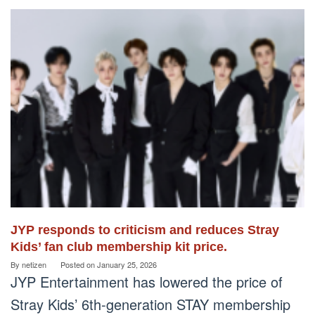
JYP responds to criticism and reduces Stray
Kids’ fan club membership kit price.
By
netizen
Posted on
January 25, 2026
JYP Entertainment has lowered the price of
Stray Kids’ 6th-generation STAY membership