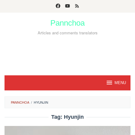
Skip
to
Pannchoa
content
Articles and comments translators
MENU
PANNCHOA
/
HYUNJIN
Tag:
Hyunjin