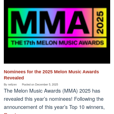
Nominees for the 2025 Melon Music Awards
Revealed
By
netizen
Posted on
December 5, 2025
The Melon Music Awards (MMA) 2025 has
revealed this year’s nominees! Following the
announcement of this year’s Top 10 winners,