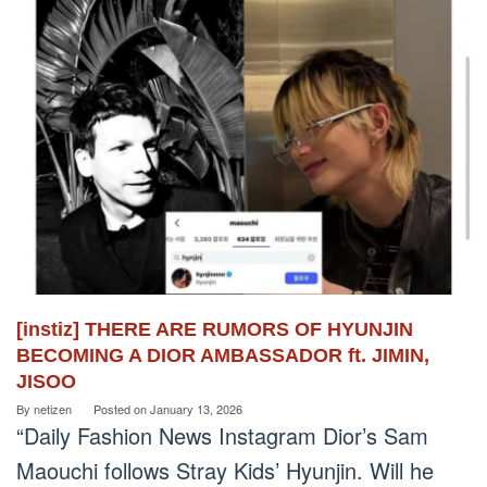
[instiz] THERE ARE RUMORS OF HYUNJIN
BECOMING A DIOR AMBASSADOR ft. JIMIN,
JISOO
By
netizen
Posted on
January 13, 2026
“Daily Fashion News Instagram Dior’s Sam
Maouchi follows Stray Kids’ Hyunjin. Will he