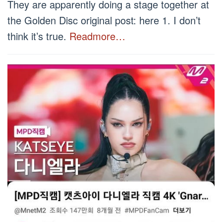
They are apparently doing a stage together at
the Golden Disc original post: here 1. I don’t
think it’s true.
Readmore…