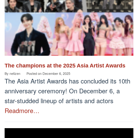
The champions at the 2025 Asia Artist Awards
By
netizen
Posted on
December 6, 2025
The Asia Artist Awards has concluded its 10th
anniversary ceremony! On December 6, a
star-studded lineup of artists and actors
Readmore…