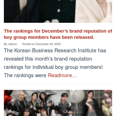
The rankings for December’s brand reputation of
boy group members have been released.
By
netizen
Posted on
December 20, 2025
The Korean Business Research Institute has
revealed this month’s brand reputation
rankings for individual boy group members!
The rankings were
Readmore…