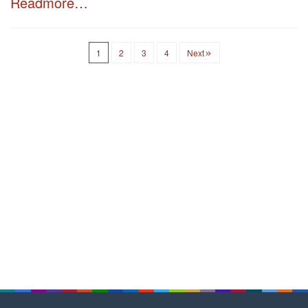
Readmore…
1
2
3
4
Next