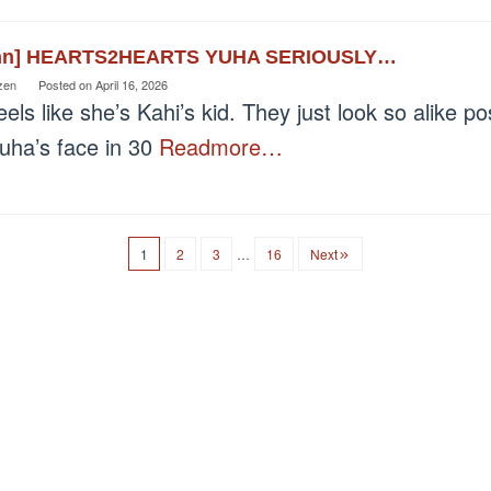
nn] HEARTS2HEARTS YUHA SERIOUSLY…
zen
Posted on
April 16, 2026
els like she’s Kahi’s kid. They just look so alike p
Yuha’s face in 30
Readmore…
1
2
3
…
16
Next