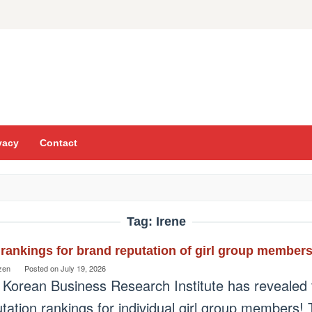
vacy
Contact
Tag:
Irene
rankings for brand reputation of girl group members
zen
Posted on
July 19, 2026
 Korean Business Research Institute has revealed 
tation rankings for individual girl group members!