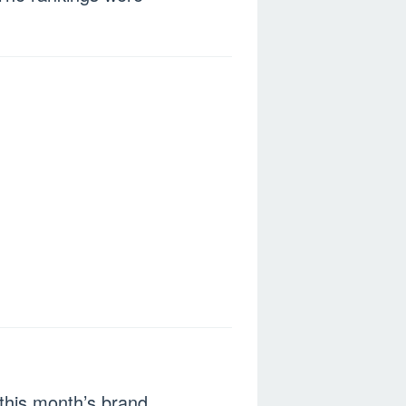
this month’s brand