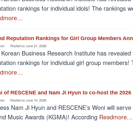
tation rankings for individual idols! The rankings
admore…
nd Reputation Rankings for Girl Group Members An
zen
Posted on
June 21, 2026
 Korean Business Research Institute has revealed 
tation rankings for individual girl group members!
admore…
i of RESCENE and Nam Ji Hyun to co-host the 2026
zen
Posted on
June 10, 2026
ress Nam Ji Hyun and RESCENE’s Woni will serve 
nd Music Awards (KGMA)! According
Readmore…