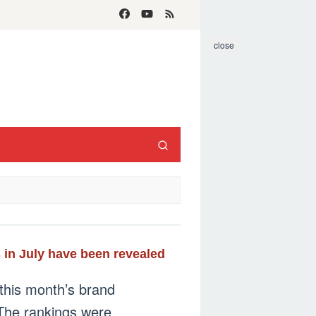
close
 in July have been revealed
this month’s brand
 The rankings were