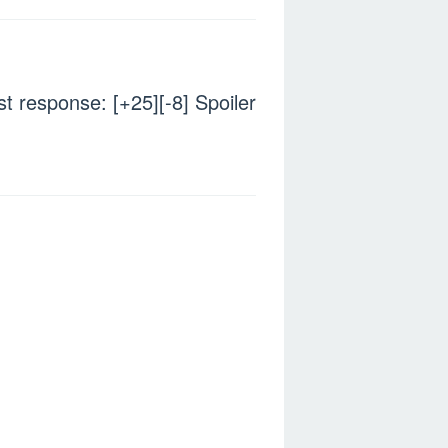
ost response: [+25][-8] Spoiler