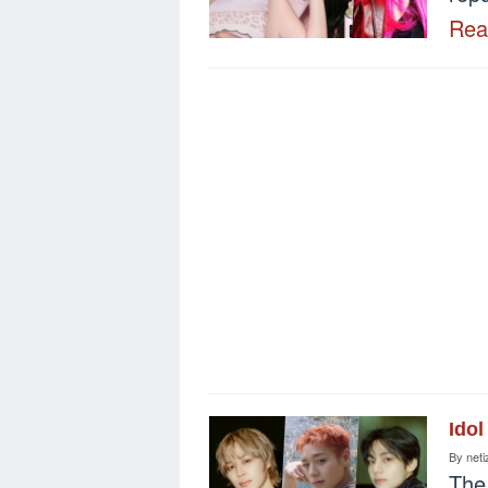
Re
Idol
By
neti
The