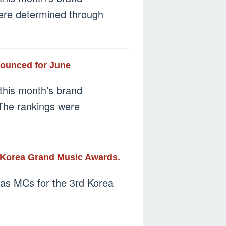
 were determined through
nounced for June
this month’s brand
 The rankings were
 Korea Grand Music Awards.
as MCs for the 3rd Korea