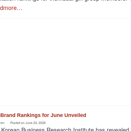
admore…
 Brand Rankings for June Unveiled
zen
Posted on
June 24, 2026
 Korean Business Research Institute has revealed 