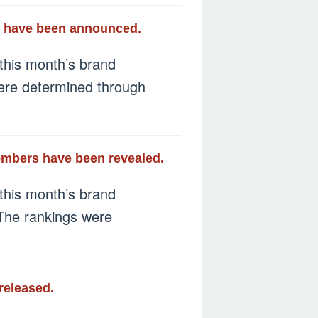
ay have been announced.
this month’s brand
 were determined through
members have been revealed.
this month’s brand
 The rankings were
released.