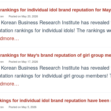
rankings for individual idol brand reputation for M
zen
Posted on
May 20, 2026
 Korean Business Research Institute has revealed 
tation rankings for individual idols! The rankings
admore…
rankings for May’s brand reputation of girl group 
zen
Posted on
May 17, 2026
 Korean Business Research Institute has revealed 
tation rankings for individual girl group members!
admore…
ings for individual idol brand reputation have been 
zen
Posted on
May 5, 2026