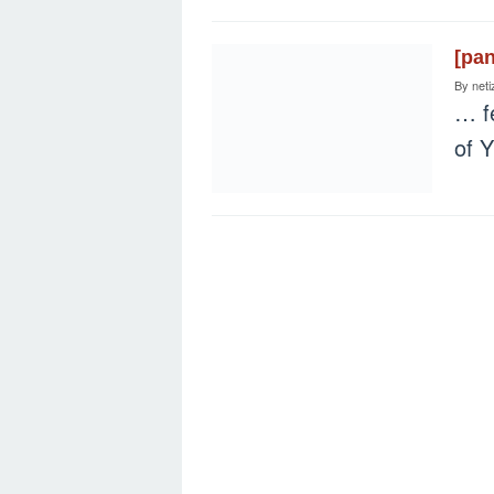
[pa
By
neti
… fe
of 