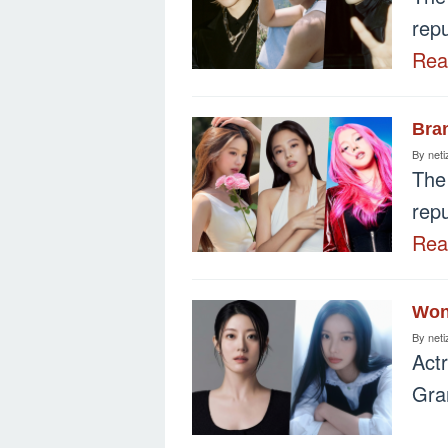
repu
Re
Bra
By
neti
The
repu
Re
Won
By
neti
Act
Gra