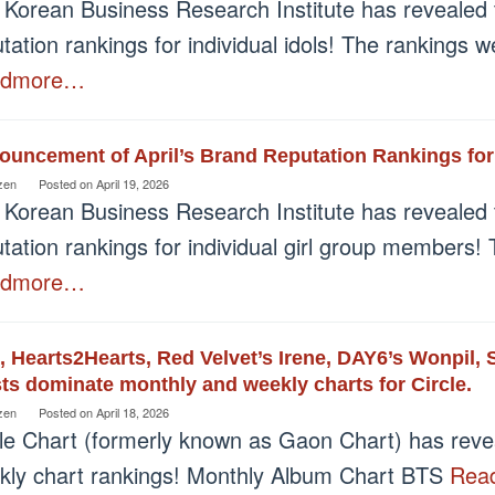
 Korean Business Research Institute has revealed 
tation rankings for individual idols! The rankings
admore…
ouncement of April’s Brand Reputation Rankings fo
zen
Posted on
April 19, 2026
 Korean Business Research Institute has revealed 
tation rankings for individual girl group members!
admore…
 Hearts2Hearts, Red Velvet’s Irene, DAY6’s Wonpil,
sts dominate monthly and weekly charts for Circle.
zen
Posted on
April 18, 2026
cle Chart (formerly known as Gaon Chart) has revea
kly chart rankings! Monthly Album Chart BTS
Rea