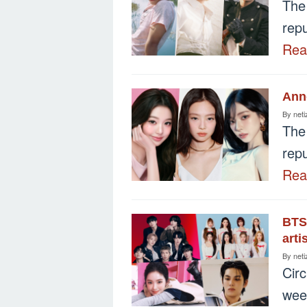
The
repu
Re
Ann
By
neti
The
repu
Re
BTS,
arti
By
neti
Cir
wee