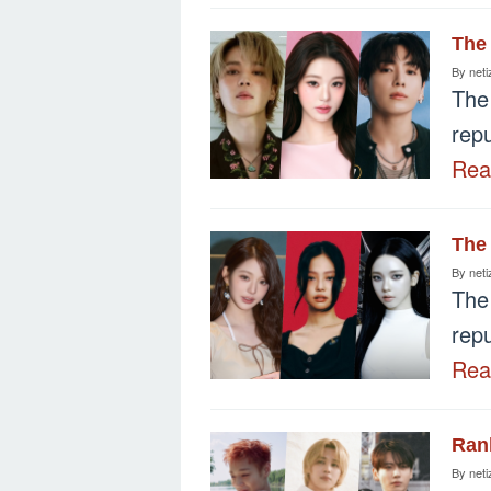
The 
By
neti
The
repu
Re
The 
By
neti
The
repu
Re
Rank
By
neti