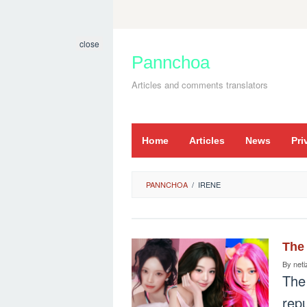
Skip
to
close
content
Pannchoa
Articles and comments translators
Home
Articles
News
Pri
PANNCHOA
/
IRENE
The 
By
neti
The
repu