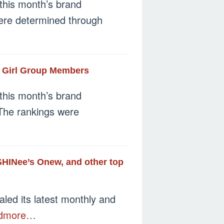
this month’s brand
 were determined through
r Girl Group Members
this month’s brand
 The rankings were
 SHINee’s Onew, and other top
led its latest monthly and
dmore…