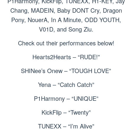
P1Harmony, KickFlip, TUNEXX, H1-KEY, Jay
Chang, MADEIN, Baby DONT Cry, Dragon
Pony, NouerA, In A Minute, ODD YOUTH,
V01D, and Song Ziu.
Check out their performances below!
Hearts2Hearts – “RUDE!”
SHINee’s Onew – “TOUGH LOVE”
Yena – “Catch Catch”
P1Harmony – “UNIQUE”
KickFlip – “Twenty”
TUNEXX – “I’m Alive”