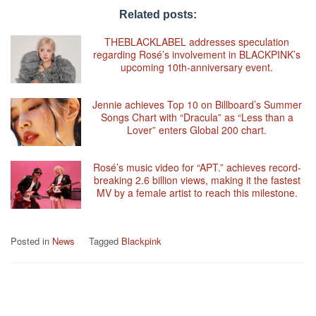
Related posts:
THEBLACKLABEL addresses speculation
regarding Rosé’s involvement in BLACKPINK’s
upcoming 10th-anniversary event.
Jennie achieves Top 10 on Billboard’s Summer
Songs Chart with “Dracula” as “Less than a
Lover” enters Global 200 chart.
Rosé’s music video for “APT.” achieves record-
breaking 2.6 billion views, making it the fastest
MV by a female artist to reach this milestone.
Posted in
News
Tagged
Blackpink