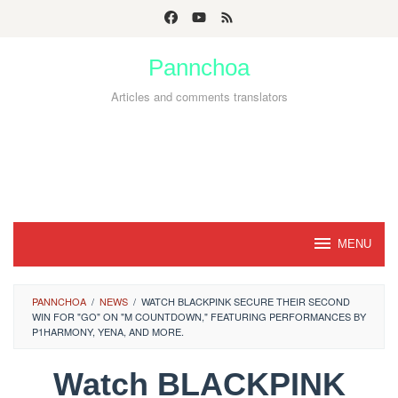
Skip
to
Pannchoa
content
Articles and comments translators
MENU
PANNCHOA
/
NEWS
/
WATCH BLACKPINK SECURE THEIR SECOND
WIN FOR "GO" ON "M COUNTDOWN," FEATURING PERFORMANCES BY
P1HARMONY, YENA, AND MORE.
Watch BLACKPINK