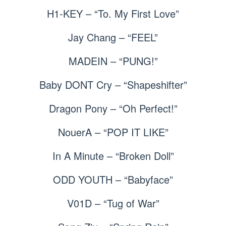
H1-KEY – “To. My First Love”
Jay Chang – “FEEL”
MADEIN – “PUNG!”
Baby DONT Cry – “Shapeshifter”
Dragon Pony – “Oh Perfect!”
NouerA – “POP IT LIKE”
In A Minute – “Broken Doll”
ODD YOUTH – “Babyface”
V01D – “Tug of War”