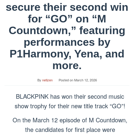
secure their second win
for “GO” on “M
Countdown,” featuring
performances by
P1Harmony, Yena, and
more.
By
netizen
Posted on
March 12, 2026
BLACKPINK has won their second music
show trophy for their new title track “GO”!
On the March 12 episode of M Countdown,
the candidates for first place were