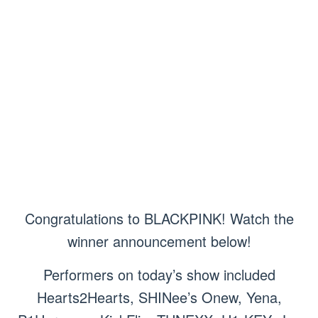
Congratulations to BLACKPINK! Watch the
winner announcement below!
Performers on today’s show included
Hearts2Hearts, SHINee’s Onew, Yena,