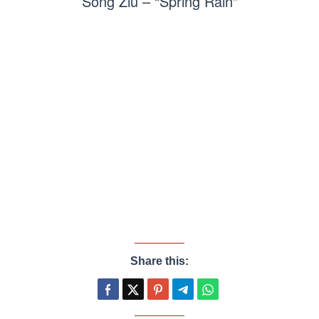
Song Ziu – “Spring Rain”
Share this: