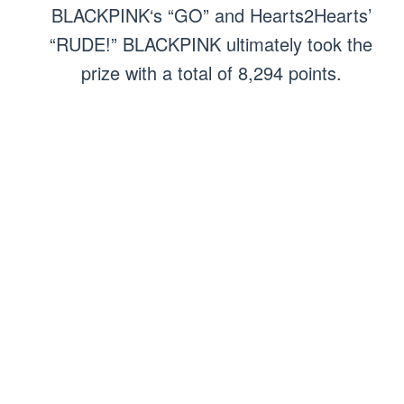
BLACKPINK‘s “GO” and Hearts2Hearts’
“RUDE!” BLACKPINK ultimately took the
prize with a total of 8,294 points.