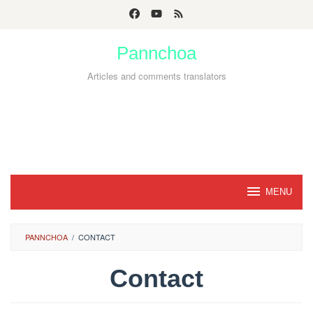
Skip
to
Pannchoa
content
Articles and comments translators
MENU
PANNCHOA
/
CONTACT
Contact
By