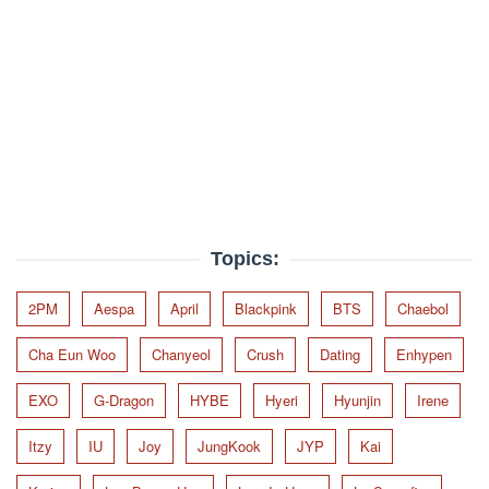
Topics:
2PM
Aespa
April
Blackpink
BTS
Chaebol
Cha Eun Woo
Chanyeol
Crush
Dating
Enhypen
EXO
G-Dragon
HYBE
Hyeri
Hyunjin
Irene
Itzy
IU
Joy
JungKook
JYP
Kai