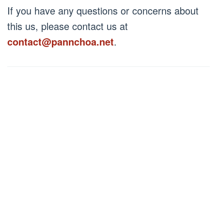
netizen
Posted
If you have any questions or concerns about
on
April
this us, please contact us at
25,
2024
contact@pannchoa.net
.