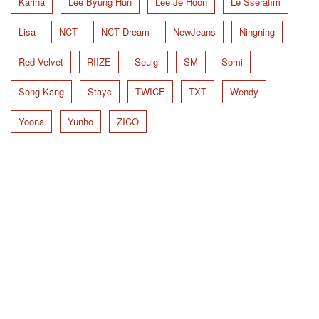
Karina
Lee Byung Hun
Lee Je Hoon
Le Sserafim
Lisa
NCT
NCT Dream
NewJeans
Ningning
Red Velvet
RIIZE
Seulgi
SM
Somi
Song Kang
Stayc
TWICE
TXT
Wendy
Yoona
Yunho
ZICO