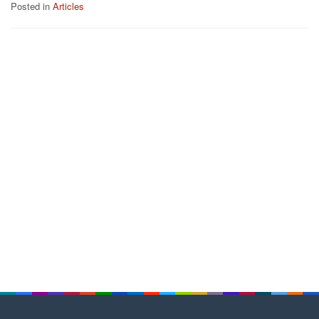
Posted in
Articles