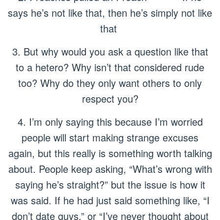
says he’s not like that, then he’s simply not like
that
3. But why would you ask a question like that
to a hetero? Why isn’t that considered rude
too? Why do they only want others to only
respect you?
4. I’m only saying this because I’m worried
people will start making strange excuses
again, but this really is something worth talking
about. People keep asking, “What’s wrong with
saying he’s straight?” but the issue is
how
it
was said. If he had just said something like, “I
don’t date guys,” or “I’ve never thought about