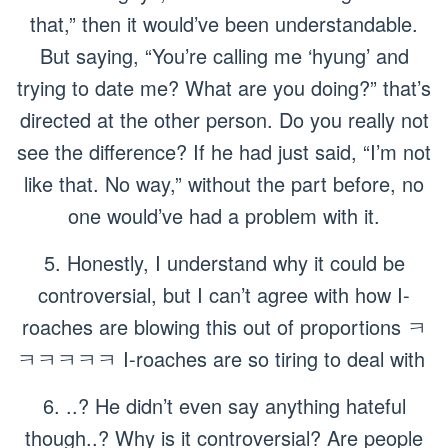
that,” then it would’ve been understandable.
But saying,
“You’re calling me ‘hyung’ and
trying to date me? What are you doing?”
that’s
directed at the other person. Do you really not
see the difference? If he had just said,
“I’m not
like that. No way,”
without the part before, no
one would’ve had a problem with it.
5. Honestly, I understand why it could be
controversial, but I can’t agree with how I-
roaches are blowing this out of proportions ㅋ
ㅋㅋㅋㅋㅋ I-roaches are so tiring to deal with
6. ..? He didn’t even say anything hateful
though..? Why is it controversial? Are people