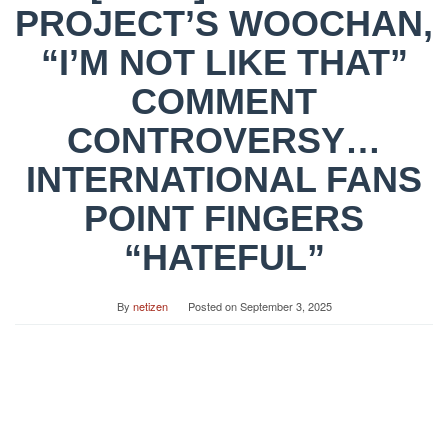
PROJECT’S WOOCHAN,
“I’M NOT LIKE THAT”
COMMENT
CONTROVERSY…
INTERNATIONAL FANS
POINT FINGERS
“HATEFUL”
By
netizen
Posted on
September 3, 2025