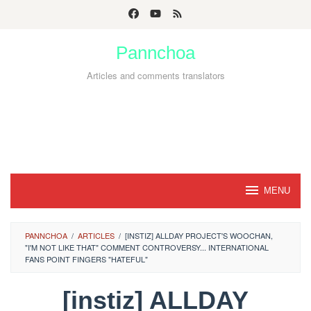
Skip
to
Pannchoa
content
Articles and comments translators
MENU
PANNCHOA
/
ARTICLES
/
[INSTIZ] ALLDAY PROJECT'S WOOCHAN,
"I'M NOT LIKE THAT" COMMENT CONTROVERSY... INTERNATIONAL
FANS POINT FINGERS "HATEFUL"
[instiz] ALLDAY