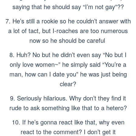
saying that he should say “I’m not gay”??
7. He’s still a rookie so he couldn’t answer with
a lot of tact, but I-roaches are too numerous
now so he should be careful
8. Huh? No but he didn’t even say “No but I
only love women~” he simply said “You’re a
man, how can I date you” he was just being
clear?
9. Seriously hilarious. Why don’t they find it
rude to ask something like that to a hetero?
10. If he’s gonna react like that, why even
react to the comment? I don’t get it