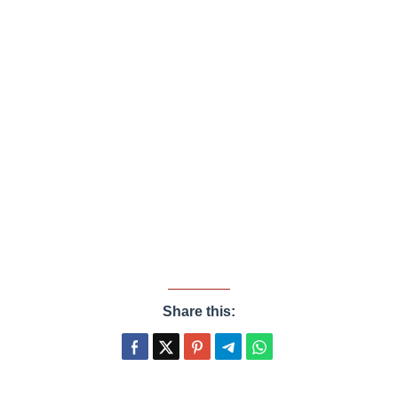
Share this: