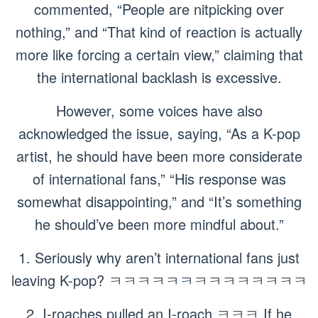
commented, “People are nitpicking over
nothing,” and “That kind of reaction is actually
more like forcing a certain view,” claiming that
the international backlash is excessive.
However, some voices have also
acknowledged the issue, saying, “As a K-pop
artist, he should have been more considerate
of international fans,” “His response was
somewhat disappointing,” and “It’s something
he should’ve been more mindful about.”
1. Seriously why aren’t international fans just
leaving K-pop? ㅋㅋㅋㅋㅋㅋㅋㅋㅋㅋㅋㅋㅋㅋ
2. I-roaches pulled an I-roach ㅋㅋㅋ If he