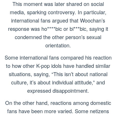
This moment was later shared on social
media, sparking controversy. In particular,
international fans argued that Woochan’s
response was ho****bic or bi***bic, saying it
condemned the other person’s sexual
orientation.
Some international fans compared his reaction
to how other K-pop idols have handled similar
situations, saying, “This isn’t about national
culture, it’s about individual attitude,” and
expressed disappointment.
On the other hand, reactions among domestic
fans have been more varied. Some netizens