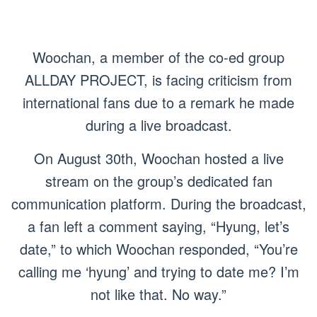
Woochan, a member of the co-ed group
ALLDAY PROJECT, is facing criticism from
international fans due to a remark he made
during a live broadcast.
On August 30th, Woochan hosted a live
stream on the group’s dedicated fan
communication platform. During the broadcast,
a fan left a comment saying, “Hyung, let’s
date,” to which Woochan responded, “You’re
calling me ‘hyung’ and trying to date me? I’m
not like that. No way.”